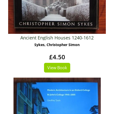
Ancient English Houses 1240-1612
Sykes, Christopher Simon
£4.50
View Book