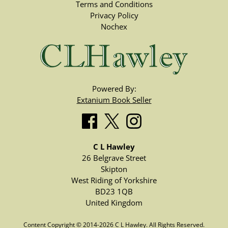
Terms and Conditions
Privacy Policy
Nochex
Powered By:
Extanium Book Seller
C L Hawley
26 Belgrave Street
Skipton
West Riding of Yorkshire
BD23 1QB
United Kingdom
Content Copyright © 2014-2026 C L Hawley. All Rights Reserved.