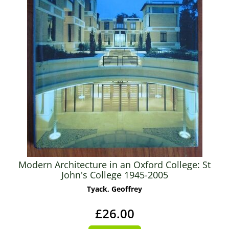
Modern Architecture in an Oxford College: St
John's College 1945-2005
Tyack, Geoffrey
£26.00