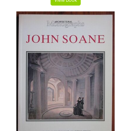
View Book