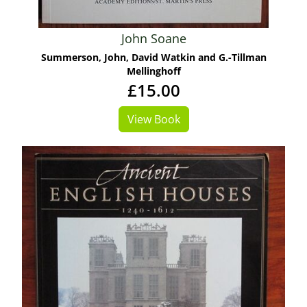
John Soane
Summerson, John, David Watkin and G.-Tillman
Mellinghoff
£15.00
View Book