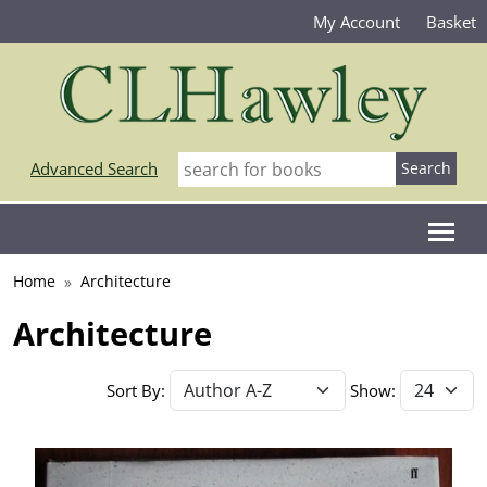
My Account
Basket
Advanced Search
Home
Architecture
Architecture
Sort By:
Show: