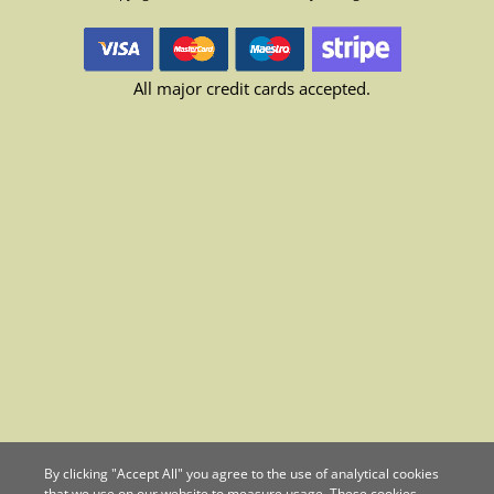
All major credit cards accepted.
By clicking "Accept All" you agree to the use of analytical cookies
that we use on our website to measure usage. These cookies