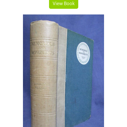
View Book