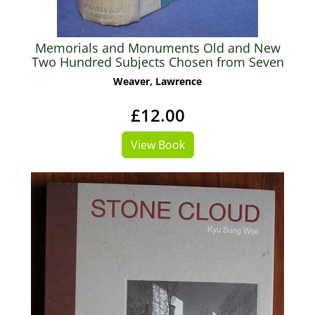
Memorials and Monuments Old and New
Two Hundred Subjects Chosen from Seven
Centuries
Weaver, Lawrence
£12.00
View Book