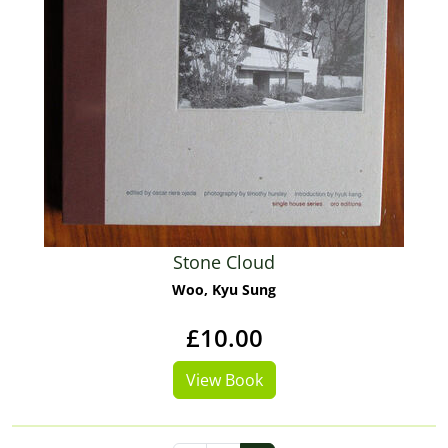
Stone Cloud
Woo, Kyu Sung
£10.00
View Book