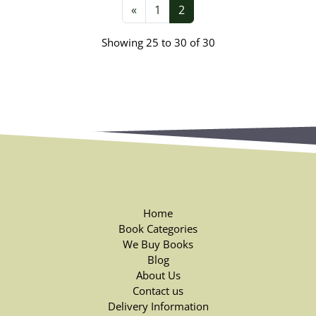
«
1
2
Showing 25 to 30 of 30
Home
Book Categories
We Buy Books
Blog
About Us
Contact us
Delivery Information