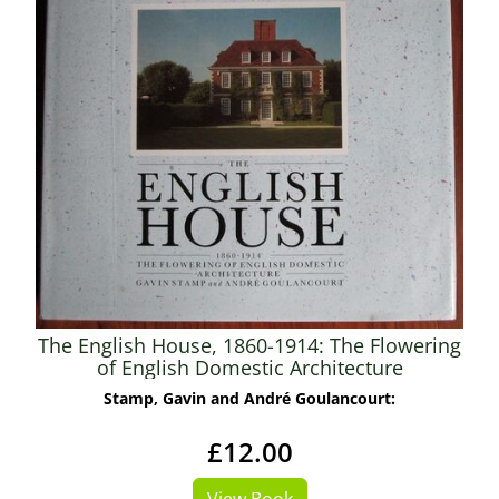
The English House, 1860-1914: The Flowering
of English Domestic Architecture
Stamp, Gavin and André Goulancourt:
£12.00