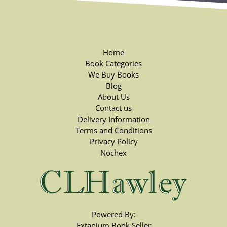
Home
Book Categories
We Buy Books
Blog
About Us
Contact us
Delivery Information
Terms and Conditions
Privacy Policy
Nochex
Powered By:
Extanium Book Seller