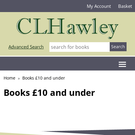
My Account
Basket
Advanced Search
Home
Books £10 and under
Books £10 and under