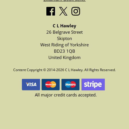
C L Hawley
26 Belgrave Street
Skipton
West Riding of Yorkshire
BD23 1QB
United Kingdom
Content Copyright © 2014-2026 C L Hawley. All Rights Reserved.
All major credit cards accepted.