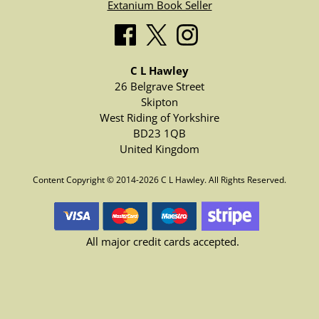
Extanium Book Seller
C L Hawley
26 Belgrave Street
Skipton
West Riding of Yorkshire
BD23 1QB
United Kingdom
Content Copyright © 2014-2026 C L Hawley. All Rights Reserved.
All major credit cards accepted.