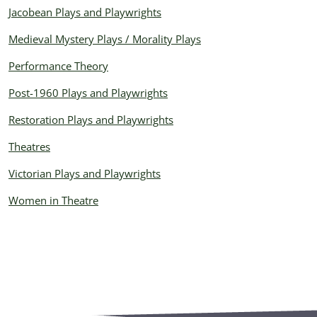
Jacobean Plays and Playwrights
Medieval Mystery Plays / Morality Plays
Performance Theory
Post-1960 Plays and Playwrights
Restoration Plays and Playwrights
Theatres
Victorian Plays and Playwrights
Women in Theatre