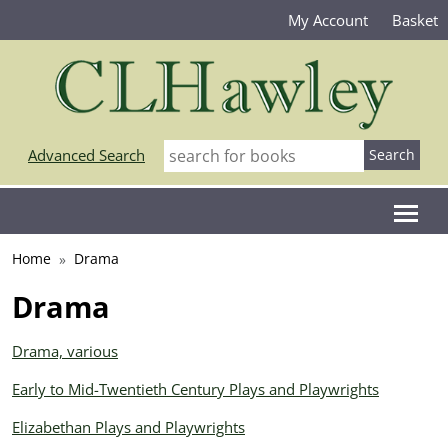
My Account
Basket
Advanced Search
Home
Drama
Drama
Drama, various
Early to Mid-Twentieth Century Plays and Playwrights
Elizabethan Plays and Playwrights