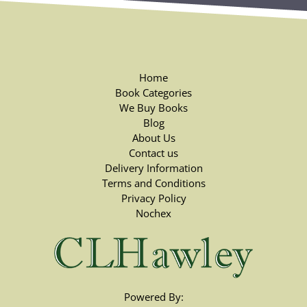
Home
Book Categories
We Buy Books
Blog
About Us
Contact us
Delivery Information
Terms and Conditions
Privacy Policy
Nochex
Powered By: