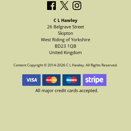
C L Hawley
26 Belgrave Street
Skipton
West Riding of Yorkshire
BD23 1QB
United Kingdom
Content Copyright © 2014-2026 C L Hawley. All Rights Reserved.
All major credit cards accepted.