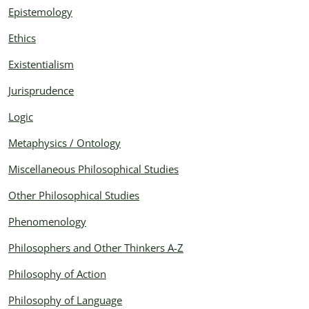
Epistemology
Ethics
Existentialism
Jurisprudence
Logic
Metaphysics / Ontology
Miscellaneous Philosophical Studies
Other Philosophical Studies
Phenomenology
Philosophers and Other Thinkers A-Z
Philosophy of Action
Philosophy of Language