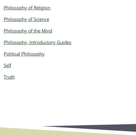
Philosophy of Religion
Philosophy of Science
Philosophy of the Mind
Philosophy, Introductory Guides
Political Philosophy
Self
Truth