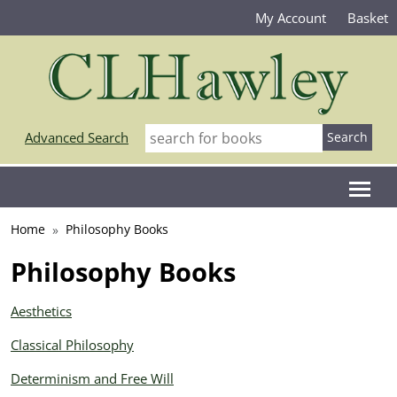
My Account
Basket
Advanced Search
Home
Philosophy Books
Philosophy Books
Aesthetics
Classical Philosophy
Determinism and Free Will