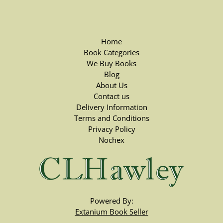
Home
Book Categories
We Buy Books
Blog
About Us
Contact us
Delivery Information
Terms and Conditions
Privacy Policy
Nochex
Powered By:
Extanium Book Seller