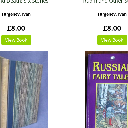
nd Death: Six Stories
Rudin and Other S
Turgenev, Ivan
Turgenev, Ivan
£8.00
£8.00
View Book
View Book