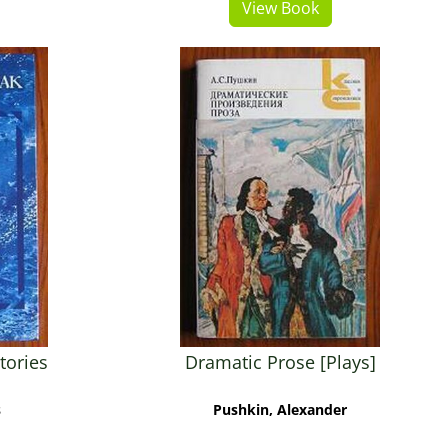
View Book
tories
Dramatic Prose [Plays]
s
Pushkin, Alexander