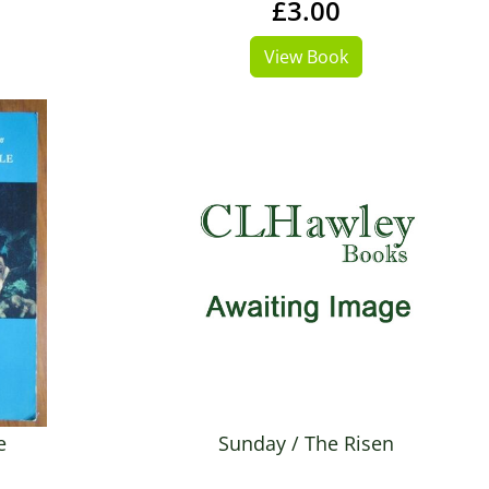
£3.00
View Book
e
Sunday / The Risen