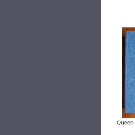
Queen 