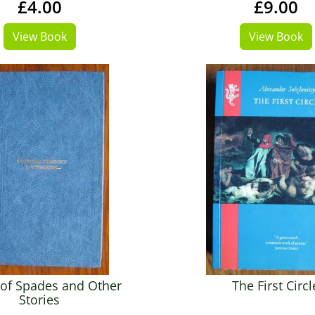
£4.00
£9.00
View Book
View Book
of Spades and Other
The First Circl
Stories