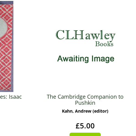
es: Isaac
The Cambridge Companion to
Pushkin
Kahn, Andrew (editor)
£5.00