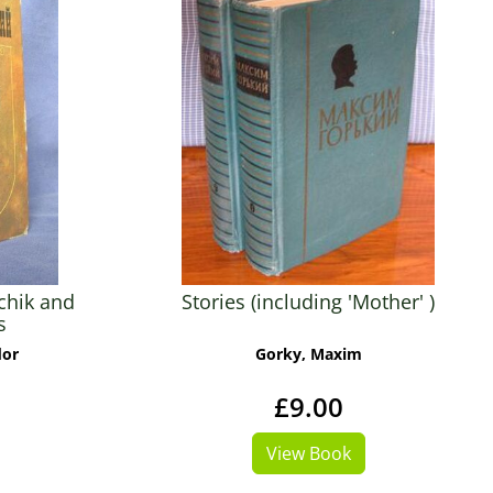
chik and
Stories (including 'Mother' )
s
dor
Gorky, Maxim
£9.00
View Book