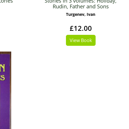
tories
Stories in 3 volumes: Holiday,
Rudin, Father and Sons
Turgenev, Ivan
£12.00
View Book