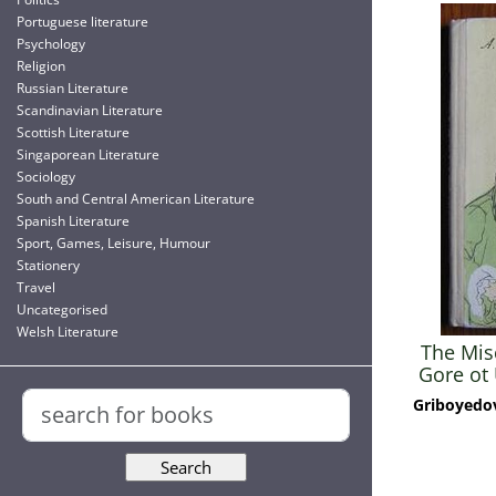
Portuguese literature
Psychology
Religion
Russian Literature
Scandinavian Literature
Scottish Literature
Singaporean Literature
Sociology
South and Central American Literature
Spanish Literature
Sport, Games, Leisure, Humour
Stationery
Travel
Uncategorised
Welsh Literature
The Misc
Gore ot 
Sor
Griboyedov