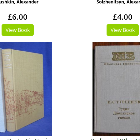
ushkin, Alexander
Solzhenitsyn, Alexa
£6.00
£4.00
View Book
View Book