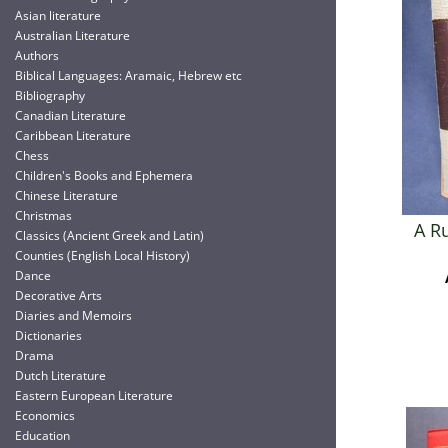
Asian literature
Australian Literature
Authors
Biblical Languages: Aramaic, Hebrew etc
Bibliography
Canadian Literature
Caribbean Literature
Chess
Children's Books and Ephemera
Chinese Literature
Christmas
A R
Classics (Ancient Greek and Latin)
Counties (English Local History)
Dance
Decorative Arts
Diaries and Memoirs
Dictionaries
Drama
Dutch Literature
Eastern European Literature
Economics
Education