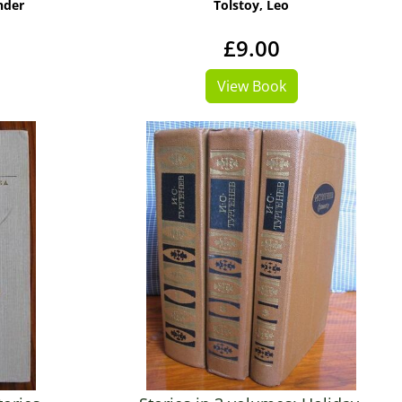
nder
Tolstoy, Leo
£9.00
View Book