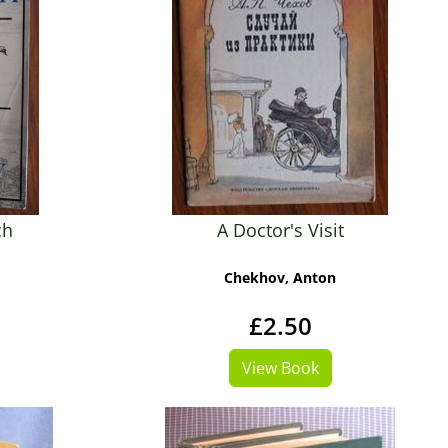
ch
A Doctor's Visit
Chekhov, Anton
£2.50
View Book