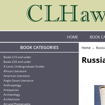
HOME
BOOK C
BOOK CATEGORIES
Home
Russi
Russi
Books £10 and under
Books £20 and under
A-Level, Undergraduate Guides
African Literature
American Literature
Anglo-Saxon Literature
Anthropology
Antiquarian
Archaeology
Architecture
Art and Photography