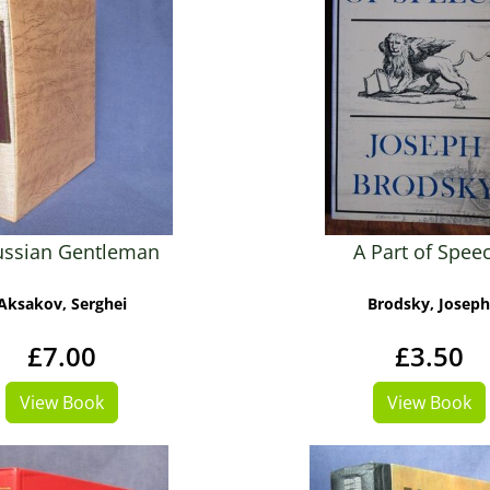
ussian Gentleman
A Part of Spee
Aksakov, Serghei
Brodsky, Joseph
£7.00
£3.50
View Book
View Book