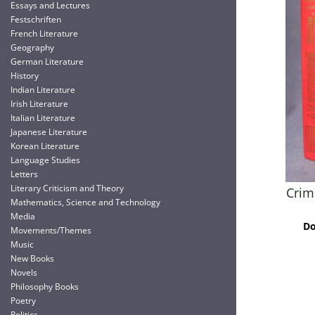
Essays and Lectures
Festschriften
French Literature
Geography
German Literature
History
Indian Literature
Irish Literature
Italian Literature
Japanese Literature
Korean Literature
Language Studies
Letters
Literary Criticism and Theory
Crim
Mathematics, Science and Technology
Media
Do
Movements/Themes
Music
New Books
Novels
Philosophy Books
Poetry
Politics