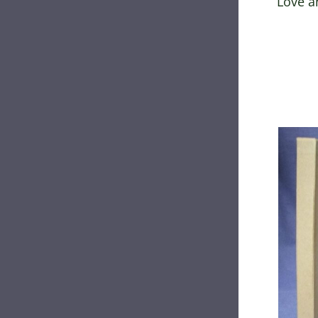
Love a