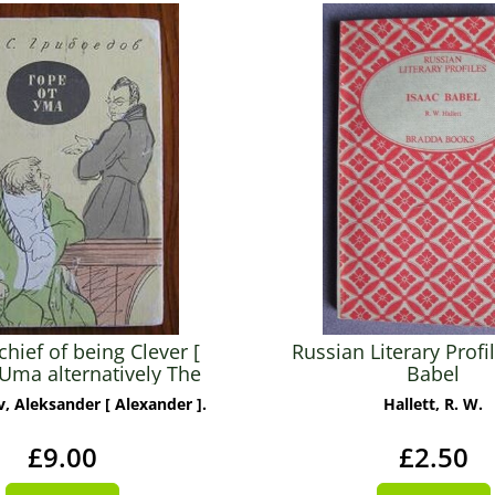
hief of being Clever [
Russian Literary Profil
Uma alternatively The
Babel
row of the Mind ]
, Aleksander [ Alexander ].
Hallett, R. W.
£9.00
£2.50