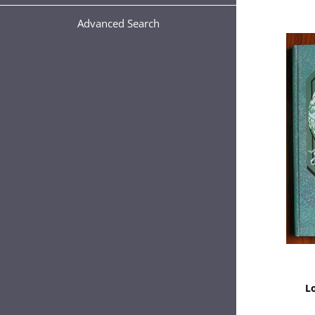
Advanced Search
L