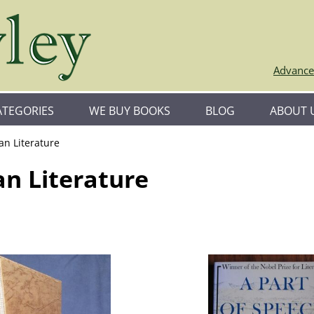
Advance
ATEGORIES
WE BUY BOOKS
BLOG
ABOUT 
an Literature
an Literature