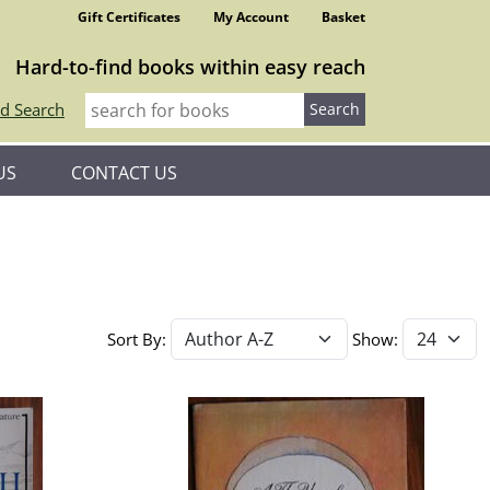
Gift Certificates
My Account
Basket
Hard-to-find books within easy reach
d Search
US
CONTACT US
Sort By:
Show: