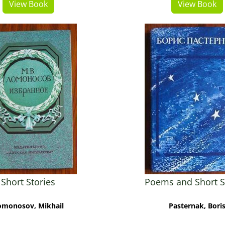
View Book
View Book
Short Stories
Poems and Short S
omonosov, Mikhail
Pasternak, Bori