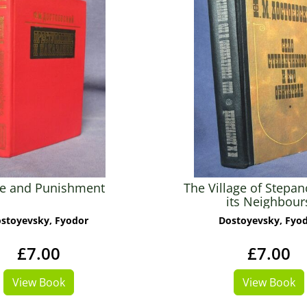
e and Punishment
The Village of Stepan
its Neighbour
stoyevsky, Fyodor
Dostoyevsky, Fyo
£7.00
£7.00
View Book
View Book