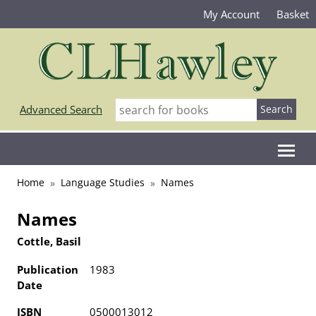
My Account
Basket
Advanced Search
Home
Language Studies
Names
Names
Cottle, Basil
Publication
1983
Date
ISBN
0500013012