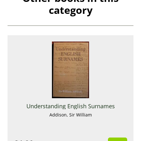
category
Understanding English Surnames
Addison, Sir William