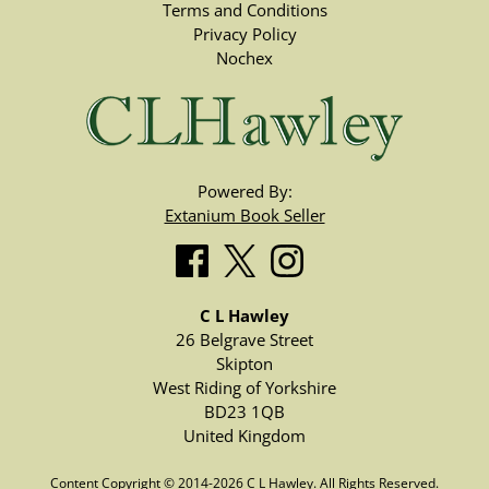
Terms and Conditions
Privacy Policy
Nochex
Powered By:
Extanium Book Seller
C L Hawley
26 Belgrave Street
Skipton
West Riding of Yorkshire
BD23 1QB
United Kingdom
Content Copyright © 2014-2026 C L Hawley. All Rights Reserved.