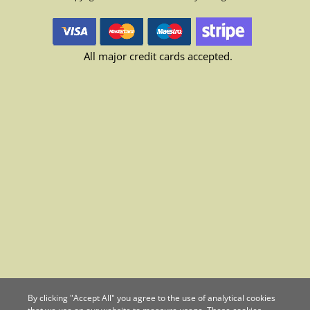
All major credit cards accepted.
By clicking "Accept All" you agree to the use of analytical cookies