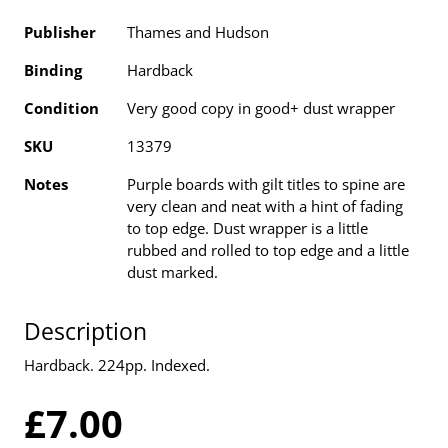
Publisher
Thames and Hudson
Binding
Hardback
Condition
Very good copy in good+ dust wrapper
SKU
13379
Notes
Purple boards with gilt titles to spine are
very clean and neat with a hint of fading
to top edge. Dust wrapper is a little
rubbed and rolled to top edge and a little
dust marked.
Description
Hardback. 224pp. Indexed.
£7.00