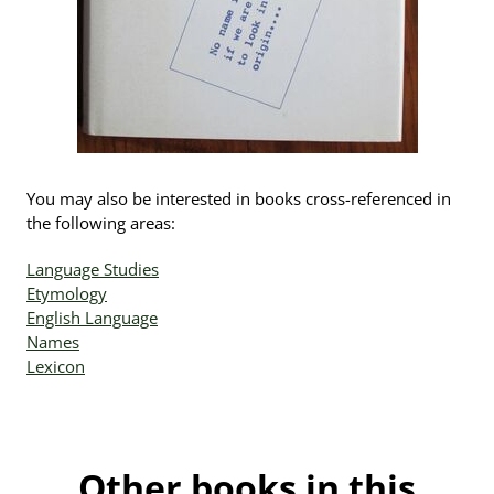
You may also be interested in books cross-referenced in
the following areas:
Language Studies
Etymology
English Language
Names
Lexicon
Other books in this