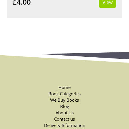
£4.00
View
Home
Book Categories
We Buy Books
Blog
About Us
Contact us
Delivery Information