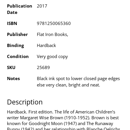
Publication
2017
Date
ISBN
9781250065360
Publisher
Flat Iron Books,
Binding
Hardback
Condition
Very good copy
SKU
25689
Notes
Black ink spot to lower closed page edges
else very clean, bright and neat.
Description
Hardback. First edition. The life of American Children’s
writer Margaret Wise Brown (1910-1952). Brown is best
known for Goodnight Moon (1947) and The Runaway
Bunny (1942) and her relationship with Blanche Oelrichs