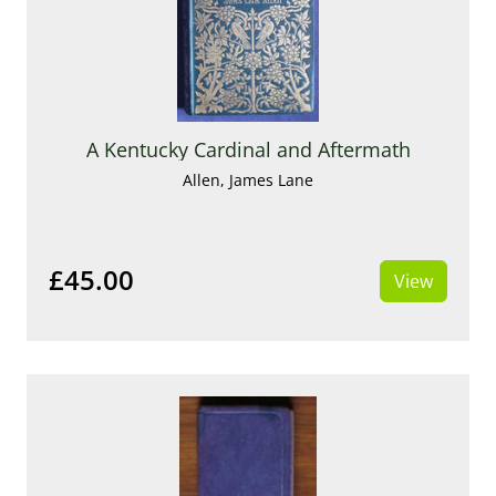
A Kentucky Cardinal and Aftermath
Allen, James Lane
£45.00
View