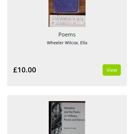
Poems
Wheeler Wilcox, Ella
£10.00
View