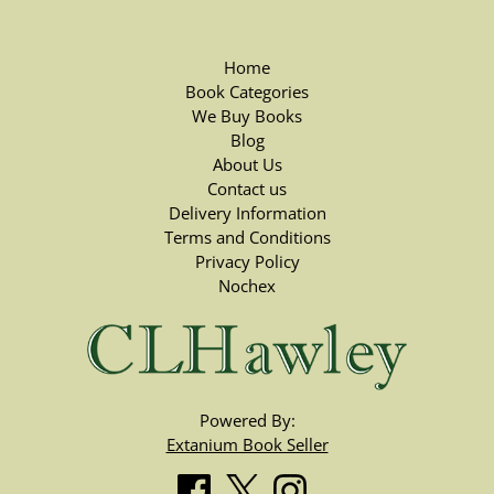
Home
Book Categories
We Buy Books
Blog
About Us
Contact us
Delivery Information
Terms and Conditions
Privacy Policy
Nochex
Powered By:
Extanium Book Seller