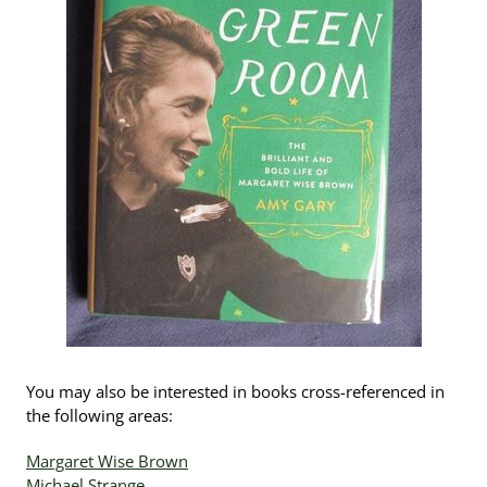
You may also be interested in books cross-referenced in
the following areas:
Margaret Wise Brown
Michael Strange