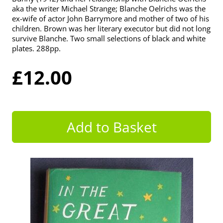
aka the writer Michael Strange; Blanche Oelrichs was the
ex-wife of actor John Barrymore and mother of two of his
children. Brown was her literary executor but did not long
survive Blanche. Two small selections of black and white
plates. 288pp.
£12.00