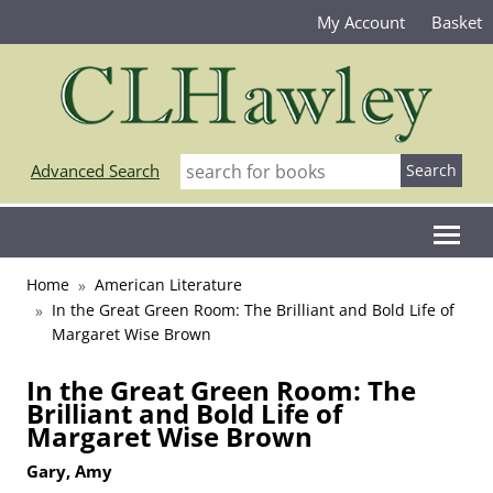
My Account
Basket
Advanced Search
Home
American Literature
In the Great Green Room: The Brilliant and Bold Life of
Margaret Wise Brown
In the Great Green Room: The
Brilliant and Bold Life of
Margaret Wise Brown
Gary, Amy