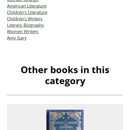
American Literature
Children’s Literature
Children’s Writers
Literary Biography
Women Writers
Amy Gary
Other books in this
category