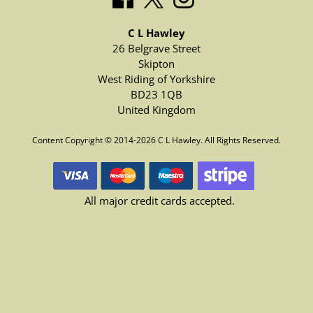
C L Hawley
26 Belgrave Street
Skipton
West Riding of Yorkshire
BD23 1QB
United Kingdom
Content Copyright © 2014-2026 C L Hawley. All Rights Reserved.
All major credit cards accepted.