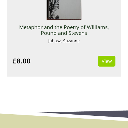
Metaphor and the Poetry of Williams,
Pound and Stevens
Juhasz, Suzanne
£8.00
View