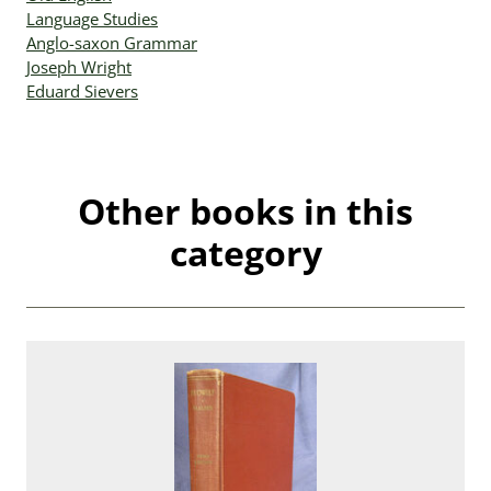
Language Studies
Anglo-saxon Grammar
Joseph Wright
Eduard Sievers
Other books in this
category