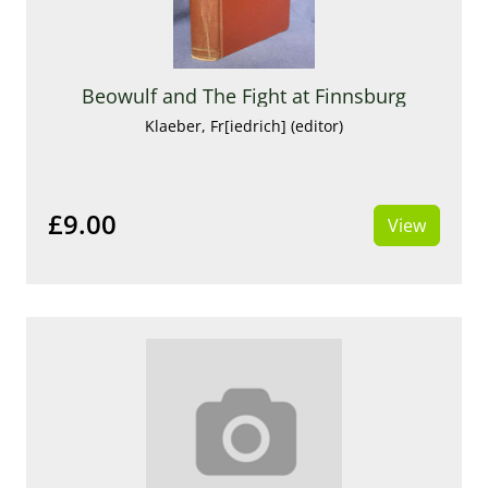
Beowulf and The Fight at Finnsburg
Klaeber, Fr[iedrich] (editor)
£9.00
View