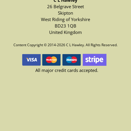
C L Hawley
26 Belgrave Street
Skipton
West Riding of Yorkshire
BD23 1QB
United Kingdom
Content Copyright © 2014-2026 C L Hawley. All Rights Reserved.
All major credit cards accepted.