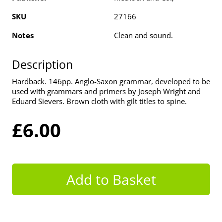
SKU
27166
Notes
Clean and sound.
Description
Hardback. 146pp. Anglo-Saxon grammar, developed to be
used with grammars and primers by Joseph Wright and
Eduard Sievers. Brown cloth with gilt titles to spine.
£6.00