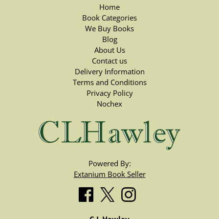
Home
Book Categories
We Buy Books
Blog
About Us
Contact us
Delivery Information
Terms and Conditions
Privacy Policy
Nochex
Powered By:
Extanium Book Seller