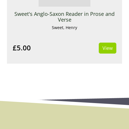
Sweet's Anglo-Saxon Reader in Prose and
Verse
Sweet, Henry
£5.00
View