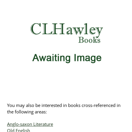
You may also be interested in books cross-referenced in
the following areas:
Anglo-saxon Literature
Old English