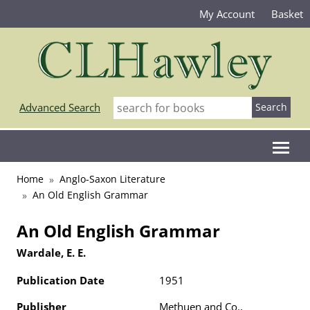
My Account
Basket
Advanced Search
Home
Anglo-Saxon Literature
An Old English Grammar
An Old English Grammar
Wardale, E. E.
Publication Date
1951
Publisher
Methuen and Co.,