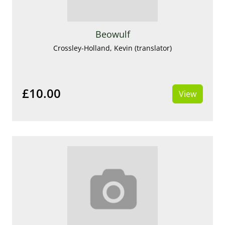
Beowulf
Crossley-Holland, Kevin (translator)
£10.00
View