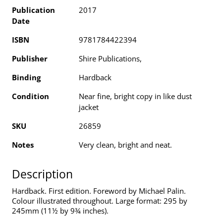
Publication
2017
Date
ISBN
9781784422394
Publisher
Shire Publications,
Binding
Hardback
Condition
Near fine, bright copy in like dust
jacket
SKU
26859
Notes
Very clean, bright and neat.
Description
Hardback. First edition. Foreword by Michael Palin.
Colour illustrated throughout. Large format: 295 by
245mm (11½ by 9¾ inches).