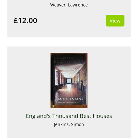
Weaver, Lawrence
£12.00
View
England's Thousand Best Houses
Jenkins, Simon