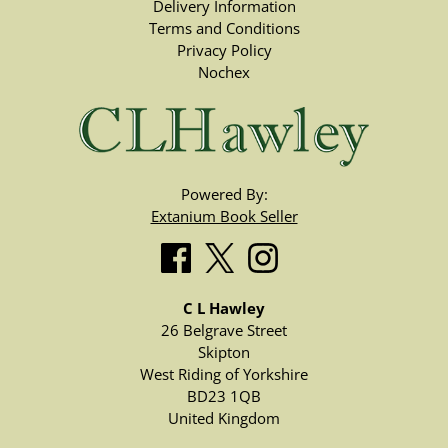
Delivery Information
Terms and Conditions
Privacy Policy
Nochex
Powered By:
Extanium Book Seller
C L Hawley
26 Belgrave Street
Skipton
West Riding of Yorkshire
BD23 1QB
United Kingdom