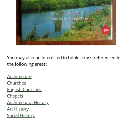
You may also be interested in books cross-referenced in
the following areas:
Architecture
Churches
English Churches
Chapels
Architectural History
Art History
Social History