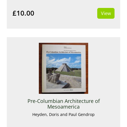
£10.00
View
Pre-Columbian Architecture of
Mesoamerica
Heyden, Doris and Paul Gendrop