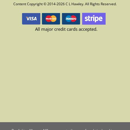
Content Copyright © 2014-2026 C L Hawley. All Rights Reserved.
All major credit cards accepted.