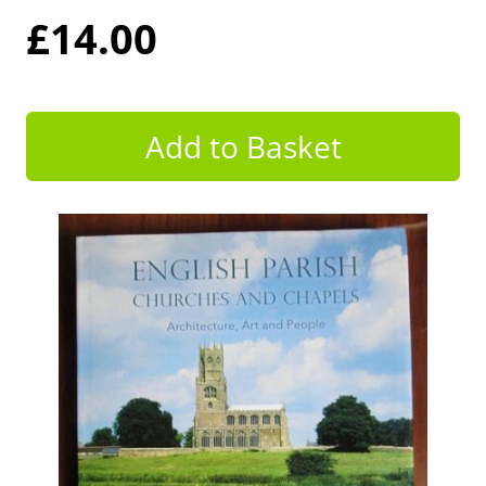
£14.00