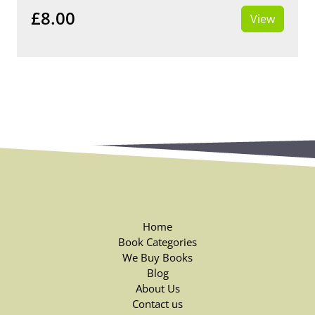
£8.00
View
Home
Book Categories
We Buy Books
Blog
About Us
Contact us