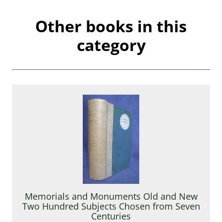
Other books in this
category
Memorials and Monuments Old and New
Two Hundred Subjects Chosen from Seven
Centuries