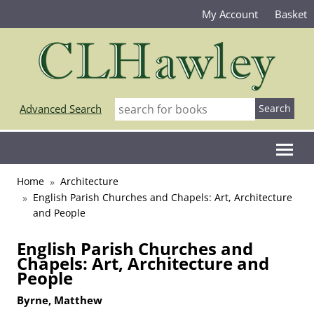
My Account
Basket
Advanced Search
Home
Architecture
English Parish Churches and Chapels: Art, Architecture
and People
English Parish Churches and
Chapels: Art, Architecture and
People
Byrne, Matthew