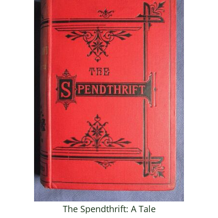
The Spendthrift: A Tale