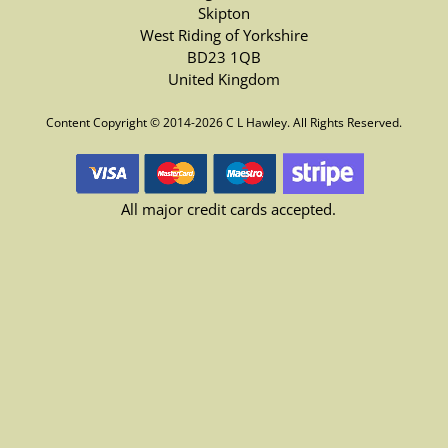
Skipton
West Riding of Yorkshire
BD23 1QB
United Kingdom
Content Copyright © 2014-2026 C L Hawley. All Rights Reserved.
All major credit cards accepted.