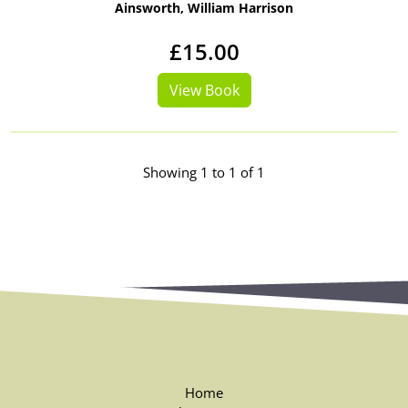
Ainsworth, William Harrison
£15.00
View Book
Showing 1 to 1 of 1
Home