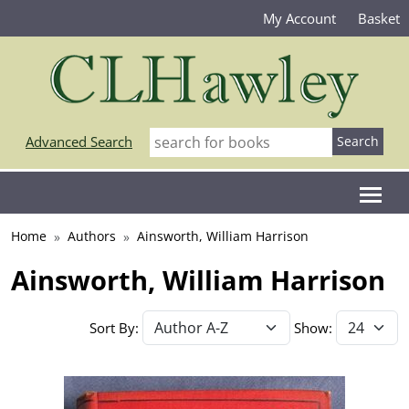
My Account
Basket
Advanced Search
Home
Authors
Ainsworth, William Harrison
Ainsworth, William Harrison
Sort By:
Show: