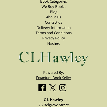
Book Categories
We Buy Books
Blog
About Us
Contact us
Delivery Information
Terms and Conditions
Privacy Policy
Nochex
Powered By:
Extanium Book Seller
C L Hawley
26 Belgrave Street