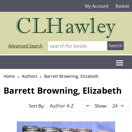
My Account
Basket
Advanced Search
Home
Authors
Barrett Browning, Elizabeth
Barrett Browning, Elizabeth
Sort By:
Show: