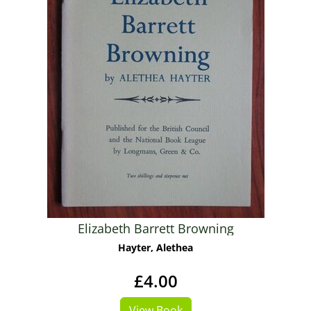
Elizabeth Barrett Browning
Hayter, Alethea
£4.00
View Book