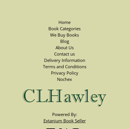
Home
Book Categories
We Buy Books
Blog
About Us
Contact us
Delivery Information
Terms and Conditions
Privacy Policy
Nochex
Powered By:
Extanium Book Seller