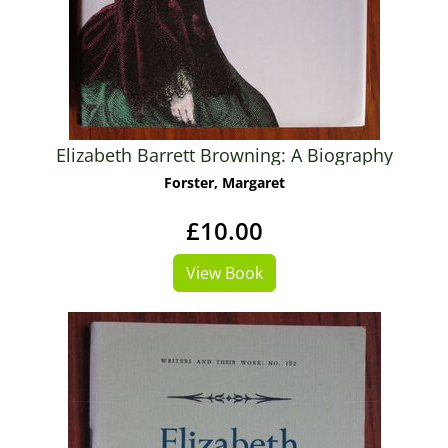
Elizabeth Barrett Browning: A Biography
Forster, Margaret
£10.00
View Book