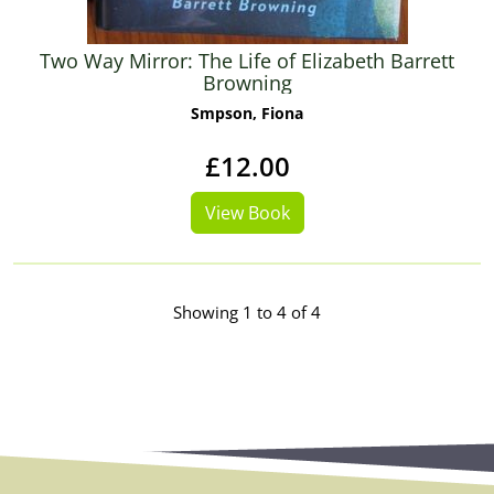
Two Way Mirror: The Life of Elizabeth Barrett
Browning
Smpson, Fiona
£12.00
View Book
Showing 1 to 4 of 4