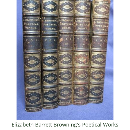
Elizabeth Barrett Browning's Poetical Works