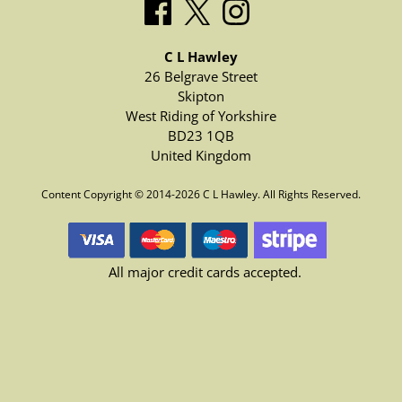
C L Hawley
26 Belgrave Street
Skipton
West Riding of Yorkshire
BD23 1QB
United Kingdom
Content Copyright © 2014-2026 C L Hawley. All Rights Reserved.
All major credit cards accepted.