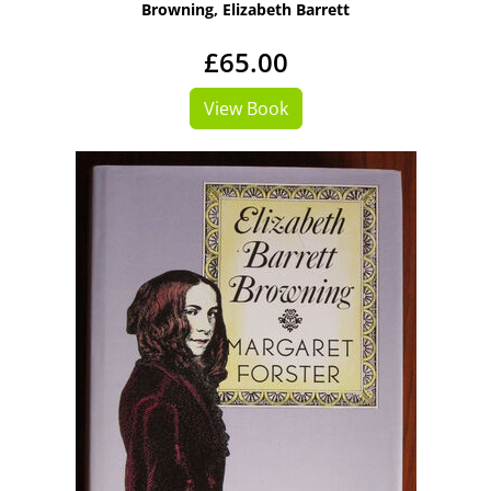
Browning, Elizabeth Barrett
£65.00
View Book