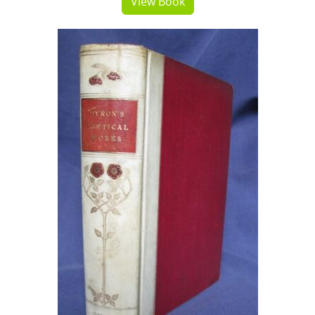
View Book