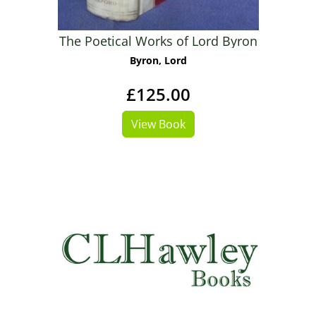
The Poetical Works of Lord Byron
Byron, Lord
£125.00
View Book