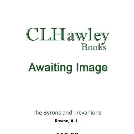
The Byrons and Trevanions
Rowse, A. L.