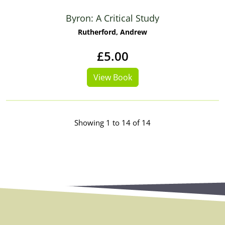
Byron: A Critical Study
Rutherford, Andrew
£5.00
View Book
Showing 1 to 14 of 14