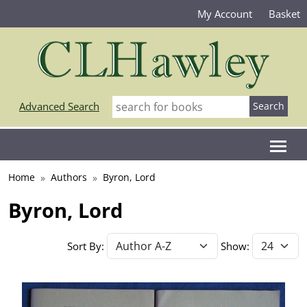
My Account
Basket
Advanced Search
Home
Authors
Byron, Lord
Byron, Lord
Sort By:
Show: