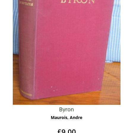
Byron
Maurois, Andre
£9.00