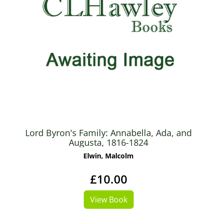
Lord Byron's Family: Annabella, Ada, and
Augusta, 1816-1824
Elwin, Malcolm
£10.00
View Book