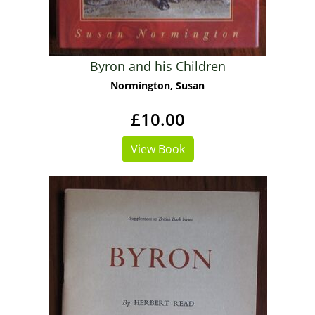
Byron and his Children
Normington, Susan
£10.00
View Book