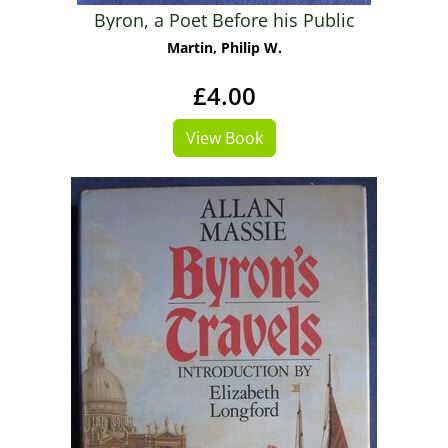
Byron, a Poet Before his Public
Martin, Philip W.
£4.00
View Book