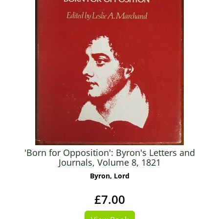
'Born for Opposition': Byron's Letters and
Journals, Volume 8, 1821
Byron, Lord
£7.00