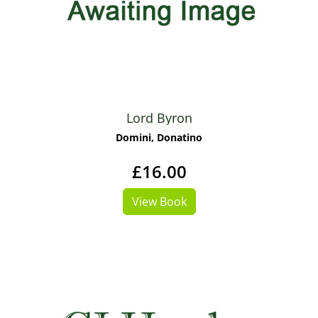
Lord Byron
Domini, Donatino
£16.00
View Book