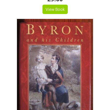
View Book