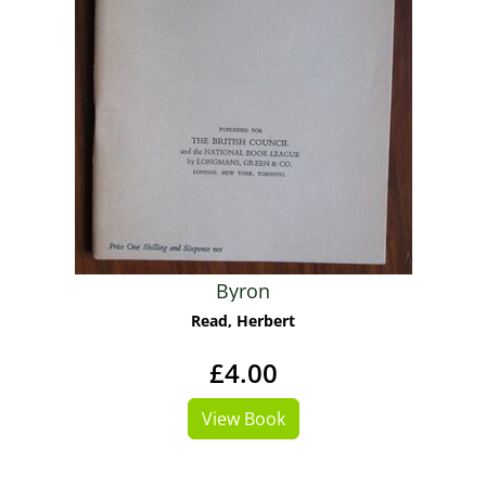
Byron
Read, Herbert
£4.00
View Book