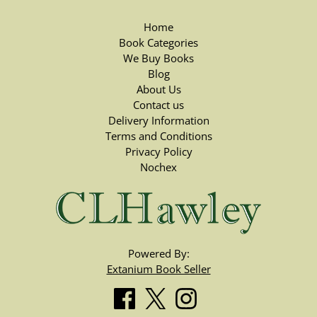
Home
Book Categories
We Buy Books
Blog
About Us
Contact us
Delivery Information
Terms and Conditions
Privacy Policy
Nochex
Powered By:
Extanium Book Seller