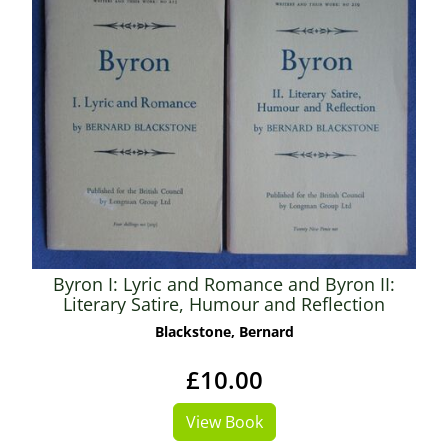
Byron I: Lyric and Romance and Byron II:
Literary Satire, Humour and Reflection
Blackstone, Bernard
£10.00
View Book