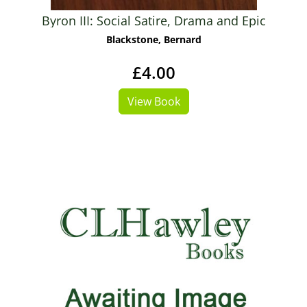
Byron III: Social Satire, Drama and Epic
Blackstone, Bernard
£4.00
View Book