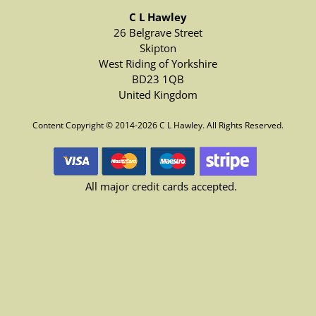
C L Hawley
26 Belgrave Street
Skipton
West Riding of Yorkshire
BD23 1QB
United Kingdom
Content Copyright © 2014-2026 C L Hawley. All Rights Reserved.
All major credit cards accepted.