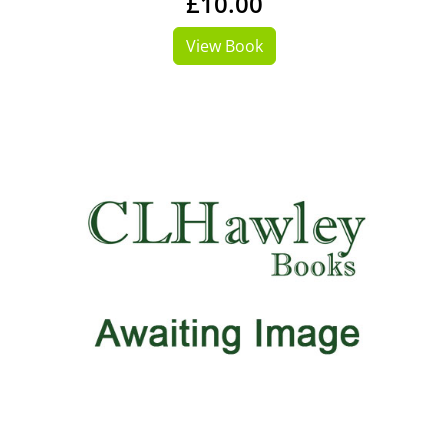
£10.00
View Book