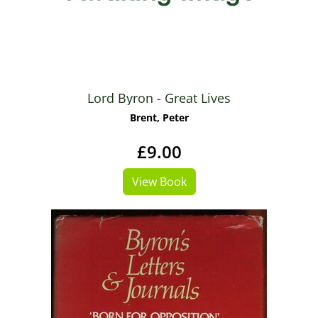
Lord Byron - Great Lives
Brent, Peter
£9.00
View Book