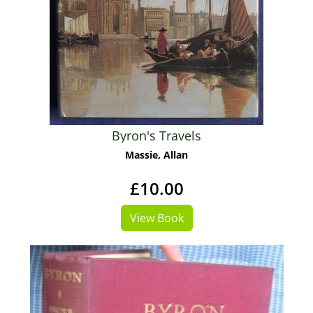
Byron's Travels
Massie, Allan
£10.00
View Book