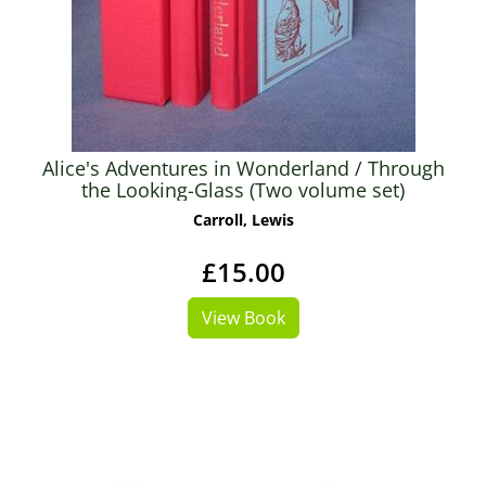
Alice's Adventures in Wonderland / Through
the Looking-Glass (Two volume set)
Carroll, Lewis
£15.00
View Book