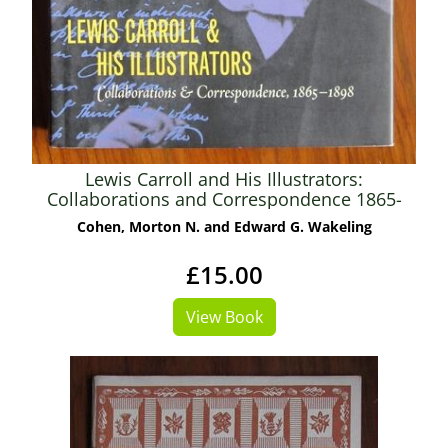
Lewis Carroll and His Illustrators:
Collaborations and Correspondence 1865-
1898
Cohen, Morton N. and Edward G. Wakeling
£15.00
View Book