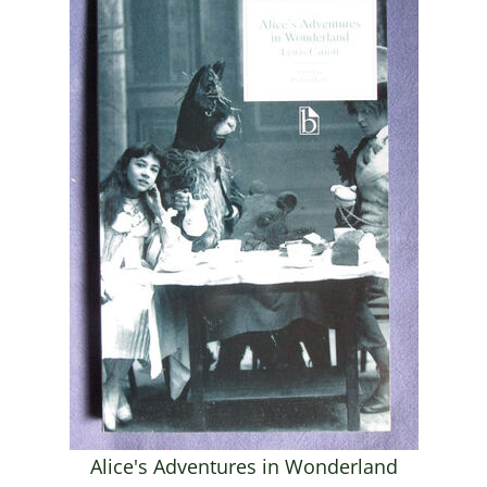
Alice's Adventures in Wonderland