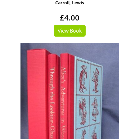
Carroll, Lewis
£4.00
View Book