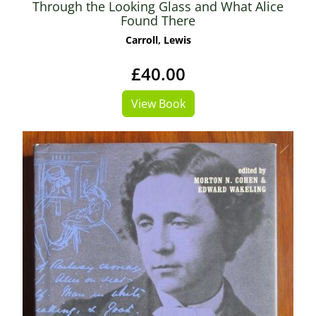
Through the Looking Glass and What Alice
Found There
Carroll, Lewis
£40.00
View Book