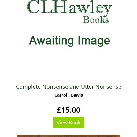
Complete Nonsense and Utter Nonsense
Carroll, Lewis
£15.00
View Book