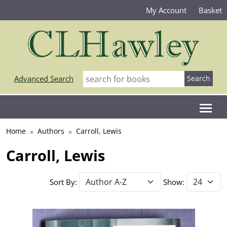
My Account
Basket
Advanced Search
Home
Authors
Carroll, Lewis
Carroll, Lewis
Sort By:
Show: