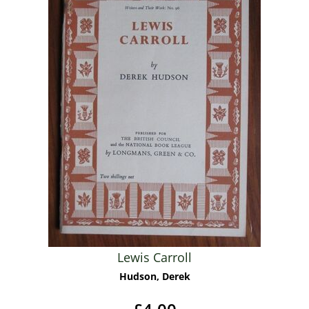
Lewis Carroll
Hudson, Derek