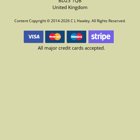
BD23 1QB
United Kingdom
Content Copyright © 2014-2026 C L Hawley. All Rights Reserved.
All major credit cards accepted.