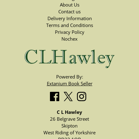
About Us
Contact us
Delivery Information
Terms and Conditions
Privacy Policy
Nochex
Powered By:
Extanium Book Seller
C L Hawley
26 Belgrave Street
Skipton
West Riding of Yorkshire