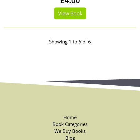
£4.00
View Book
Showing 1 to 6 of 6
Home
Book Categories
We Buy Books
Blog