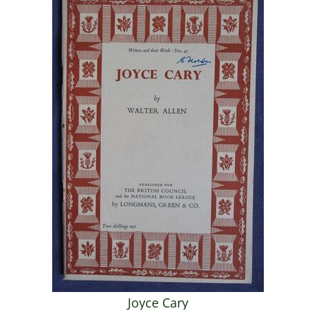
Joyce Cary