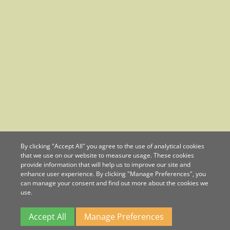
By clicking "Accept All" you agree to the use of analytical cookies
that we use on our website to measure usage. These cookies
provide information that will help us to improve our site and
enhance user experience. By clicking "Manage Preferences", you
can manage your consent and find out more about the cookies we
use.
Accept All
Manage Preferences