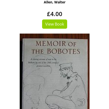
Allen, Walter
£4.00
View Book