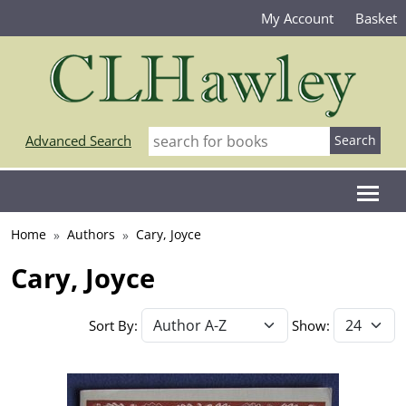
My Account
Basket
Advanced Search
Home
Authors
Cary, Joyce
Cary, Joyce
Sort By:
Show: