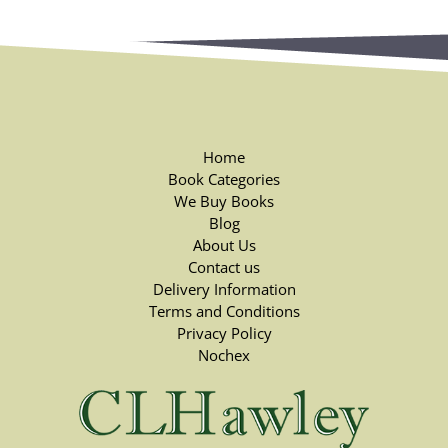
Home
Book Categories
We Buy Books
Blog
About Us
Contact us
Delivery Information
Terms and Conditions
Privacy Policy
Nochex