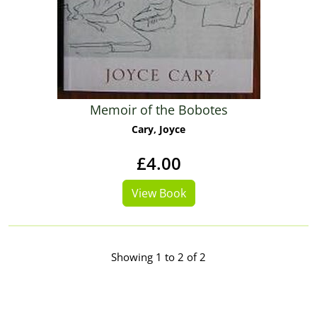
Memoir of the Bobotes
Cary, Joyce
£4.00
View Book
Showing 1 to 2 of 2