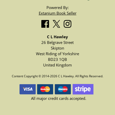
Powered By:
Extanium Book Seller
C L Hawley
26 Belgrave Street
Skipton
West Riding of Yorkshire
BD23 1QB
United Kingdom
Content Copyright © 2014-2026 C L Hawley. All Rights Reserved.
All major credit cards accepted.