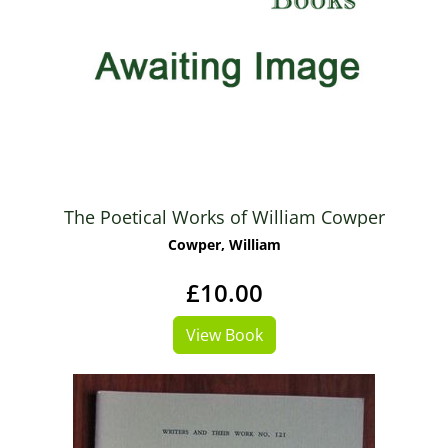
The Poetical Works of William Cowper
Cowper, William
£10.00
View Book