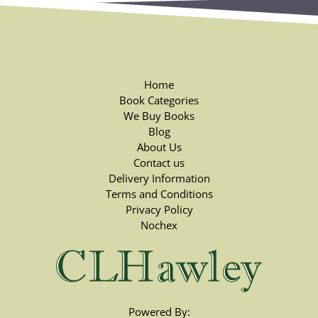
Home
Book Categories
We Buy Books
Blog
About Us
Contact us
Delivery Information
Terms and Conditions
Privacy Policy
Nochex
Powered By: