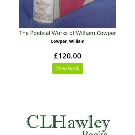
The Poetical Works of William Cowper
Cowper, William
£120.00
View Book