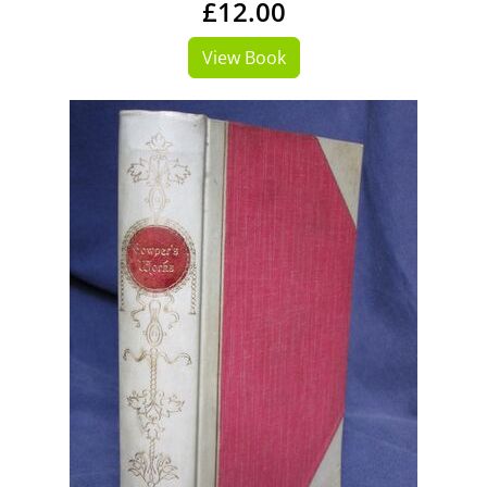
£12.00
View Book