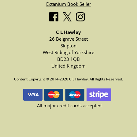
Extanium Book Seller
C L Hawley
26 Belgrave Street
Skipton
West Riding of Yorkshire
BD23 1QB
United Kingdom
Content Copyright © 2014-2026 C L Hawley. All Rights Reserved.
All major credit cards accepted.