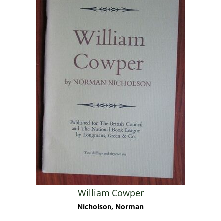
William Cowper
Nicholson, Norman