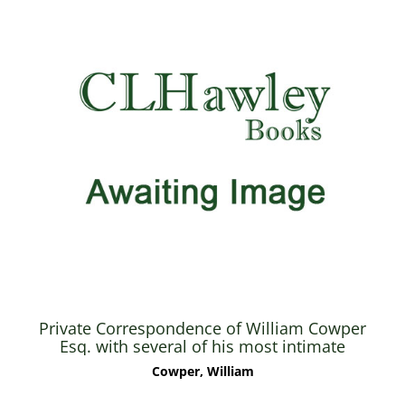
Private Correspondence of William Cowper
Esq. with several of his most intimate
friends, now first published from the
Cowper, William
originals in the possession of his kinsman
John Johnson - Vol. I only