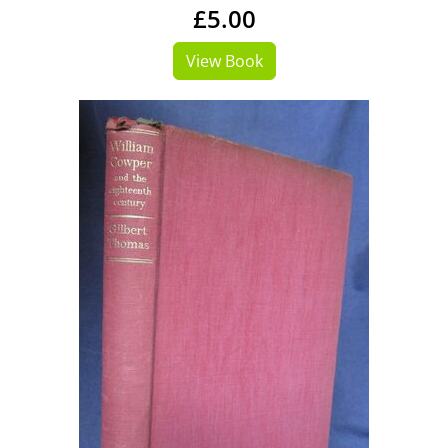
£5.00
View Book