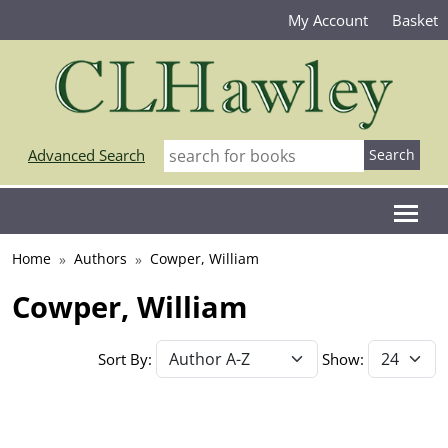
My Account
Basket
Advanced Search
Home
Authors
Cowper, William
Cowper, William
Sort By:
Show: