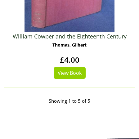
William Cowper and the Eighteenth Century
Thomas, Gilbert
£4.00
View Book
Showing 1 to 5 of 5