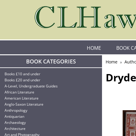
HOME
BOOK C
BOOK CATEGORIES
Home
Autho
Dryde
Books £10 and under
Books £20 and under
A-Level, Undergraduate Guides
African Literature
American Literature
Anglo-Saxon Literature
Anthropology
Antiquarian
Archaeology
Architecture
Art and Photography