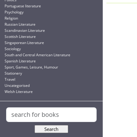
Portuguese literature
Psychology
Religion
Russian Literature
Scandinavian Literature
Scottish Literature
Singaporean Literature
Sociology
South and Central American Literature
Spanish Literature
Sport, Games, Leisure, Humour
Stationery
Travel
Uncategorised
Welsh Literature