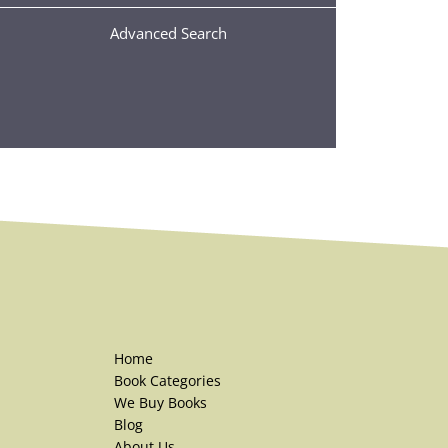
Advanced Search
Home
Book Categories
We Buy Books
Blog
About Us