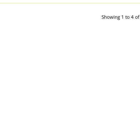
Showing 1 to 4 of