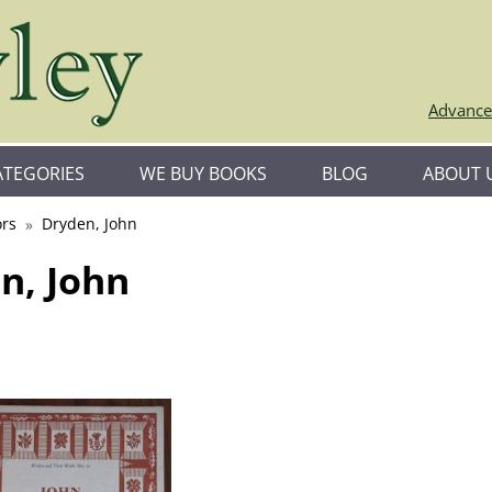
Advance
ATEGORIES
WE BUY BOOKS
BLOG
ABOUT 
rs
Dryden, John
n, John