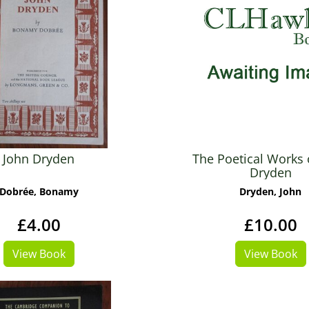
John Dryden
The Poetical Works 
Dryden
Dobrée, Bonamy
Dryden, John
£4.00
£10.00
View Book
View Book