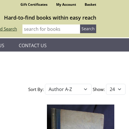
Gift Certificates
My Account
Basket
Hard-to-find books within easy reach
d Search
US
CONTACT US
Sort By:
Show: