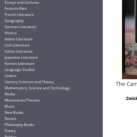
Essays and Lectures
Festschriften
French Literature
Geography
German Literature
History
Indian Literature
Irish Literature
Italian Literature
Japanese Literature
Korean Literature
Language Studies
Letters
Literary Criticism and Theory
The Cam
Mathematics, Science and Technology
Media
Zwick
Movements/Themes
Music
New Books
Novels
Philosophy Books
Poetry
Politics