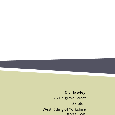
C L Hawley
26 Belgrave Street
Skipton
West Riding of Yorkshire
BD23 1QB