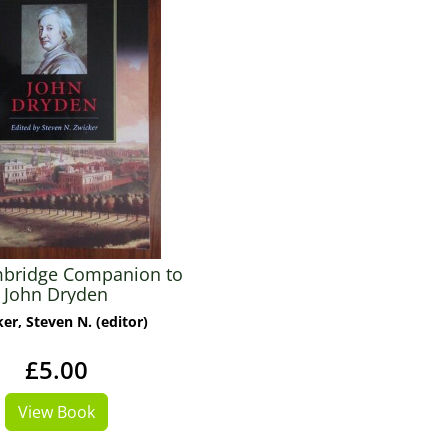
bridge Companion to
John Dryden
er, Steven N. (editor)
£5.00
View Book