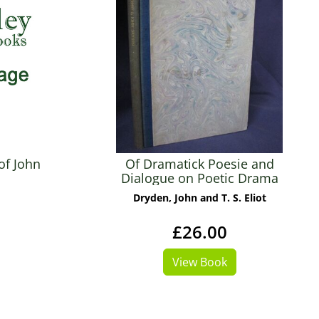
of John
Of Dramatick Poesie and
Dialogue on Poetic Drama
Dryden, John and T. S. Eliot
£26.00
View Book