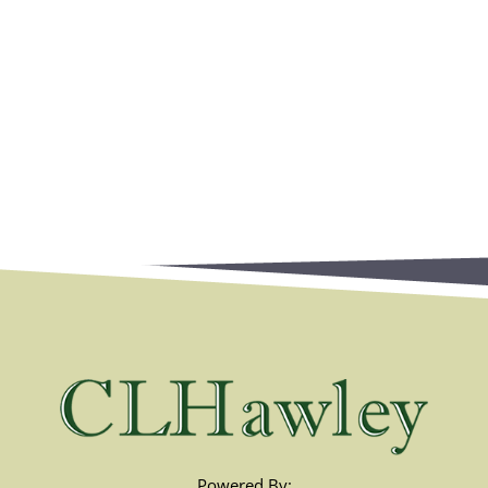
Powered By: