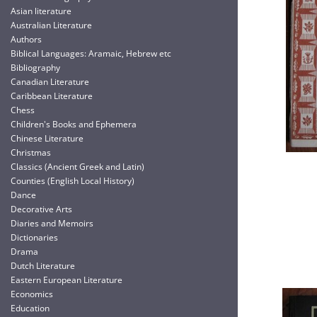
Asian literature
Australian Literature
Authors
Biblical Languages: Aramaic, Hebrew etc
Bibliography
Canadian Literature
Caribbean Literature
Chess
Children's Books and Ephemera
Chinese Literature
Christmas
Classics (Ancient Greek and Latin)
Counties (English Local History)
Dance
Decorative Arts
Diaries and Memoirs
Dictionaries
Drama
Dutch Literature
Eastern European Literature
Economics
Education