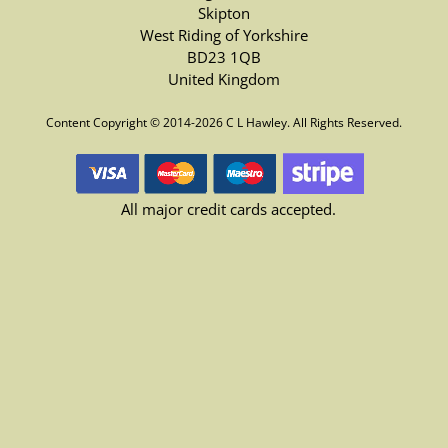
Skipton
West Riding of Yorkshire
BD23 1QB
United Kingdom
Content Copyright © 2014-2026 C L Hawley. All Rights Reserved.
All major credit cards accepted.