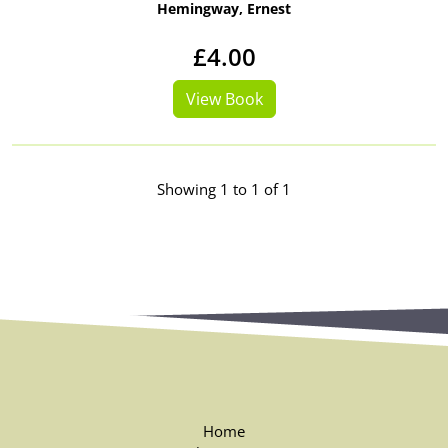
Hemingway, Ernest
£4.00
View Book
Showing 1 to 1 of 1
Home