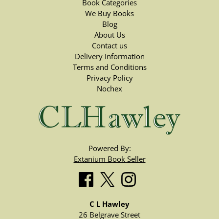
Book Categories
We Buy Books
Blog
About Us
Contact us
Delivery Information
Terms and Conditions
Privacy Policy
Nochex
Powered By:
Extanium Book Seller
C L Hawley
26 Belgrave Street