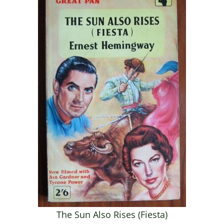
The Sun Also Rises (Fiesta)