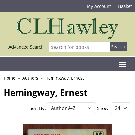
My Account
Basket
Advanced Search
Home
Authors
Hemingway, Ernest
Hemingway, Ernest
Sort By:
Show: