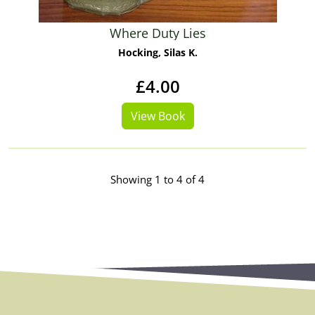
Where Duty Lies
Hocking, Silas K.
£4.00
View Book
Showing 1 to 4 of 4