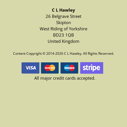
C L Hawley
26 Belgrave Street
Skipton
West Riding of Yorkshire
BD23 1QB
United Kingdom
Content Copyright © 2014-2026 C L Hawley. All Rights Reserved.
All major credit cards accepted.