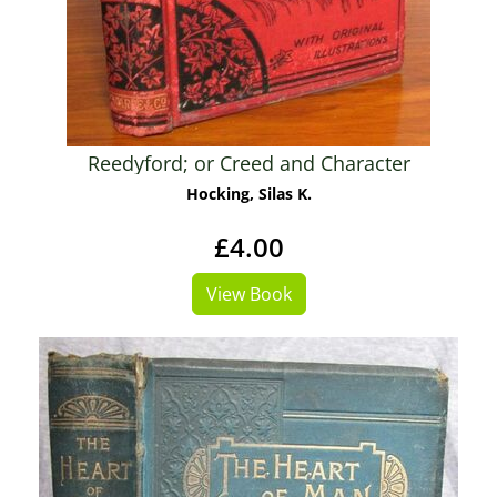
Reedyford; or Creed and Character
Hocking, Silas K.
£4.00
View Book