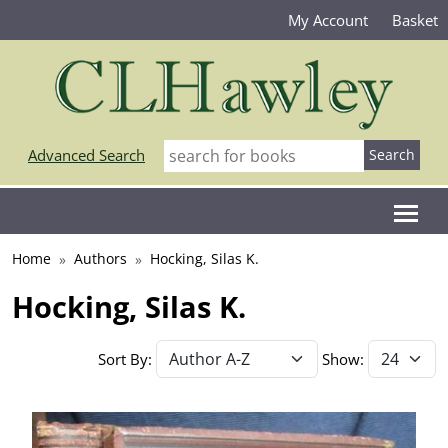
My Account
Basket
Advanced Search
Home
Authors
Hocking, Silas K.
Hocking, Silas K.
Sort By:
Show: