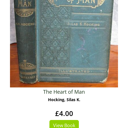
The Heart of Man
Hocking, Silas K.
£4.00
View Book