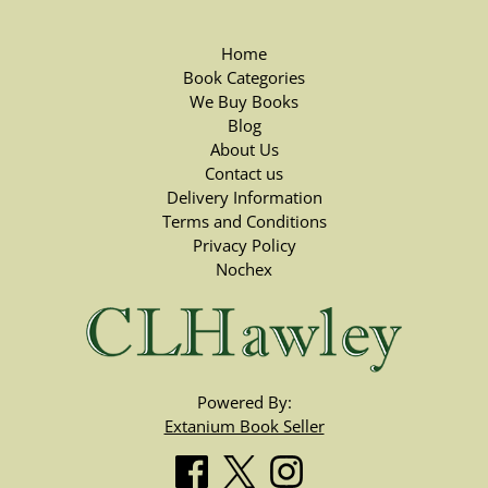
Home
Book Categories
We Buy Books
Blog
About Us
Contact us
Delivery Information
Terms and Conditions
Privacy Policy
Nochex
Powered By:
Extanium Book Seller