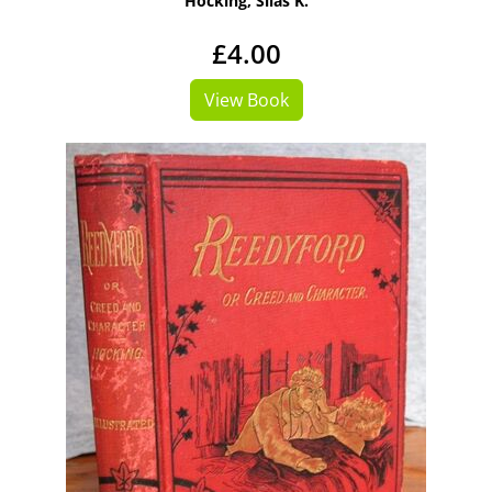
Hocking, Silas K.
£4.00
View Book