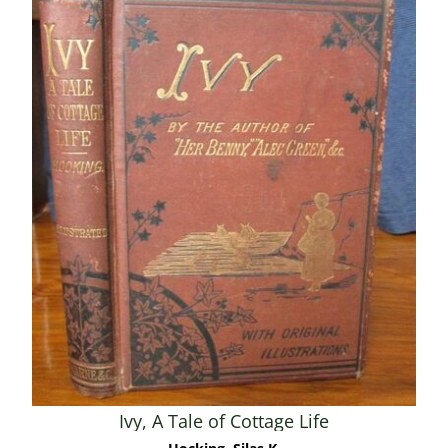
Ivy, A Tale of Cottage Life