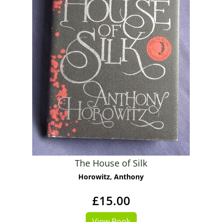
The House of Silk
Horowitz, Anthony
£15.00
View Book