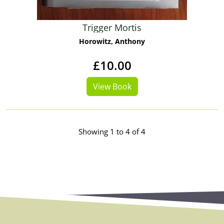
Trigger Mortis
Horowitz, Anthony
£10.00
View Book
Showing 1 to 4 of 4