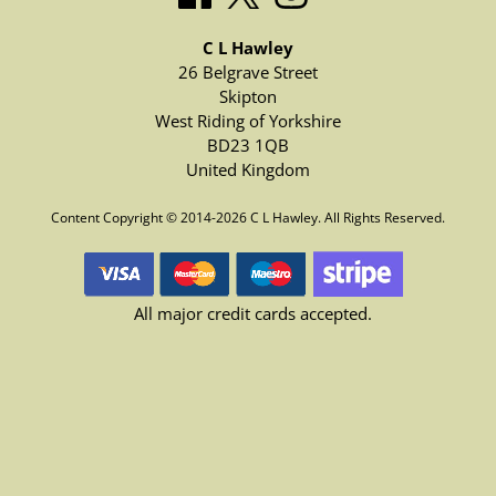
C L Hawley
26 Belgrave Street
Skipton
West Riding of Yorkshire
BD23 1QB
United Kingdom
Content Copyright © 2014-2026 C L Hawley. All Rights Reserved.
All major credit cards accepted.