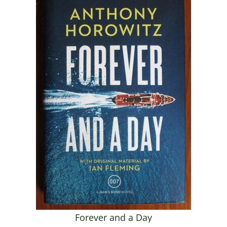
Forever and a Day