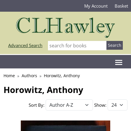
My Account
Basket
Advanced Search
Home
Authors
Horowitz, Anthony
Horowitz, Anthony
Sort By:
Show: