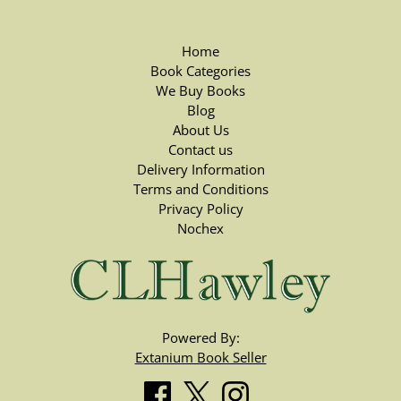
Home
Book Categories
We Buy Books
Blog
About Us
Contact us
Delivery Information
Terms and Conditions
Privacy Policy
Nochex
Powered By:
Extanium Book Seller