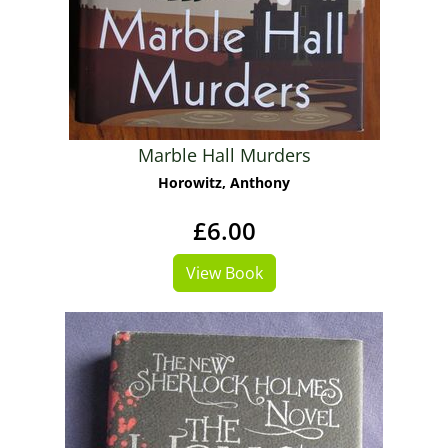
Marble Hall Murders
Horowitz, Anthony
£6.00
View Book