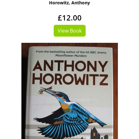
Horowitz, Anthony
£12.00
View Book