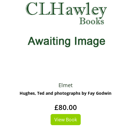
Elmet
Hughes, Ted and photographs by Fay Godwin
£80.00
View Book