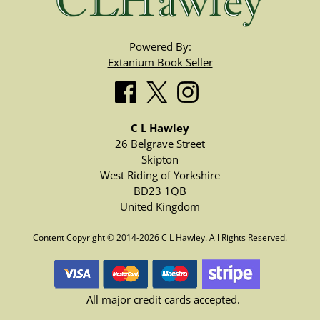
Powered By:
Extanium Book Seller
C L Hawley
26 Belgrave Street
Skipton
West Riding of Yorkshire
BD23 1QB
United Kingdom
Content Copyright © 2014-2026 C L Hawley. All Rights Reserved.
All major credit cards accepted.