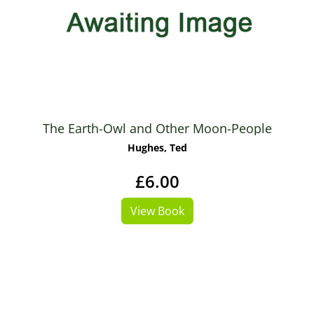
The Earth-Owl and Other Moon-People
Hughes, Ted
£6.00
View Book