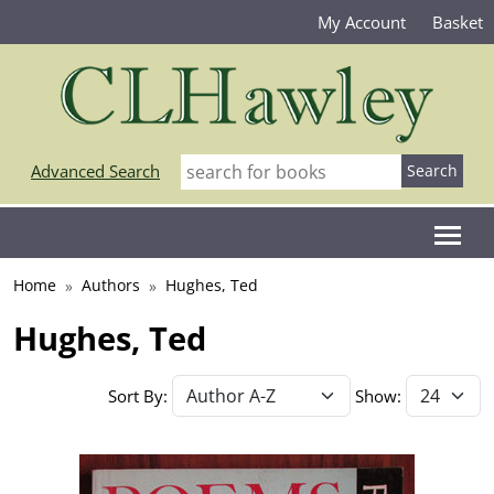
My Account
Basket
Advanced Search
Home
Authors
Hughes, Ted
Hughes, Ted
Sort By:
Show: