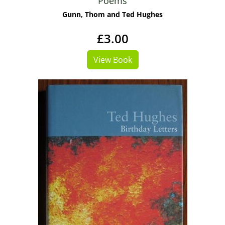
Poems
Gunn, Thom and Ted Hughes
£3.00
View Book