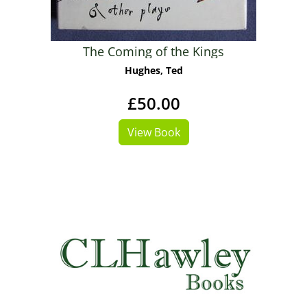
The Coming of the Kings
Hughes, Ted
£50.00
View Book