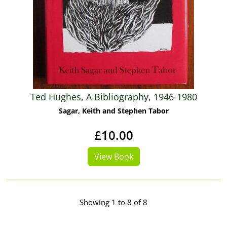
Ted Hughes, A Bibliography, 1946-1980
Sagar, Keith and Stephen Tabor
£10.00
View Book
Showing 1 to 8 of 8