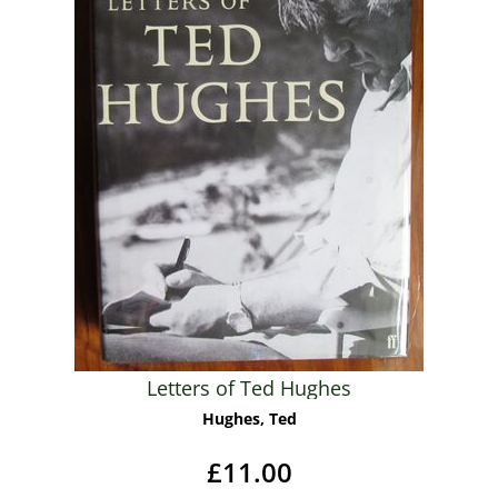
Letters of Ted Hughes
Hughes, Ted
£11.00