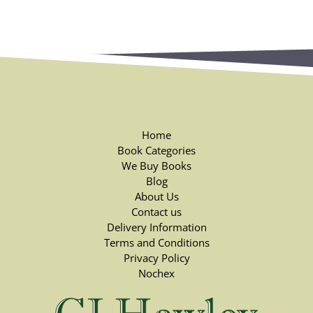
Home
Book Categories
We Buy Books
Blog
About Us
Contact us
Delivery Information
Terms and Conditions
Privacy Policy
Nochex