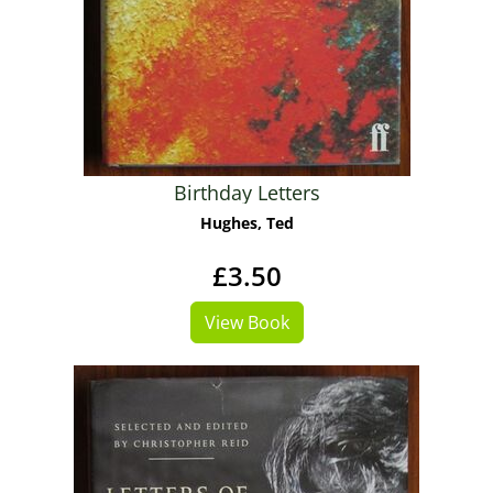
Birthday Letters
Hughes, Ted
£3.50
View Book