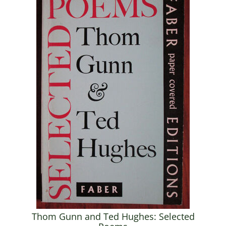
Thom Gunn and Ted Hughes: Selected