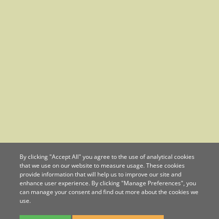
By clicking "Accept All" you agree to the use of analytical cookies
that we use on our website to measure usage. These cookies
provide information that will help us to improve our site and
enhance user experience. By clicking "Manage Preferences", you
can manage your consent and find out more about the cookies we
use.