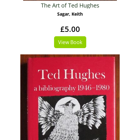
The Art of Ted Hughes
Sagar, Keith
£5.00
View Book