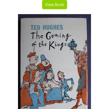
View Book