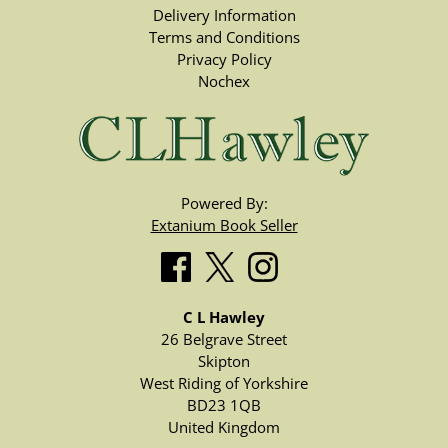
Delivery Information
Terms and Conditions
Privacy Policy
Nochex
Powered By:
Extanium Book Seller
C L Hawley
26 Belgrave Street
Skipton
West Riding of Yorkshire
BD23 1QB
United Kingdom