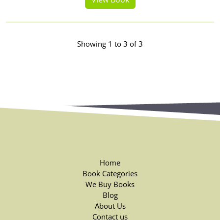
Showing 1 to 3 of 3
Home
Book Categories
We Buy Books
Blog
About Us
Contact us