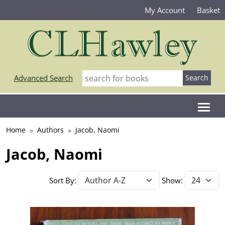
My Account
Basket
Advanced Search
Home
Authors
Jacob, Naomi
Jacob, Naomi
Sort By:
Show: