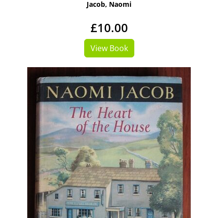
Jacob, Naomi
£10.00
View Book