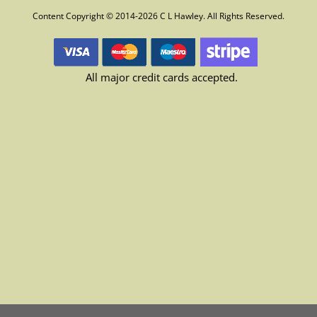
Content Copyright © 2014-2026 C L Hawley. All Rights Reserved.
All major credit cards accepted.