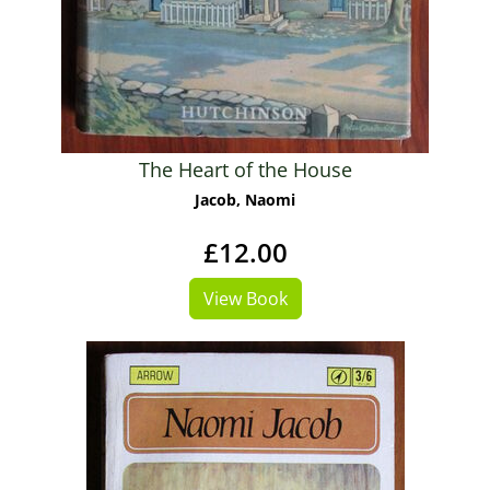
The Heart of the House
Jacob, Naomi
£12.00
View Book