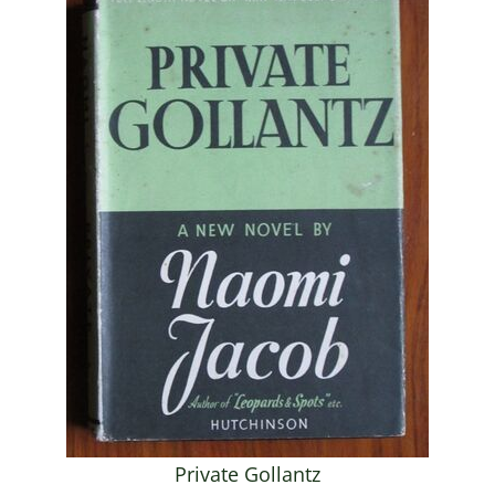
Private Gollantz