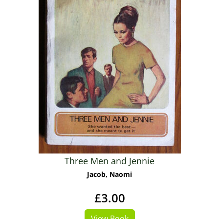
Three Men and Jennie
Jacob, Naomi
£3.00
View Book