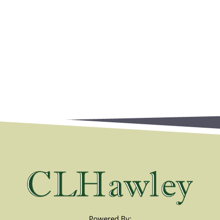
Powered By: