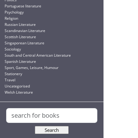
Portuguese literature
Psychology
Religion
Russian Literature
Scandinavian Literature
Scottish Literature
Singaporean Literature
Sociology
South and Central American Literature
Spanish Literature
Sport, Games, Leisure, Humour
Stationery
Travel
Uncategorised
Welsh Literature