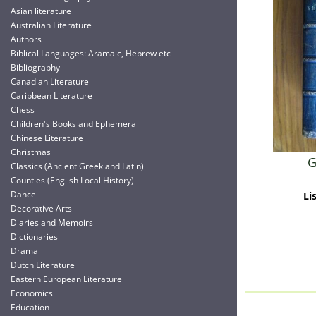
Asian literature
Australian Literature
Authors
Biblical Languages: Aramaic, Hebrew etc
Bibliography
Canadian Literature
Caribbean Literature
Chess
Children's Books and Ephemera
Chinese Literature
Christmas
G
Classics (Ancient Greek and Latin)
Counties (English Local History)
Dance
Li
Decorative Arts
Diaries and Memoirs
Dictionaries
Drama
Dutch Literature
Eastern European Literature
Economics
Education