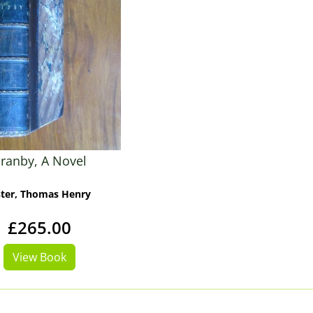
ranby, A Novel
ster, Thomas Henry
£265.00
View Book