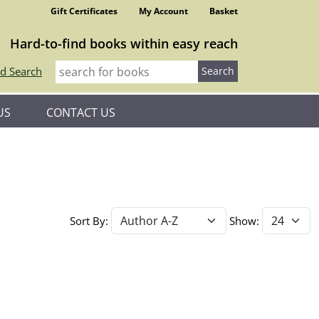
Gift Certificates
My Account
Basket
Hard-to-find books within easy reach
d Search
US
CONTACT US
Sort By:
Show: