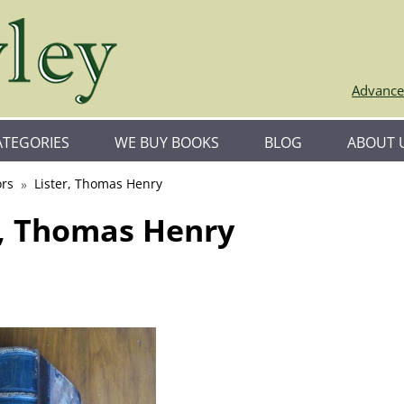
Advance
ATEGORIES
WE BUY BOOKS
BLOG
ABOUT 
rs
Lister, Thomas Henry
r, Thomas Henry