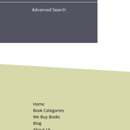
Advanced Search
Home
Book Categories
We Buy Books
Blog
About Us