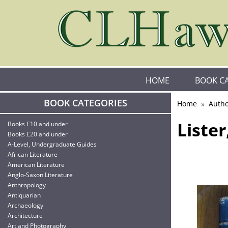
HOME
BOOK C
BOOK CATEGORIES
Home
Autho
Liste
Books £10 and under
Books £20 and under
A-Level, Undergraduate Guides
African Literature
American Literature
Anglo-Saxon Literature
Anthropology
Antiquarian
Archaeology
Architecture
Art and Photography