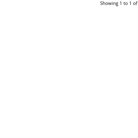
Showing 1 to 1 of