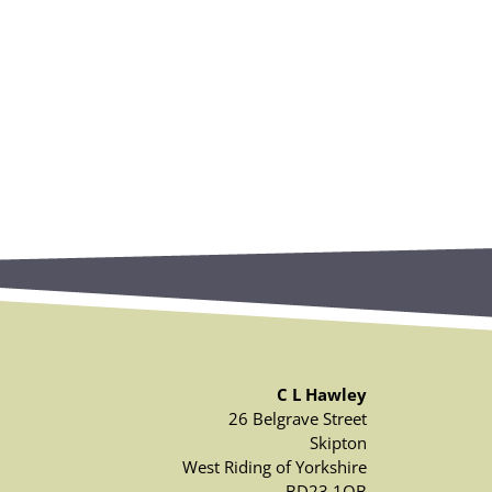
C L Hawley
26 Belgrave Street
Skipton
West Riding of Yorkshire
BD23 1QB