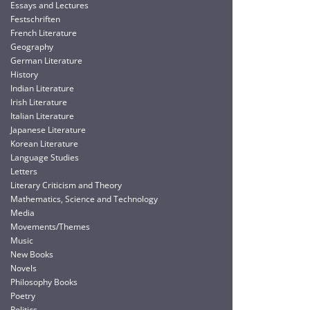
Essays and Lectures
Festschriften
French Literature
Geography
German Literature
History
Indian Literature
Irish Literature
Italian Literature
Japanese Literature
Korean Literature
Language Studies
Letters
Literary Criticism and Theory
Mathematics, Science and Technology
Media
Movements/Themes
Music
New Books
Novels
Philosophy Books
Poetry
Politics