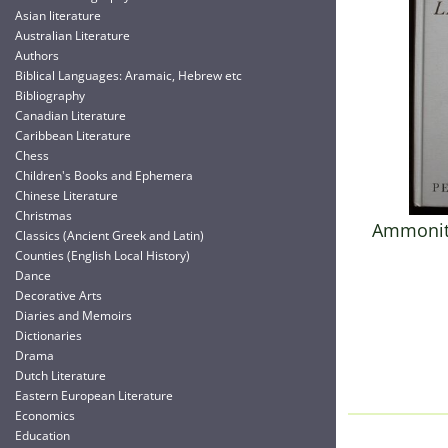
Asian literature
Australian Literature
Authors
Biblical Languages: Aramaic, Hebrew etc
Bibliography
Canadian Literature
Caribbean Literature
Chess
Children's Books and Ephemera
Chinese Literature
Christmas
Ammonite
Classics (Ancient Greek and Latin)
Counties (English Local History)
Dance
Decorative Arts
Diaries and Memoirs
Dictionaries
Drama
Dutch Literature
Eastern European Literature
Economics
Education