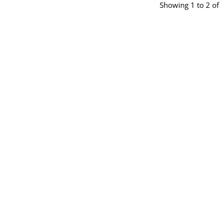
Showing 1 to 2 of