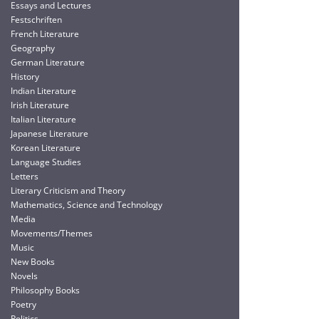
Essays and Lectures
Festschriften
French Literature
Geography
German Literature
History
Indian Literature
Irish Literature
Italian Literature
Japanese Literature
Korean Literature
Language Studies
Letters
Literary Criticism and Theory
Mathematics, Science and Technology
Media
Movements/Themes
Music
New Books
Novels
Philosophy Books
Poetry
Politics