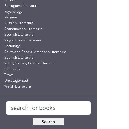
Portuguese literature
Psychology
Religion
Russian Literature
Scandinavian Literature
Scottish Literature
Singaporean Literature
Sociology
South and Central American Literature
Spanish Literature
Sport, Games, Leisure, Humour
Stationery
Travel
Uncategorised
Welsh Literature