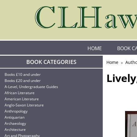
HOME
BOOK C
BOOK CATEGORIES
Home
Autho
Livel
Books £10 and under
Books £20 and under
A-Level, Undergraduate Guides
African Literature
American Literature
Anglo-Saxon Literature
Anthropology
Antiquarian
Archaeology
Architecture
Art and Photography