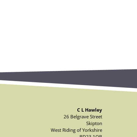
C L Hawley
26 Belgrave Street
Skipton
West Riding of Yorkshire
BD23 1QB