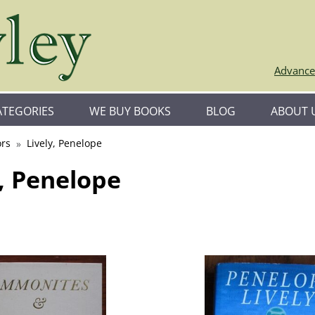
Advance
ATEGORIES
WE BUY BOOKS
BLOG
ABOUT 
rs
Lively, Penelope
y, Penelope