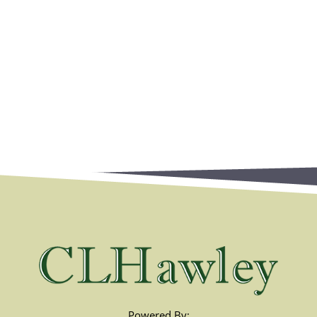
Powered By: