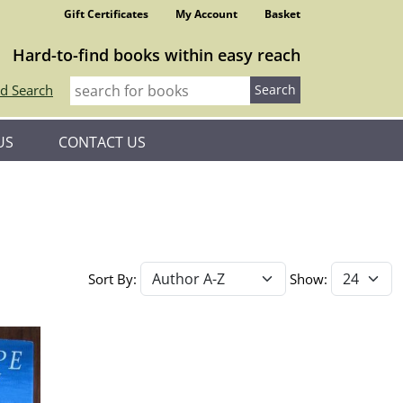
Gift Certificates
My Account
Basket
Hard-to-find books within easy reach
d Search
US
CONTACT US
Sort By:
Show: