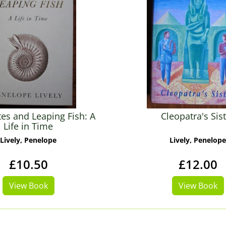
s and Leaping Fish: A
Cleopatra's Sis
Life in Time
Lively, Penelope
Lively, Penelope
£10.50
£12.00
View Book
View Book