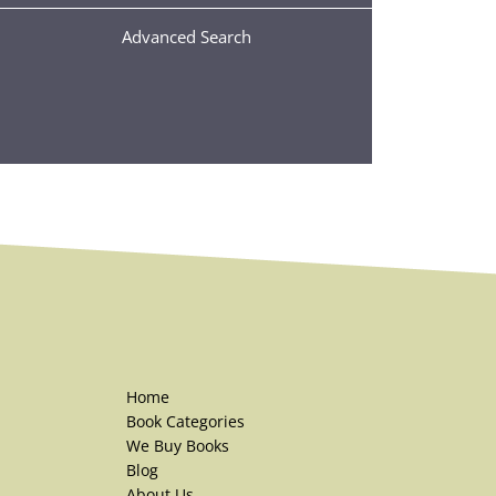
Advanced Search
Home
Book Categories
We Buy Books
Blog
About Us