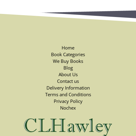
Home
Book Categories
We Buy Books
Blog
About Us
Contact us
Delivery Information
Terms and Conditions
Privacy Policy
Nochex