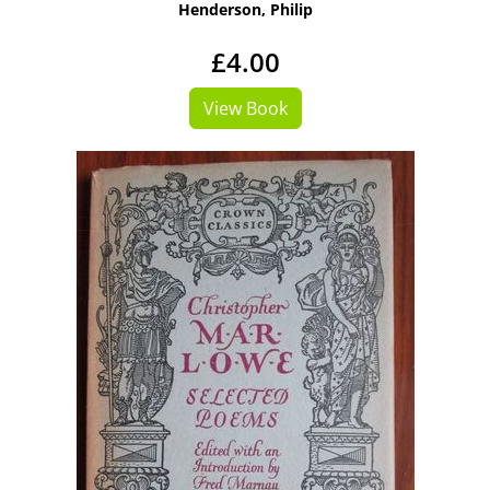
Henderson, Philip
£4.00
View Book