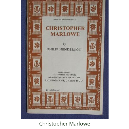
Christopher Marlowe