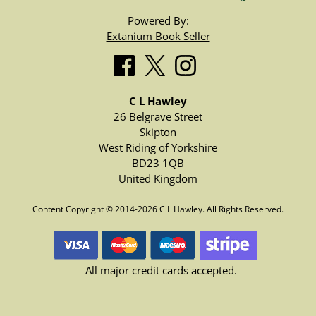
Powered By:
Extanium Book Seller
C L Hawley
26 Belgrave Street
Skipton
West Riding of Yorkshire
BD23 1QB
United Kingdom
Content Copyright © 2014-2026 C L Hawley. All Rights Reserved.
All major credit cards accepted.