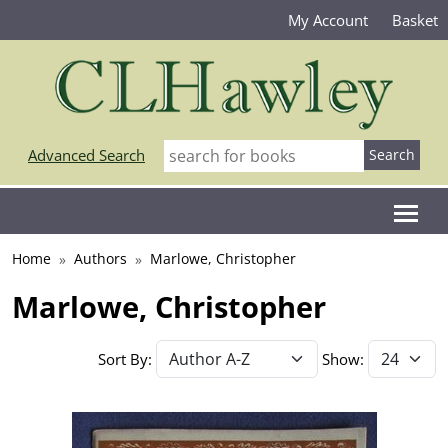
My Account
Basket
Advanced Search
Home
Authors
Marlowe, Christopher
Marlowe, Christopher
Sort By:
Show: