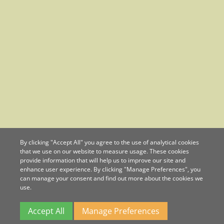
By clicking "Accept All" you agree to the use of analytical cookies
that we use on our website to measure usage. These cookies
provide information that will help us to improve our site and
enhance user experience. By clicking "Manage Preferences", you
can manage your consent and find out more about the cookies we
use.
Accept All
Manage Preferences