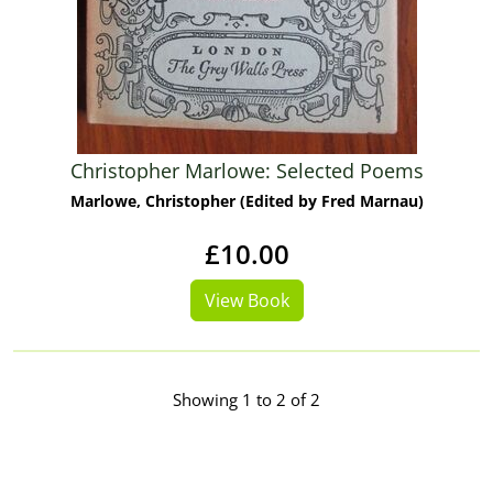
Christopher Marlowe: Selected Poems
Marlowe, Christopher (Edited by Fred Marnau)
£10.00
View Book
Showing 1 to 2 of 2