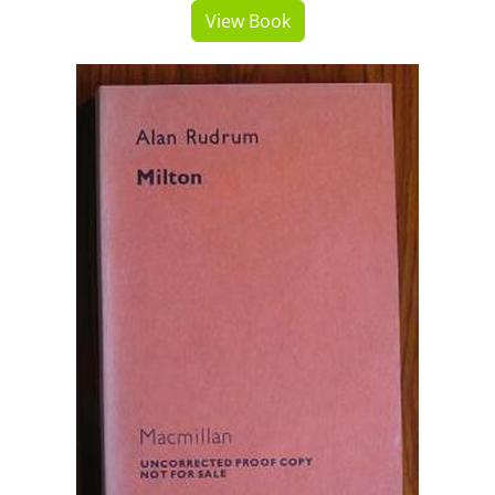
View Book