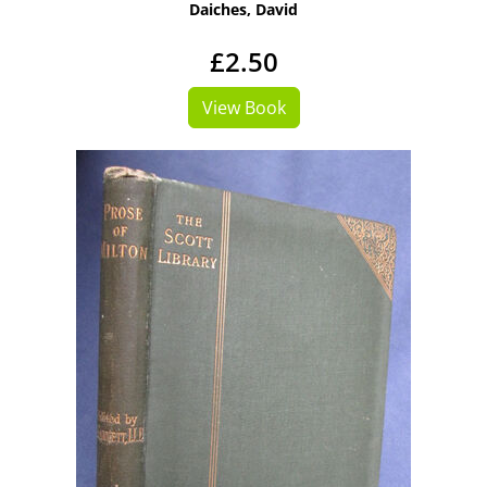
Daiches, David
£2.50
View Book