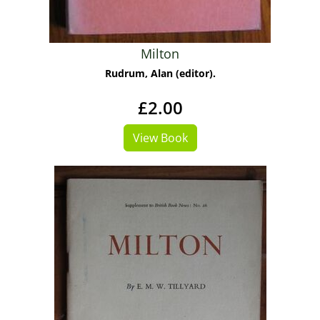
Milton
Rudrum, Alan (editor).
£2.00
View Book