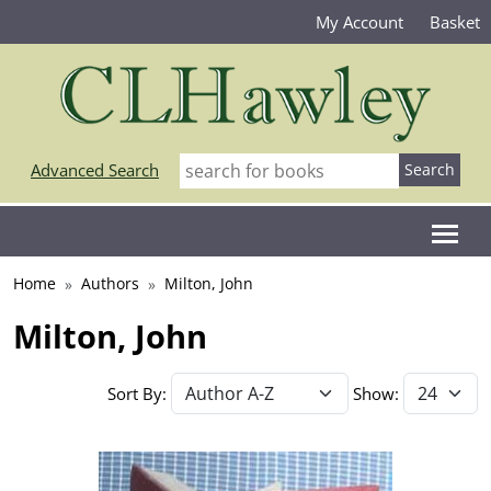
My Account
Basket
Advanced Search
Home
Authors
Milton, John
Milton, John
Sort By:
Show: