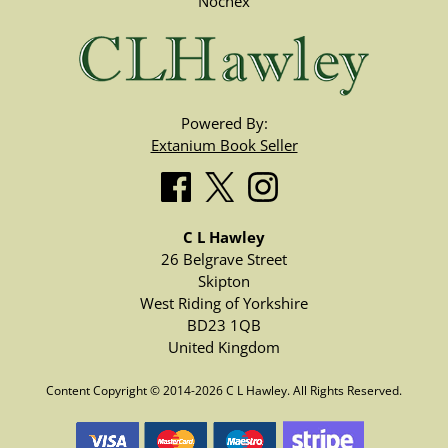
Nochex
Powered By:
Extanium Book Seller
C L Hawley
26 Belgrave Street
Skipton
West Riding of Yorkshire
BD23 1QB
United Kingdom
Content Copyright © 2014-2026 C L Hawley. All Rights Reserved.