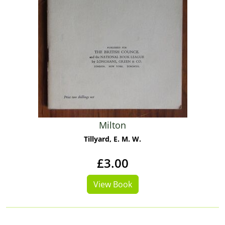
Milton
Tillyard, E. M. W.
£3.00
View Book