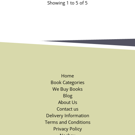
Showing 1 to 5 of 5
Home
Book Categories
We Buy Books
Blog
About Us
Contact us
Delivery Information
Terms and Conditions
Privacy Policy