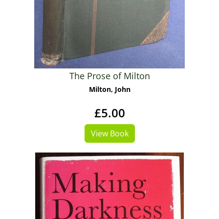
The Prose of Milton
Milton, John
£5.00
View Book