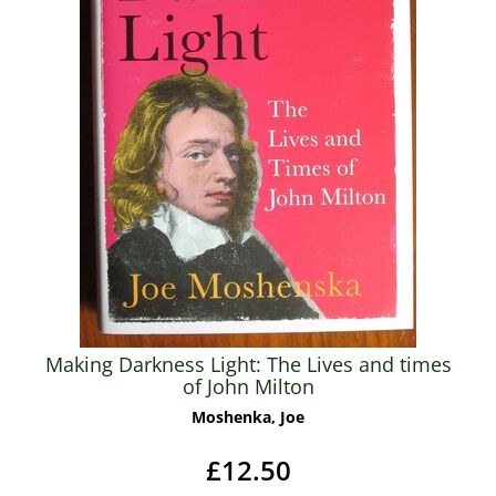
Making Darkness Light: The Lives and times
of John Milton
Moshenka, Joe
£12.50