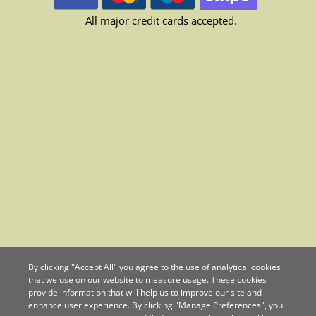
All major credit cards accepted.
By clicking "Accept All" you agree to the use of analytical cookies
that we use on our website to measure usage. These cookies
provide information that will help us to improve our site and
enhance user experience. By clicking "Manage Preferences", you