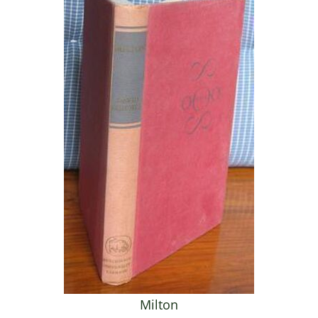
Milton