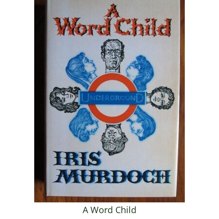
A Word Child