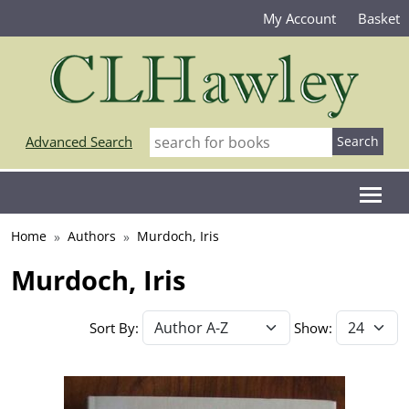
My Account
Basket
Advanced Search
Home
Authors
Murdoch, Iris
Murdoch, Iris
Sort By:
Show: