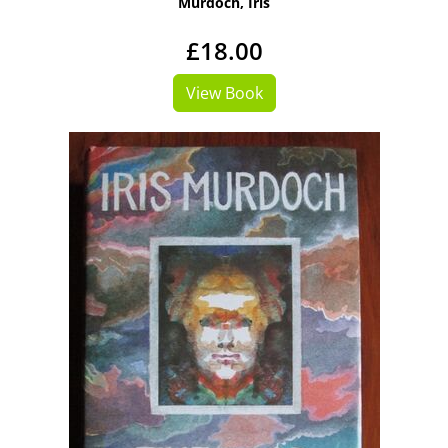
Murdoch, Iris
£18.00
View Book