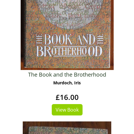
The Book and the Brotherhood
Murdoch, Iris
£16.00
View Book