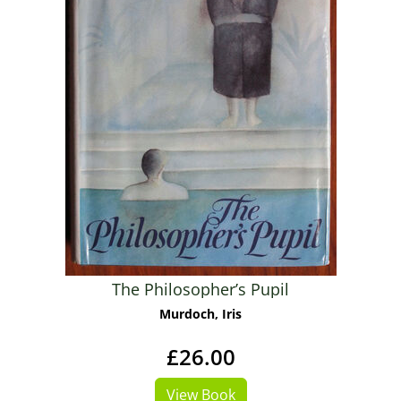
The Philosopher’s Pupil
Murdoch, Iris
£26.00
View Book