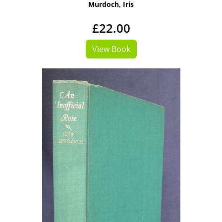
Murdoch, Iris
£22.00
View Book