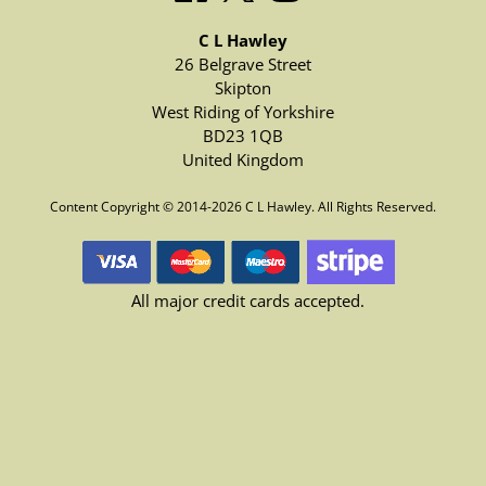
C L Hawley
26 Belgrave Street
Skipton
West Riding of Yorkshire
BD23 1QB
United Kingdom
Content Copyright © 2014-2026 C L Hawley. All Rights Reserved.
All major credit cards accepted.