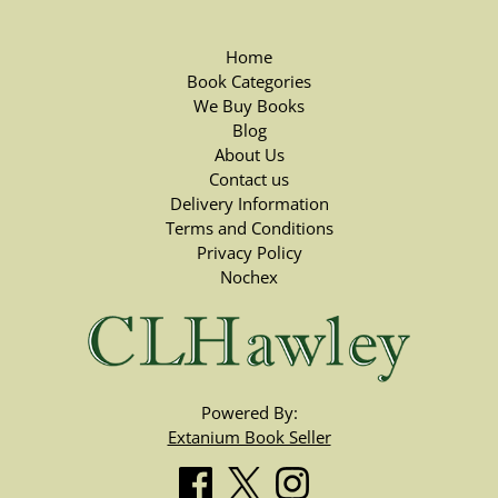
Home
Book Categories
We Buy Books
Blog
About Us
Contact us
Delivery Information
Terms and Conditions
Privacy Policy
Nochex
Powered By:
Extanium Book Seller