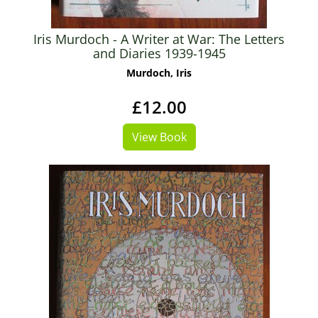
Iris Murdoch - A Writer at War: The Letters
and Diaries 1939-1945
Murdoch, Iris
£12.00
View Book