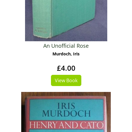
An Unofficial Rose
Murdoch, Iris
£4.00
View Book