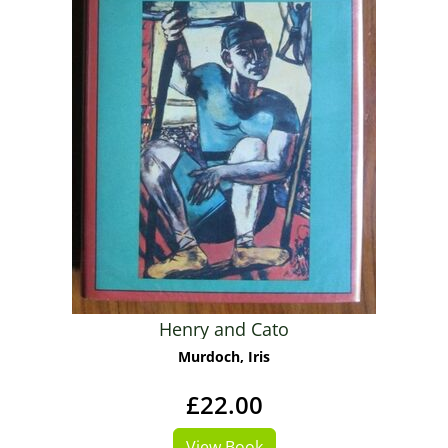
Henry and Cato
Murdoch, Iris
£22.00
View Book