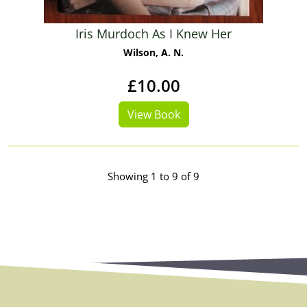
Iris Murdoch As I Knew Her
Wilson, A. N.
£10.00
View Book
Showing 1 to 9 of 9