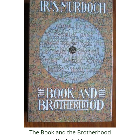
The Book and the Brotherhood