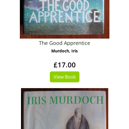
The Good Apprentice
Murdoch, Iris
£17.00
View Book