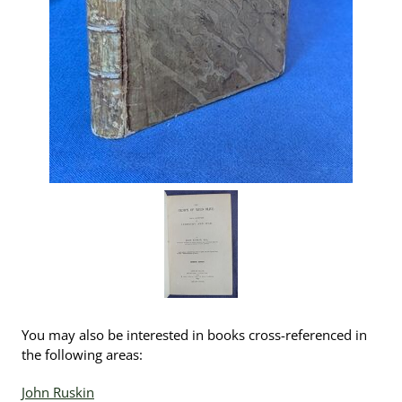
You may also be interested in books cross-referenced in
the following areas:
John Ruskin