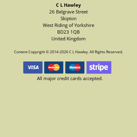
C L Hawley
26 Belgrave Street
Skipton
West Riding of Yorkshire
BD23 1QB
United Kingdom
Content Copyright © 2014-2026 C L Hawley. All Rights Reserved.
All major credit cards accepted.