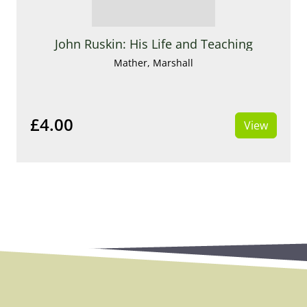
John Ruskin: His Life and Teaching
Mather, Marshall
£4.00
View