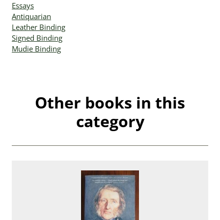
Essays
Antiquarian
Leather Binding
Signed Binding
Mudie Binding
Other books in this
category