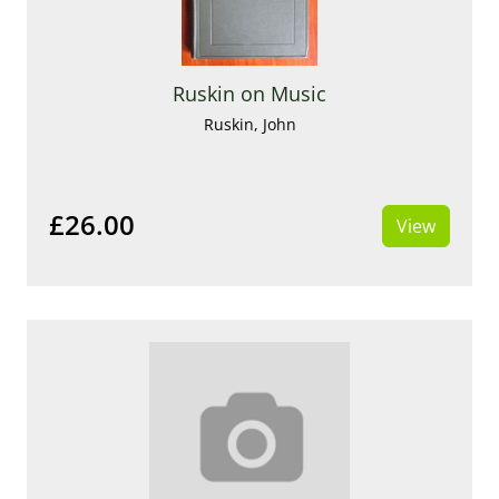
Ruskin on Music
Ruskin, John
£26.00
View