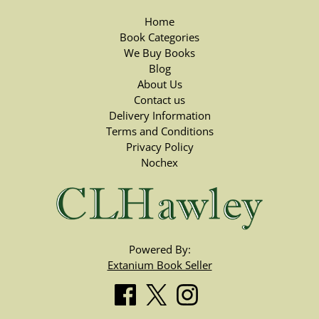
Home
Book Categories
We Buy Books
Blog
About Us
Contact us
Delivery Information
Terms and Conditions
Privacy Policy
Nochex
Powered By:
Extanium Book Seller