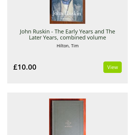
John Ruskin - The Early Years and The
Later Years, combined volume
Hilton, Tim
£10.00
View