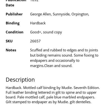
Date
Publisher
George Allen, Sunnyside, Orpington,
Binding
Hardback
Condition
Good+, sound copy
SKU
26657
Notes
Scuffed and rubbed to edges and to joints
but biding remains sound. Some foxing to
endpapers and occasionally to
margins.Clean and sound.
Description
Hardback. Mottled calf binding by Mudie. Seventh Edition.
Full leather binding lettered in gilt to spine and to upper
board. Pale mottled calf, pale blue marbled endpapers.
Gilt stamped to endpaper as by Mudie. gilt dentelles.