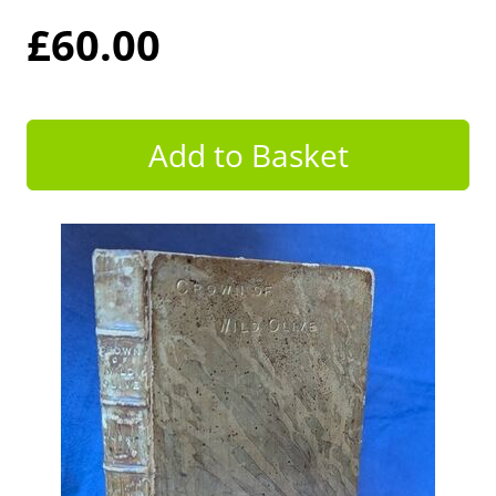
£60.00