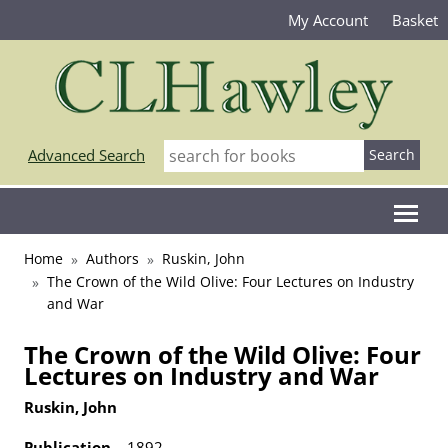
My Account
Basket
Advanced Search
Home
Authors
Ruskin, John
The Crown of the Wild Olive: Four Lectures on Industry
and War
The Crown of the Wild Olive: Four
Lectures on Industry and War
Ruskin, John
Publication
1892