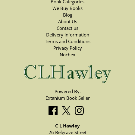
Book Categories
We Buy Books
Blog
About Us
Contact us
Delivery Information
Terms and Conditions
Privacy Policy
Nochex
Powered By:
Extanium Book Seller
C L Hawley
26 Belgrave Street