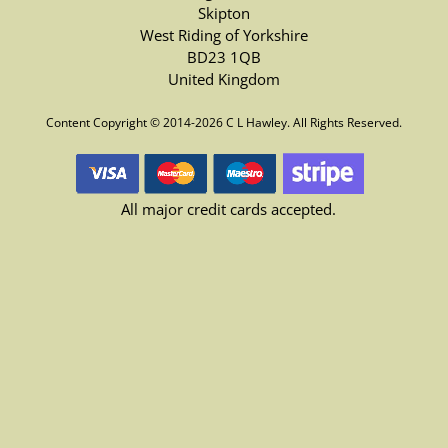
Skipton
West Riding of Yorkshire
BD23 1QB
United Kingdom
Content Copyright © 2014-2026 C L Hawley. All Rights Reserved.
All major credit cards accepted.