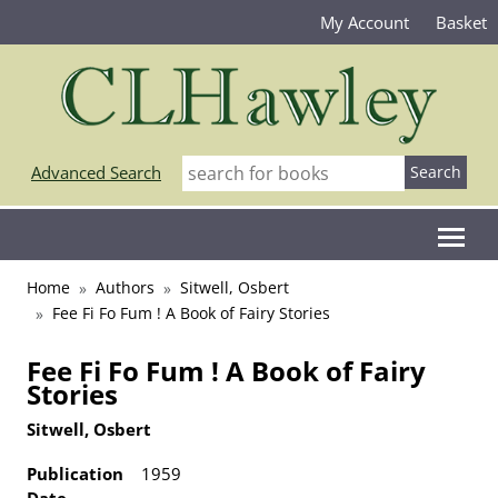
My Account
Basket
Advanced Search
Home
Authors
Sitwell, Osbert
Fee Fi Fo Fum ! A Book of Fairy Stories
Fee Fi Fo Fum ! A Book of Fairy
Stories
Sitwell, Osbert
Publication
1959