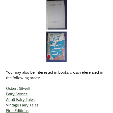
You may also be interested in books cross-referenced in
the following areas:
Osbert Sitwell
Fairy Stories
Adult Fairy Tales
Vintage Fairy Tales
First Editions