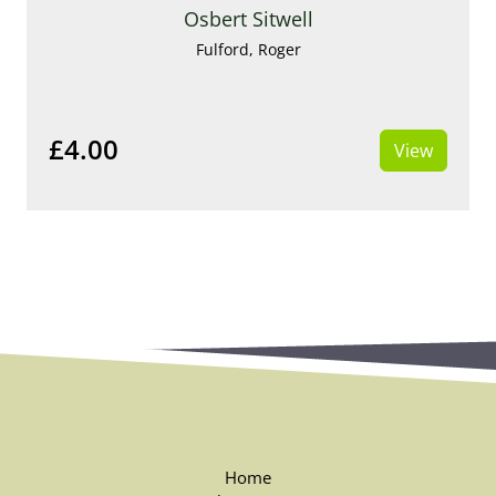
Osbert Sitwell
Fulford, Roger
£4.00
View
Home