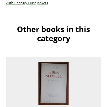
20th Century Dust Jackets
Other books in this
category