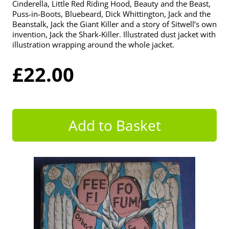
Cinderella, Little Red Riding Hood, Beauty and the Beast,
Puss-in-Boots, Bluebeard, Dick Whittington, Jack and the
Beanstalk, Jack the Giant Killer and a story of Sitwell’s own
invention, Jack the Shark-Killer. Illustrated dust jacket with
illustration wrapping around the whole jacket.
£22.00