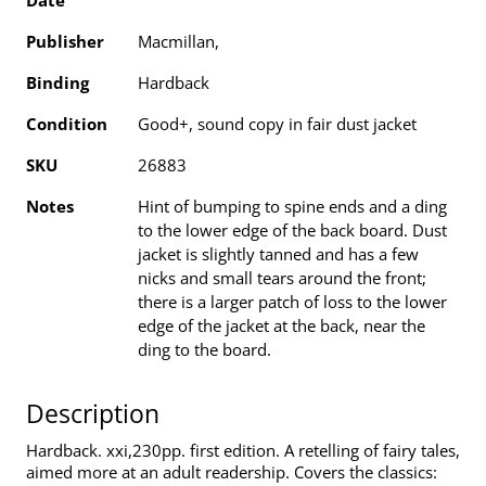
Date
Publisher
Macmillan,
Binding
Hardback
Condition
Good+, sound copy in fair dust jacket
SKU
26883
Notes
Hint of bumping to spine ends and a ding
to the lower edge of the back board. Dust
jacket is slightly tanned and has a few
nicks and small tears around the front;
there is a larger patch of loss to the lower
edge of the jacket at the back, near the
ding to the board.
Description
Hardback. xxi,230pp. first edition. A retelling of fairy tales,
aimed more at an adult readership. Covers the classics: