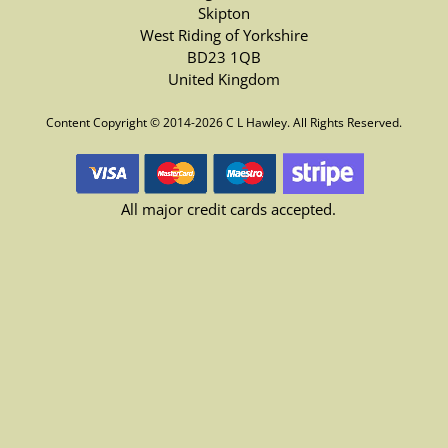
Skipton
West Riding of Yorkshire
BD23 1QB
United Kingdom
Content Copyright © 2014-2026 C L Hawley. All Rights Reserved.
All major credit cards accepted.