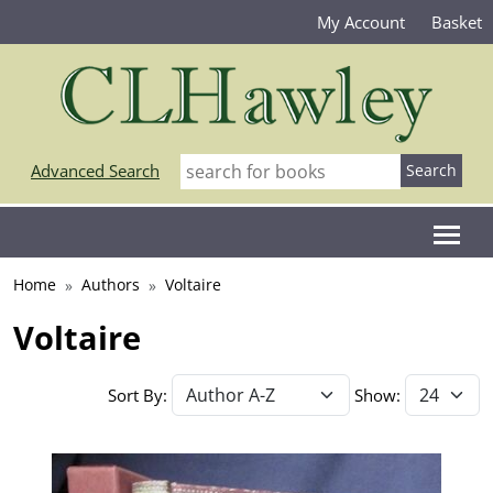
My Account
Basket
Advanced Search
Home
Authors
Voltaire
Voltaire
Sort By:
Show: