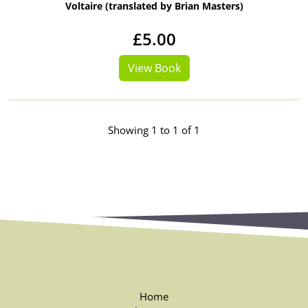
Voltaire (translated by Brian Masters)
£5.00
View Book
Showing 1 to 1 of 1
Home