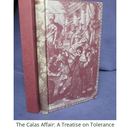
The Calas Affair: A Treatise on Tolerance