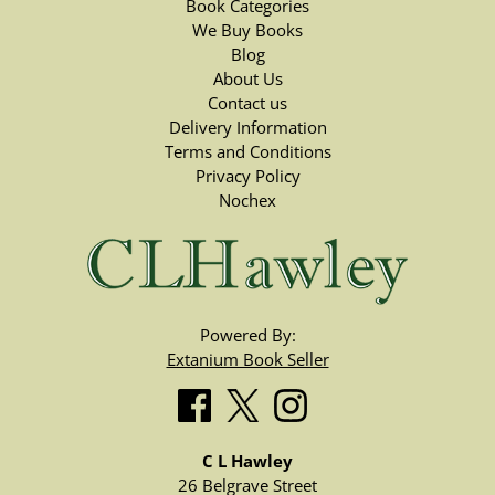
Book Categories
We Buy Books
Blog
About Us
Contact us
Delivery Information
Terms and Conditions
Privacy Policy
Nochex
Powered By:
Extanium Book Seller
C L Hawley
26 Belgrave Street