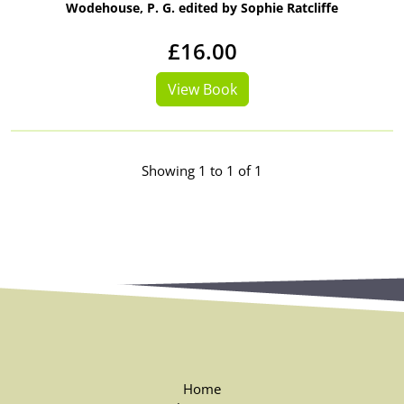
Wodehouse, P. G. edited by Sophie Ratcliffe
£16.00
View Book
Showing 1 to 1 of 1
Home