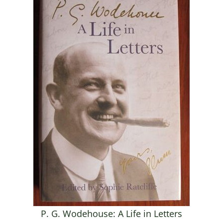
P. G. Wodehouse: A Life in Letters