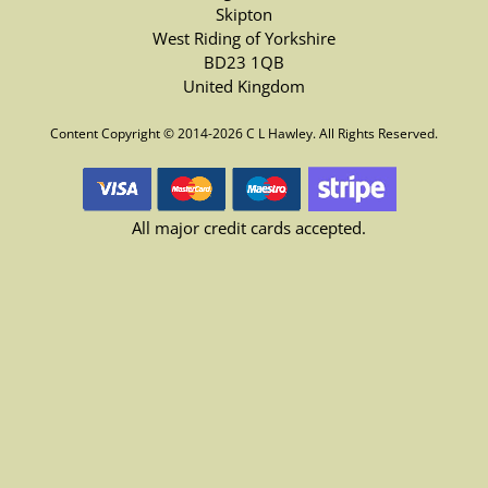
Skipton
West Riding of Yorkshire
BD23 1QB
United Kingdom
Content Copyright © 2014-2026 C L Hawley. All Rights Reserved.
All major credit cards accepted.