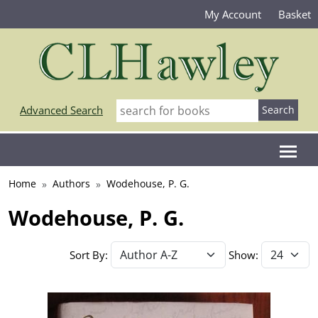
My Account
Basket
Advanced Search
Home
Authors
Wodehouse, P. G.
Wodehouse, P. G.
Sort By:
Show: