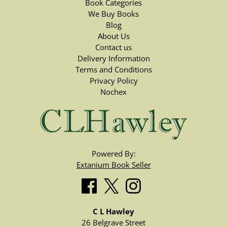
Book Categories
We Buy Books
Blog
About Us
Contact us
Delivery Information
Terms and Conditions
Privacy Policy
Nochex
Powered By:
Extanium Book Seller
C L Hawley
26 Belgrave Street