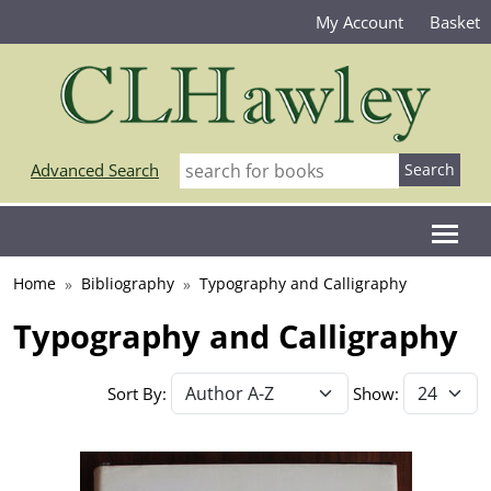
My Account
Basket
Advanced Search
Home
Bibliography
Typography and Calligraphy
Typography and Calligraphy
Sort By:
Show: