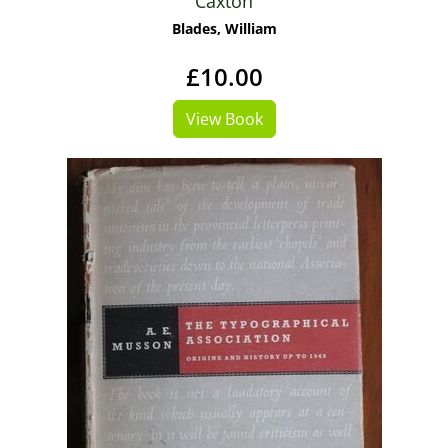
Caxton
Blades, William
£10.00
View Book