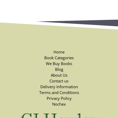
Home
Book Categories
We Buy Books
Blog
About Us
Contact us
Delivery Information
Terms and Conditions
Privacy Policy
Nochex