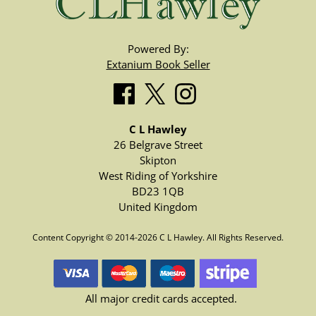
Powered By:
Extanium Book Seller
C L Hawley
26 Belgrave Street
Skipton
West Riding of Yorkshire
BD23 1QB
United Kingdom
Content Copyright © 2014-2026 C L Hawley. All Rights Reserved.
All major credit cards accepted.