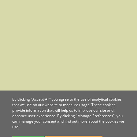
By clicking "Accept All" you agree to the use of analytical cookies
that we use on our website to measure usage. These cookies
provide information that will help us to improve our site and
enhance user experience. By clicking "Manage Preferences", you
can manage your consent and find out more about the cookies we
use.