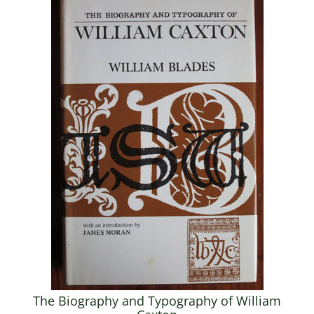
The Biography and Typography of William