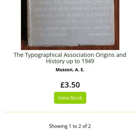
The Typographical Association Origins and
History up to 1949
Musson, A. E.
£3.50
View Book
Showing 1 to 2 of 2