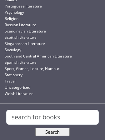
Portuguese literature
Psychology
Religion
Russian Literature
Scandinavian Literature
Scottish Literature
Singaporean Literature
Sociology
South and Central American Literature
Spanish Literature
Sport, Games, Leisure, Humour
Stationery
Travel
Uncategorised
Welsh Literature