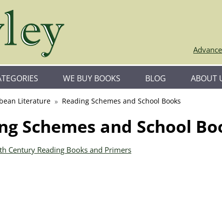
Advance
ATEGORIES
WE BUY BOOKS
BLOG
ABOUT 
bean Literature
Reading Schemes and School Books
ng Schemes and School Bo
0th Century Reading Books and Primers