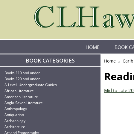
HOME
BOOK C
BOOK CATEGORIES
Home
Carib
Readi
Books £10 and under
Books £20 and under
A-Level, Undergraduate Guides
Mid to Late 2
African Literature
American Literature
Anglo-Saxon Literature
Anthropology
Antiquarian
Archaeology
Architecture
Art and Photography