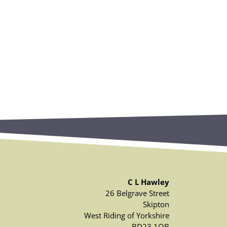
C L Hawley
26 Belgrave Street
Skipton
West Riding of Yorkshire
BD23 1QB