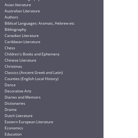
Asian literature
Australian Literature
Authors
Biblical Languages: Aramaic, Hebrew etc
Bibliography
Canadian Literature
Caribbean Literature
Chess
Children's Books and Ephemera
Chinese Literature
Christmas
Classics (Ancient Greek and Latin)
Counties (English Local History)
Dance
Decorative Arts
Diaries and Memoirs
Dictionaries
Drama
Dutch Literature
Eastern European Literature
Economics
Education