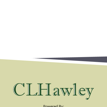
Powered By: