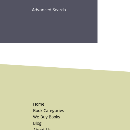
Advanced Search
Home
Book Categories
We Buy Books
Blog
About Us