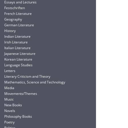
Essays and Lectures
Festschriften
French Literature
Geography
German Literature
History
Indian Literature
Irish Literature
Italian Literature
Japanese Literature
Korean Literature
Language Studies
Letters
Literary Criticism and Theory
Mathematics, Science and Technology
Media
Movements/Themes
Music
New Books
Novels
Philosophy Books
Poetry
Politics