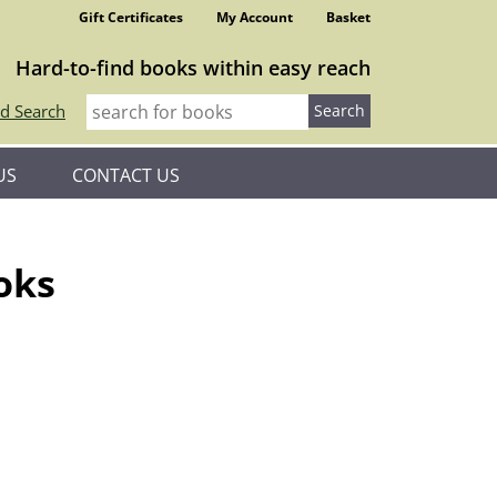
Gift Certificates
My Account
Basket
Hard-to-find books within easy reach
d Search
US
CONTACT US
oks