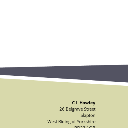
C L Hawley
26 Belgrave Street
Skipton
West Riding of Yorkshire
BD23 1QB