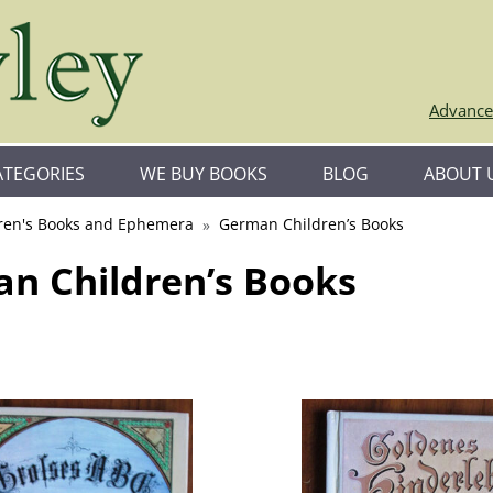
Advance
ATEGORIES
WE BUY BOOKS
BLOG
ABOUT 
ren's Books and Ephemera
German Children’s Books
n Children’s Books