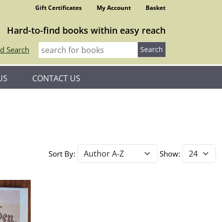
Gift Certificates
My Account
Basket
Hard-to-find books within easy reach
d Search
US
CONTACT US
Sort By:
Show: