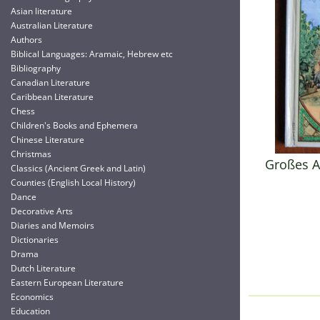
Asian literature
Australian Literature
Authors
Biblical Languages: Aramaic, Hebrew etc
Bibliography
Canadian Literature
Caribbean Literature
Chess
Children's Books and Ephemera
Chinese Literature
Christmas
Großes A
Classics (Ancient Greek and Latin)
Counties (English Local History)
Dance
Decorative Arts
Diaries and Memoirs
Dictionaries
Drama
Dutch Literature
Eastern European Literature
Economics
Education