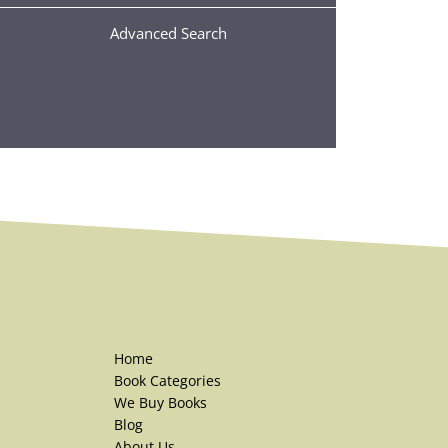
Advanced Search
Home
Book Categories
We Buy Books
Blog
About Us