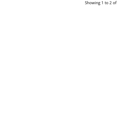
Showing 1 to 2 of