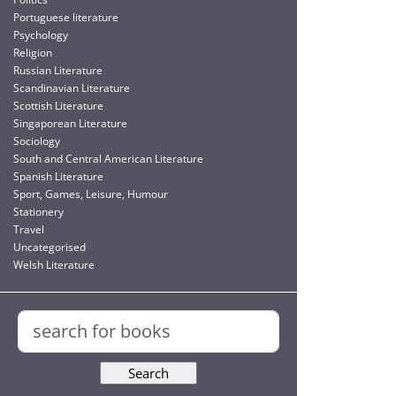
Portuguese literature
Psychology
Religion
Russian Literature
Scandinavian Literature
Scottish Literature
Singaporean Literature
Sociology
South and Central American Literature
Spanish Literature
Sport, Games, Leisure, Humour
Stationery
Travel
Uncategorised
Welsh Literature