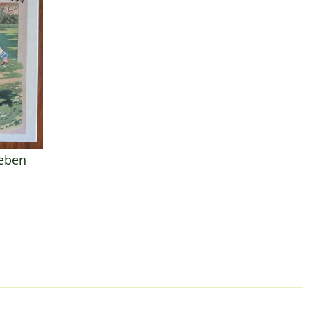
leben