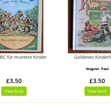
BC für muntere Kinder
Goldenes Kinder
Wagner, Paul
£3.50
£3.50
View Book
View Book