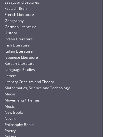
Essays and Lectures
Festschriften
French Literature
Geography
German Literature
History
Indian Literature
Irish Literature
Italian Literature
Japanese Literature
Korean Literature
Language Studies
Letters
Literary Criticism and Theory
Mathematics, Science and Technology
Media
Movements/Themes
Music
New Books
Novels
Philosophy Books
Poetry
Politics