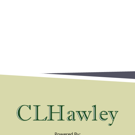
Powered By: