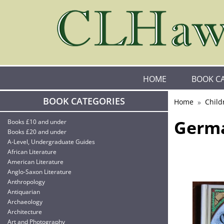
HOME
BOOK C
BOOK CATEGORIES
Home
Child
Germa
Books £10 and under
Books £20 and under
A-Level, Undergraduate Guides
African Literature
American Literature
Anglo-Saxon Literature
Anthropology
Antiquarian
Archaeology
Architecture
Art and Photography