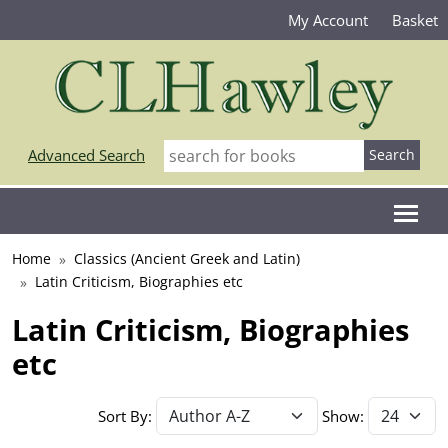
My Account
Basket
Advanced Search
Home
Classics (Ancient Greek and Latin)
Latin Criticism, Biographies etc
Latin Criticism, Biographies
etc
Sort By:
Show: