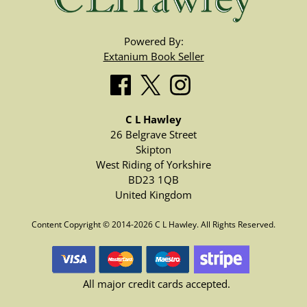
Powered By:
Extanium Book Seller
C L Hawley
26 Belgrave Street
Skipton
West Riding of Yorkshire
BD23 1QB
United Kingdom
Content Copyright © 2014-2026 C L Hawley. All Rights Reserved.
All major credit cards accepted.