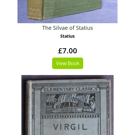
The Silvae of Statius
Statius
£7.00
View Book