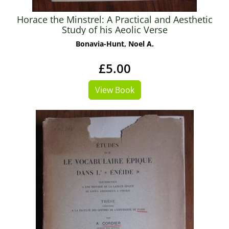
Horace the Minstrel: A Practical and Aesthetic
Study of his Aeolic Verse
Bonavia-Hunt, Noel A.
£5.00
View Book