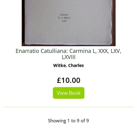
Enarratio Catulliana: Carmina L, XXX, LXV,
LXVIII
Witke, Charles
£10.00
View Book
Showing 1 to 9 of 9