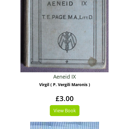
Aeneid IX
Virgil ( P. Vergili Maronis )
£3.00
View Book