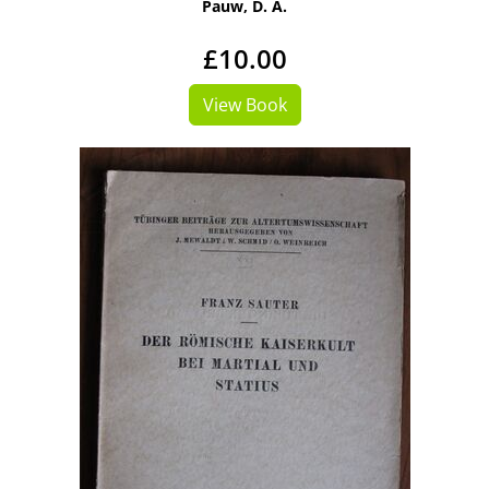
Pauw, D. A.
£10.00
View Book