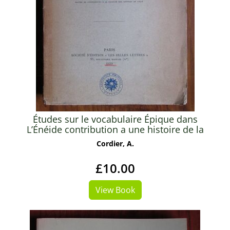
Études sur le vocabulaire Épique dans
L’Énéide contribution a une histoire de la
langue épique de Livius Andronicus a Virgil -
Cordier, A.
Thèse présentée a la faculté de Lettres de
L’Université de Paris
£10.00
View Book