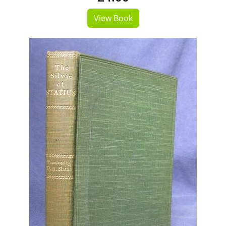
View Book