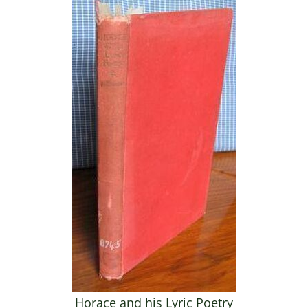
Horace and his Lyric Poetry