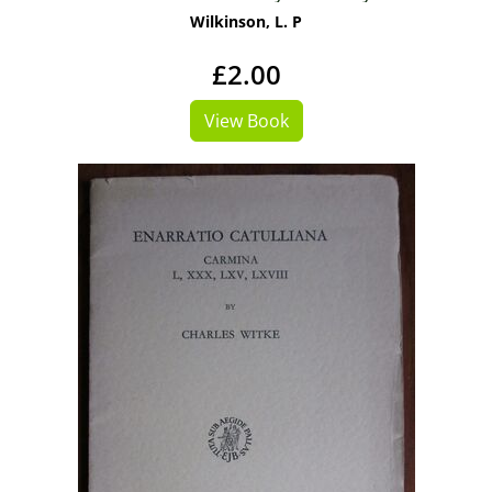
Wilkinson, L. P
£2.00
View Book