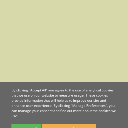
By clicking "Accept All" you agree to the use of analytical cookies
that we use on our website to measure usage. These cookies
provide information that will help us to improve our site and
enhance user experience. By clicking "Manage Preferences", you
can manage your consent and find out more about the cookies we
use.