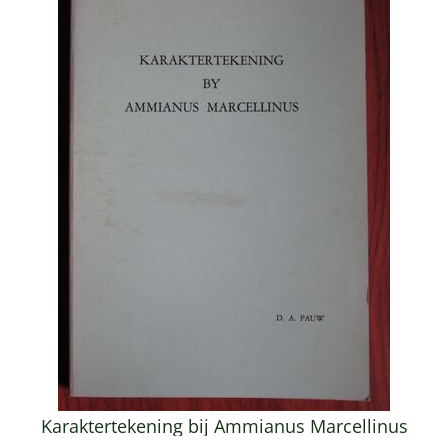
Karaktertekening bij Ammianus Marcellinus