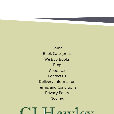
Home
Book Categories
We Buy Books
Blog
About Us
Contact us
Delivery Information
Terms and Conditions
Privacy Policy
Nochex