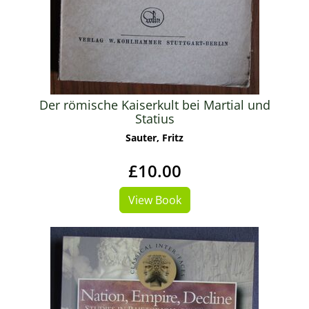
Der römische Kaiserkult bei Martial und
Statius
Sauter, Fritz
£10.00
View Book