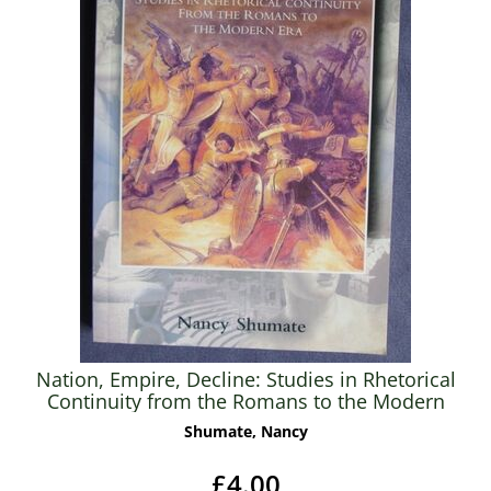
Nation, Empire, Decline: Studies in Rhetorical
Continuity from the Romans to the Modern
Era
Shumate, Nancy
£4.00