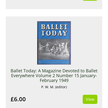
Ballet Today: A Magazine Devoted to Ballet
Everywhere Volume 2 Number 15 January-
February 1949
P. W. M. (editor)
£6.00
View