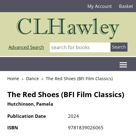
My Account
Basket
Advanced Search
Home
Dance
The Red Shoes (BFI Film Classics)
The Red Shoes (BFI Film Classics)
Hutchinson, Pamela
Publication Date
2024
ISBN
9781839026065