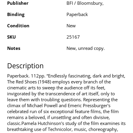
Publisher
BFI / Bloomsbury,
Binding
Paperback
Condition
New
SKU
25167
Notes
New, unread copy.
Description
Paperback. 112pp. “Endlessly fascinating, dark and bright,
The Red Shoes (1948) employs every branch of the
cinematic arts to sweep the audience off its feet,
invigorated by the transcendence of art itself, only to
leave them with troubling questions. Representing the
climax of Michael Powell and Emeric Pressburger's
celebrated run of six exceptional feature films, the film
remains a beloved, if unsettling and often divisive,
classic.Pamela Hutchinson's study of the film examines its
breathtaking use of Technicolor, music, choreography,