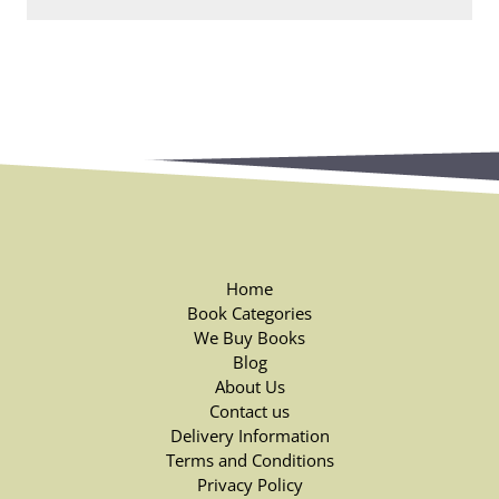
Home
Book Categories
We Buy Books
Blog
About Us
Contact us
Delivery Information
Terms and Conditions
Privacy Policy