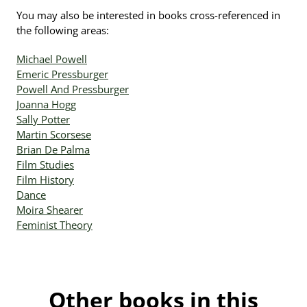
You may also be interested in books cross-referenced in
the following areas:
Michael Powell
Emeric Pressburger
Powell And Pressburger
Joanna Hogg
Sally Potter
Martin Scorsese
Brian De Palma
Film Studies
Film History
Dance
Moira Shearer
Feminist Theory
Other books in this