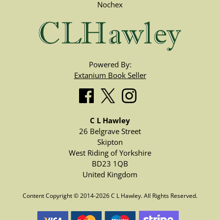
Nochex
Powered By:
Extanium Book Seller
C L Hawley
26 Belgrave Street
Skipton
West Riding of Yorkshire
BD23 1QB
United Kingdom
Content Copyright © 2014-2026 C L Hawley. All Rights Reserved.