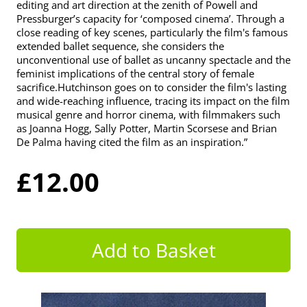
editing and art direction at the zenith of Powell and
Pressburger’s capacity for ‘composed cinema’. Through a
close reading of key scenes, particularly the film's famous
extended ballet sequence, she considers the
unconventional use of ballet as uncanny spectacle and the
feminist implications of the central story of female
sacrifice.Hutchinson goes on to consider the film's lasting
and wide-reaching influence, tracing its impact on the film
musical genre and horror cinema, with filmmakers such
as Joanna Hogg, Sally Potter, Martin Scorsese and Brian
De Palma having cited the film as an inspiration.”
£12.00