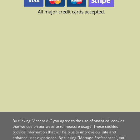
All major credit cards accepted.
By clicking "Accept All" you agree to the use of analytical cookies
that we use on our website to measure usage. These cookies
provide information that will help us to improve our site and
enhance user experience. By clicking "Manage Preferences", you