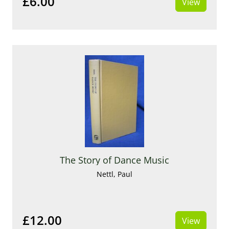
£6.00
View
The Story of Dance Music
Nettl, Paul
£12.00
View