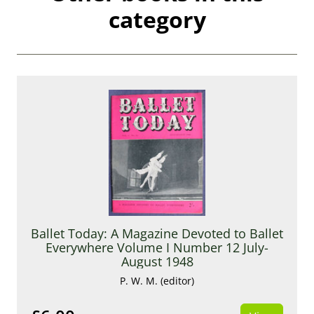
category
Ballet Today: A Magazine Devoted to Ballet
Everywhere Volume I Number 12 July-
August 1948
P. W. M. (editor)