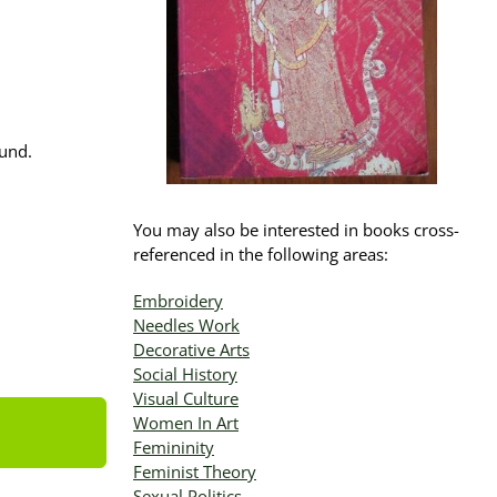
ound.
You may also be interested in books cross-
referenced in the following areas:
Embroidery
Needles Work
Decorative Arts
Social History
Visual Culture
Women In Art
Femininity
Feminist Theory
Sexual Politics