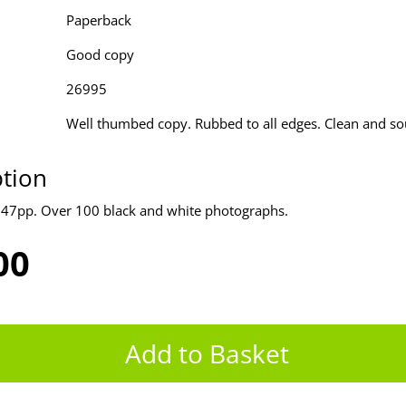
Paperback
Good copy
26995
Well thumbed copy. Rubbed to all edges. Clean and s
ption
247pp. Over 100 black and white photographs.
00