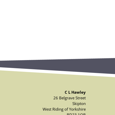
C L Hawley
26 Belgrave Street
Skipton
West Riding of Yorkshire
BD23 1QB