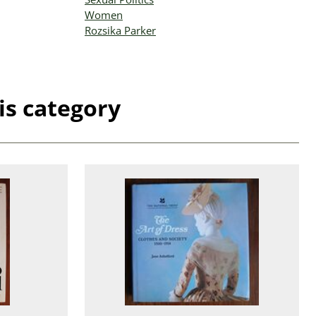
Women
Rozsika Parker
is category