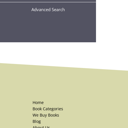
Advanced Search
Home
Book Categories
We Buy Books
Blog
About Us