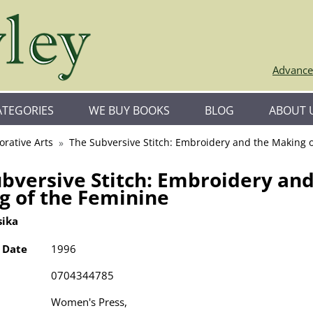
Advance
ATEGORIES
WE BUY BOOKS
BLOG
ABOUT 
orative Arts
The Subversive Stitch: Embroidery and the Making 
bversive Stitch: Embroidery and
g of the Feminine
sika
 Date
1996
0704344785
Women's Press,