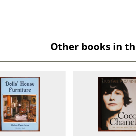
Other books in th