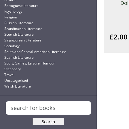
Dol
Portuguese literature
Psychology
Religion
Russian Literature
Scandinavian Literature
£2.00
Scottish Literature
Singaporean Literature
Sociology
South and Central American Literature
Spanish Literature
Sport, Games, Leisure, Humour
Stationery
Travel
Uncategorised
Welsh Literature