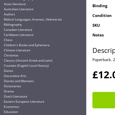
Asian literature
Binding
Australian Literature
Authors
Condition
Biblical Languages: Aramaic, Hebrew etc
Bibliography
SKU
Canadian Literature
Notes
Caribbean Literature
Chess
Children's Books and Ephemera
Descri
Chinese Literature
Christmas
Paperback. 
Classics (Ancient Greek and Latin)
Counties (English Local History)
£12.
Dance
Decorative Arts
Diaries and Memoirs
Dictionaries
Drama
Dutch Literature
Eastern European Literature
Economics
Education