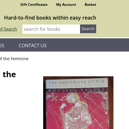
Gift Certificates
My Account
Basket
Hard-to-find books within easy reach
d Search
US
CONTACT US
of the Feminine
 the