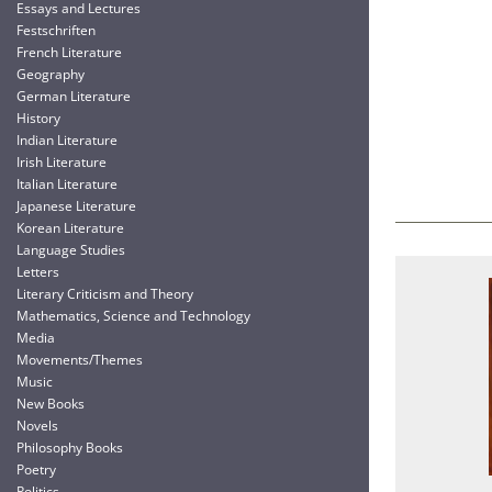
Essays and Lectures
Festschriften
French Literature
Geography
German Literature
History
Indian Literature
Irish Literature
Italian Literature
Japanese Literature
Korean Literature
Language Studies
Letters
Literary Criticism and Theory
Mathematics, Science and Technology
Media
Movements/Themes
Music
New Books
Novels
Philosophy Books
Poetry
Politics