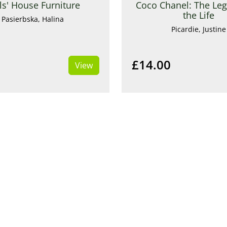
ls' House Furniture
Coco Chanel: The Le
the Life
Pasierbska, Halina
Picardie, Justine
£14.00
View