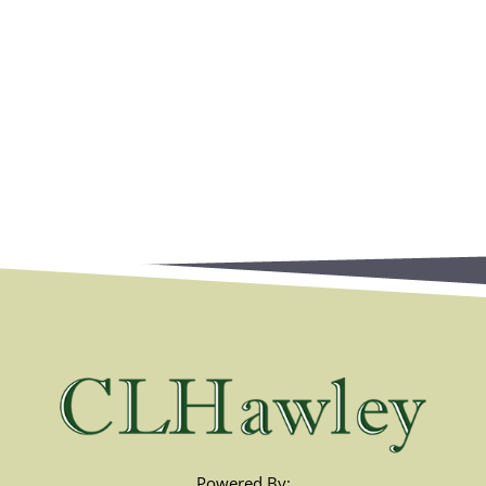
Powered By: