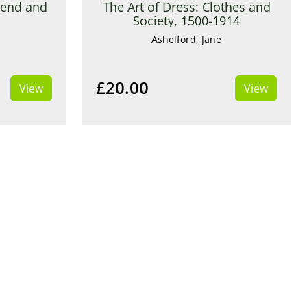
gend and
The Art of Dress: Clothes and
Society, 1500-1914
Ashelford, Jane
£20.00
View
View