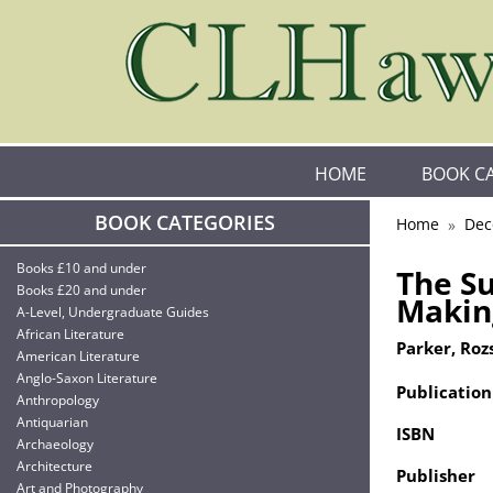
HOME
BOOK C
BOOK CATEGORIES
Home
Dec
Books £10 and under
The Su
Books £20 and under
Makin
A-Level, Undergraduate Guides
African Literature
Parker, Roz
American Literature
Anglo-Saxon Literature
Publication
Anthropology
Antiquarian
ISBN
Archaeology
Architecture
Publisher
Art and Photography