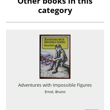
Other books in this
category
Adventures with Impossible Figures
Ernst, Bruno