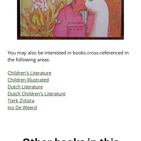
You may also be interested in books cross-referenced in
the following areas:
Children's Literature
Children Illustrated
Dutch Literature
Dutch Children’s Literature
Tjerk Zijlstra
Ivo De Weerd