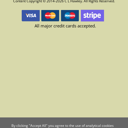
Content Copyright © 2014-2026 C L Hawley. All Rights Reserved.
All major credit cards accepted.
By clicking "Accept All" you agree to the use of analytical cookies