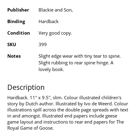
Publisher
Blackie and Son,
Binding
Hardback
Condition
Very good copy.
SKU
399
Notes
Slight edge wear with tiny tear to spine.
Slight rubbing to rear spine hinge. A
lovely book.
Description
Hardback. 11'' x 9.5'', slim. Colour illustrated children's
story by Dutch author. Illustrated by Ivo de Weerd. Colour
illustrations spill across the double page spreads with text
in and amongst. Illustrated end papers include geese
game layout and instructions to rear end papers for The
Royal Game of Goose.