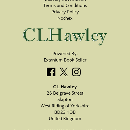
Terms and Conditions
Privacy Policy
Nochex
Powered By:
Extanium Book Seller
C L Hawley
26 Belgrave Street
Skipton
West Riding of Yorkshire
BD23 1QB
United Kingdom