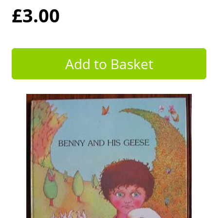
£3.00