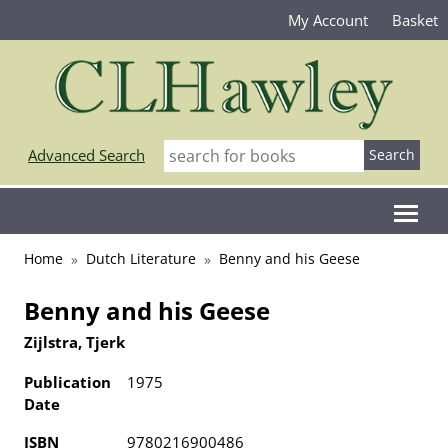
My Account
Basket
Advanced Search
Home
Dutch Literature
Benny and his Geese
Benny and his Geese
Zijlstra, Tjerk
Publication
1975
Date
ISBN
9780216900486