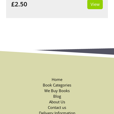
£2.50
View
Home
Book Categories
We Buy Books
Blog
About Us
Contact us
Delivery Information