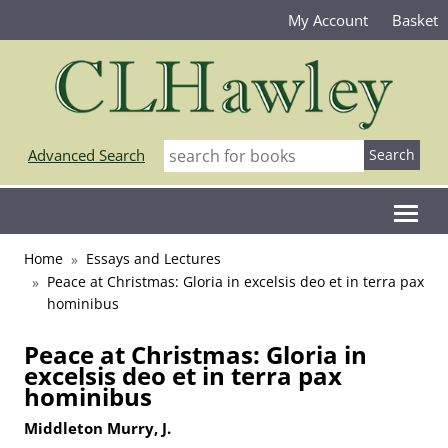
My Account
Basket
Advanced Search
Home
Essays and Lectures
Peace at Christmas: Gloria in excelsis deo et in terra pax
hominibus
Peace at Christmas: Gloria in
excelsis deo et in terra pax
hominibus
Middleton Murry, J.