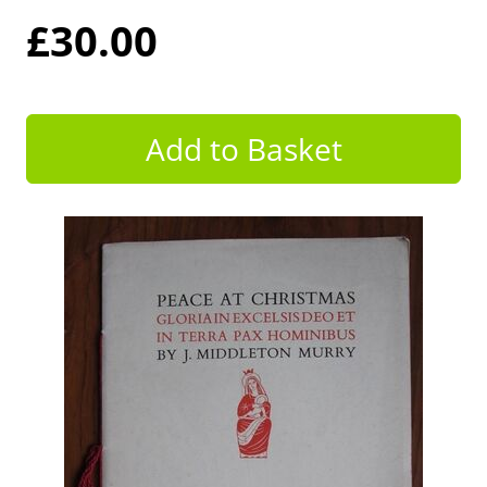
£30.00