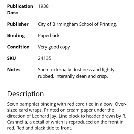
Publication
1938
Date
Publisher
City of Birmingham School of Printing,
Binding
Paperback
Condition
Very good copy
SKU
24135
Notes
Soem externally dustiness and lightly
rubbed. Interanlly clean and crisp.
Description
Sewn pamphlet binding with red cord tied in a bow. Over-
sized card wraps. Printed on cream paper under the
direction of Leonard Jay. Line block to header drawn by R.
Cashnella, a detail of which is reproduced on the front in
red. Red and black title to front.