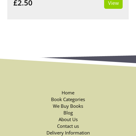
£2.50
View
Home
Book Categories
We Buy Books
Blog
About Us
Contact us
Delivery Information