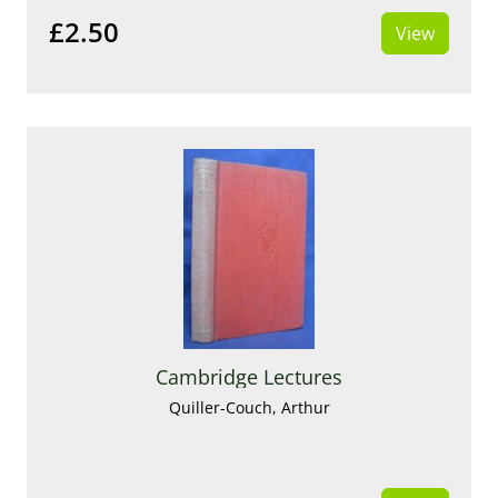
£2.50
View
Cambridge Lectures
Quiller-Couch, Arthur