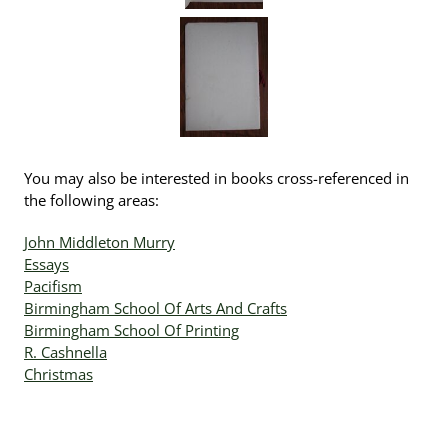
You may also be interested in books cross-referenced in
the following areas:
John Middleton Murry
Essays
Pacifism
Birmingham School Of Arts And Crafts
Birmingham School Of Printing
R. Cashnella
Christmas