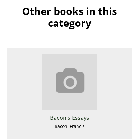
Other books in this
category
Bacon's Essays
Bacon, Francis