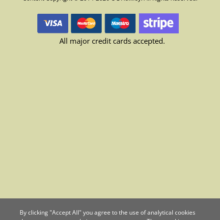
All major credit cards accepted.
By clicking "Accept All" you agree to the use of analytical cookies