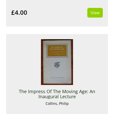
£4.00
View
The Impress Of The Moving Age: An
Inaugural Lecture
Collins, Philip