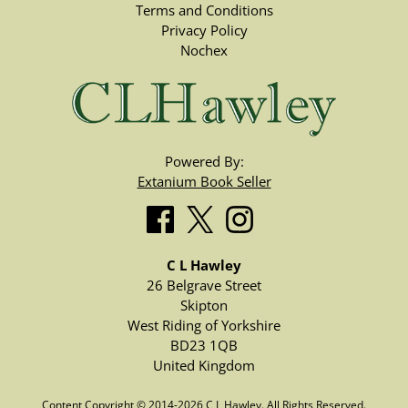
Terms and Conditions
Privacy Policy
Nochex
Powered By:
Extanium Book Seller
C L Hawley
26 Belgrave Street
Skipton
West Riding of Yorkshire
BD23 1QB
United Kingdom
Content Copyright © 2014-2026 C L Hawley. All Rights Reserved.