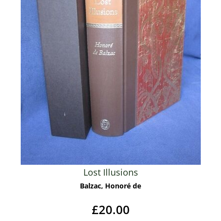
Lost Illusions
Balzac, Honoré de
£20.00