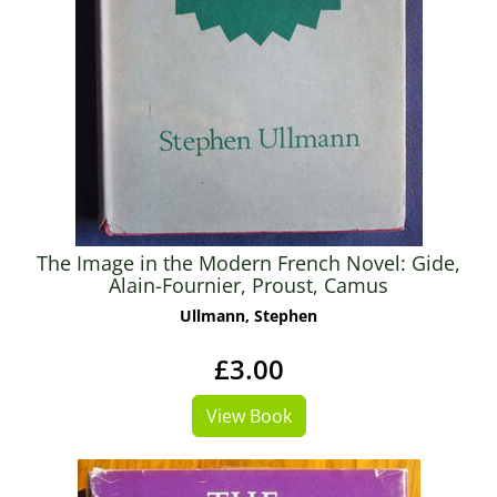
The Image in the Modern French Novel: Gide,
Alain-Fournier, Proust, Camus
Ullmann, Stephen
£3.00
View Book