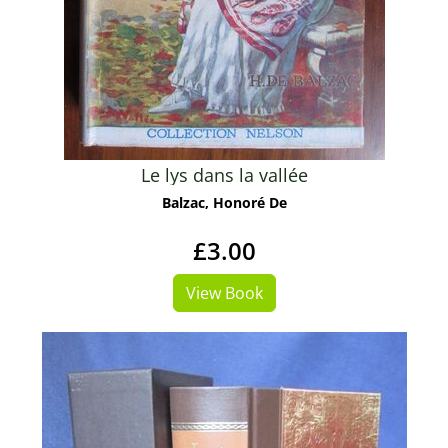
Le lys dans la vallée
Balzac, Honoré De
£3.00
View Book