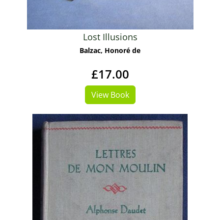
Lost Illusions
Balzac, Honoré de
£17.00
View Book