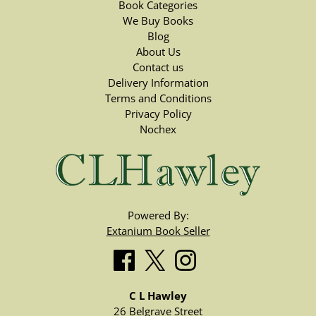
Book Categories
We Buy Books
Blog
About Us
Contact us
Delivery Information
Terms and Conditions
Privacy Policy
Nochex
Powered By:
Extanium Book Seller
C L Hawley
26 Belgrave Street