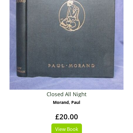
Closed All Night
Morand, Paul
£20.00
View Book