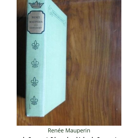
Renée Mauperin