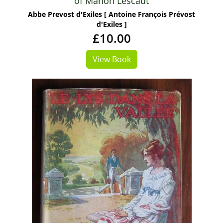
of Manon Lescaut
Abbe Prevost d'Exiles [ Antoine François Prévost
d'Exiles ]
£10.00
View Book