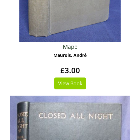
Mape
Maurois, André
£3.00
View Book