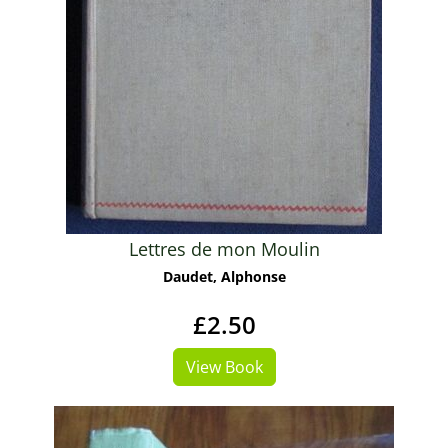
Lettres de mon Moulin
Daudet, Alphonse
£2.50
View Book