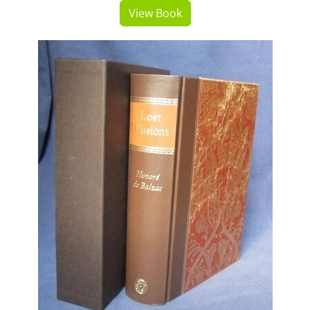
View Book