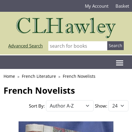
My Account
Basket
Advanced Search
Home
French Literature
French Novelists
French Novelists
Sort By:
Show: