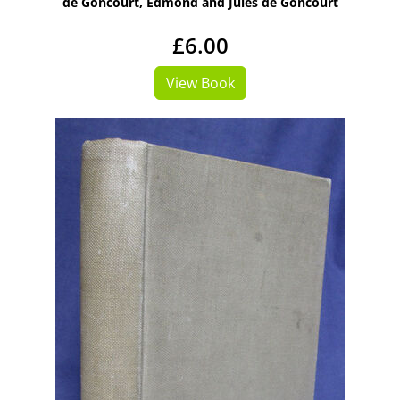
de Goncourt, Edmond and Jules de Goncourt
£6.00
View Book