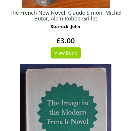
The French New Novel: Claude Simon, Michel
Butor, Alain Robbe-Grillet
Sturrock, John
£3.00
View Book