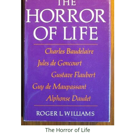
The Horror of Life