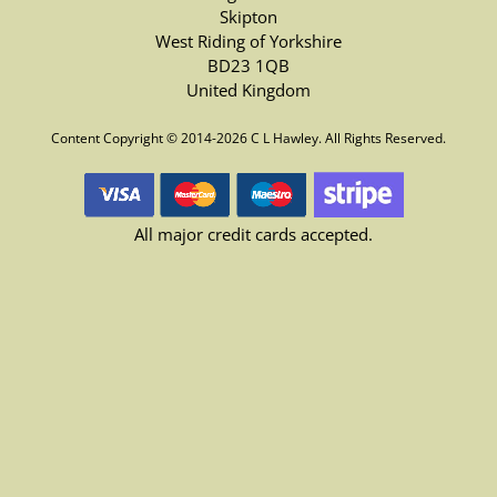
Skipton
West Riding of Yorkshire
BD23 1QB
United Kingdom
Content Copyright © 2014-2026 C L Hawley. All Rights Reserved.
All major credit cards accepted.