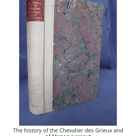
The history of the Chevalier des Grieux and