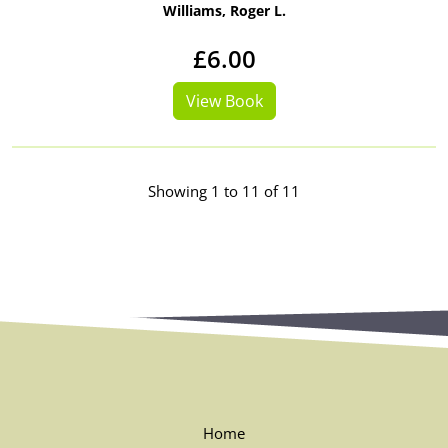
Williams, Roger L.
£6.00
View Book
Showing 1 to 11 of 11
Home