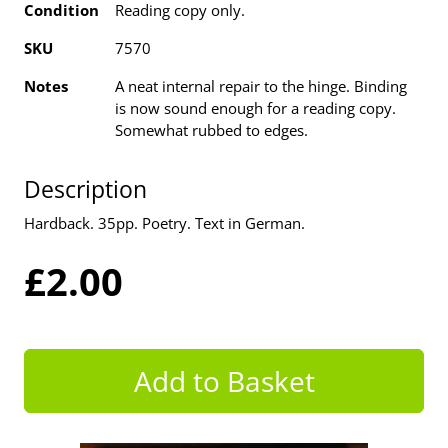
Condition
Reading copy only.
SKU
7570
Notes
A neat internal repair to the hinge. Binding
is now sound enough for a reading copy.
Somewhat rubbed to edges.
Description
Hardback. 35pp. Poetry. Text in German.
£2.00