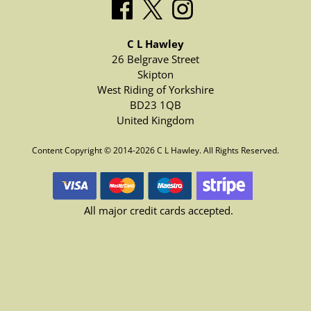
C L Hawley
26 Belgrave Street
Skipton
West Riding of Yorkshire
BD23 1QB
United Kingdom
Content Copyright © 2014-2026 C L Hawley. All Rights Reserved.
All major credit cards accepted.