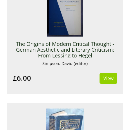
The Origins of Modern Critical Thought -
German Aesthetic and Literary Criticism:
From Lessing to Hegel
Simpson, David (editor)
£6.00
View