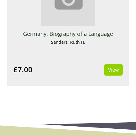
Germany: Biography of a Language
Sanders, Ruth H.
£7.00
View