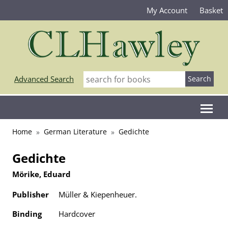
My Account
Basket
Advanced Search
Home
German Literature
Gedichte
Gedichte
Mörike, Eduard
Publisher
Müller & Kiepenheuer.
Binding
Hardcover