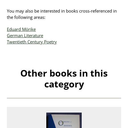
You may also be interested in books cross-referenced in
the following areas:
Eduard Mörike
German Literature
Twentieth Century Poetry
Other books in this
category