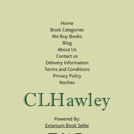
Home
Book Categories
We Buy Books
Blog
About Us
Contact us
Delivery Information
Terms and Conditions
Privacy Policy
Nochex
Powered By:
Extanium Book Seller