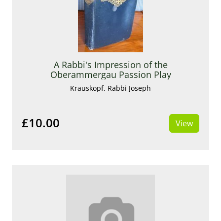
A Rabbi's Impression of the
Oberammergau Passion Play
Krauskopf, Rabbi Joseph
£10.00
View