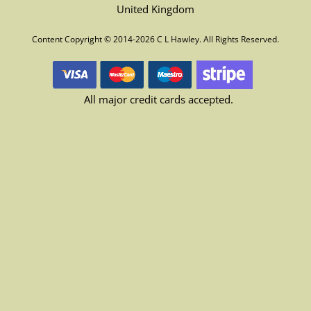
United Kingdom
Content Copyright © 2014-2026 C L Hawley. All Rights Reserved.
All major credit cards accepted.