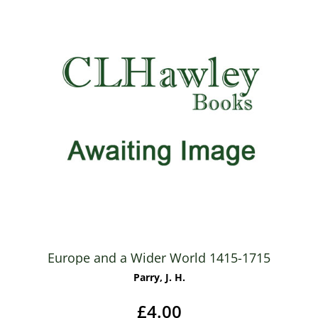
Europe and a Wider World 1415-1715
Parry, J. H.
£4.00