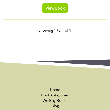
View Book
Showing 1 to 1 of 1
Home
Book Categories
We Buy Books
Blog