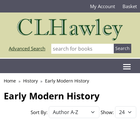
My Account
Basket
Advanced Search
Home
History
Early Modern History
Early Modern History
Sort By:
Show: