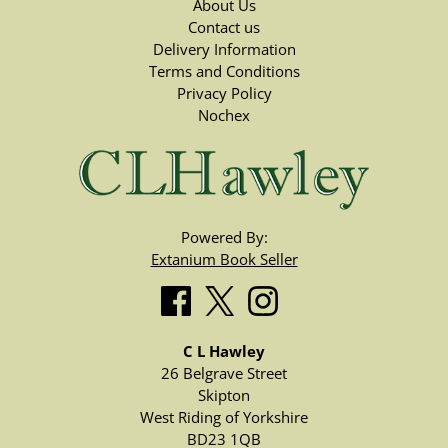
About Us
Contact us
Delivery Information
Terms and Conditions
Privacy Policy
Nochex
Powered By:
Extanium Book Seller
C L Hawley
26 Belgrave Street
Skipton
West Riding of Yorkshire
BD23 1QB