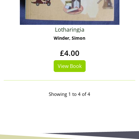
Lotharingia
Winder, Simon
£4.00
View Book
Showing 1 to 4 of 4