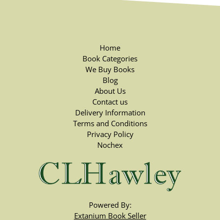
Home
Book Categories
We Buy Books
Blog
About Us
Contact us
Delivery Information
Terms and Conditions
Privacy Policy
Nochex
Powered By:
Extanium Book Seller