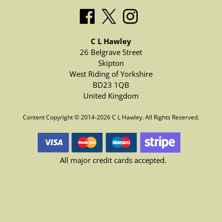
C L Hawley
26 Belgrave Street
Skipton
West Riding of Yorkshire
BD23 1QB
United Kingdom
Content Copyright © 2014-2026 C L Hawley. All Rights Reserved.
All major credit cards accepted.