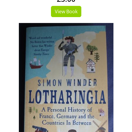
View Book