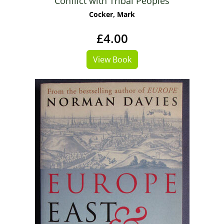
Conflict with Tribal Peoples
Cocker, Mark
£4.00
View Book