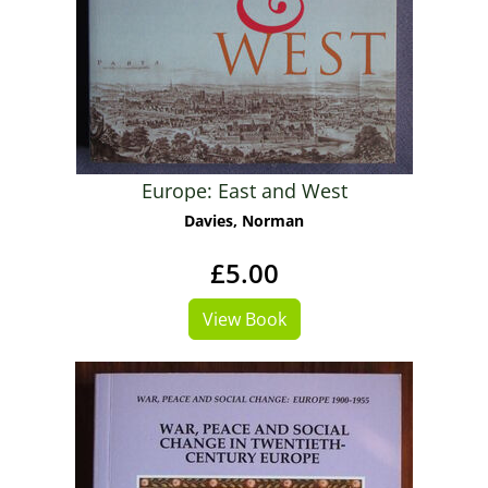
Europe: East and West
Davies, Norman
£5.00
View Book