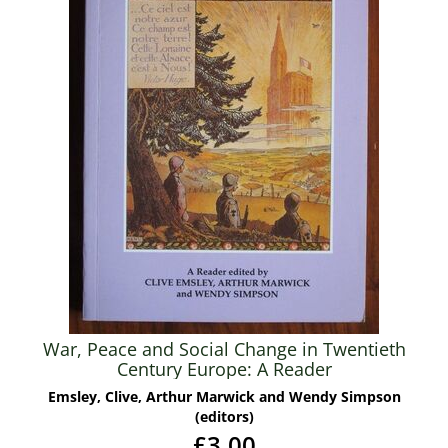
War, Peace and Social Change in Twentieth
Century Europe: A Reader
Emsley, Clive, Arthur Marwick and Wendy Simpson
(editors)
£3.00