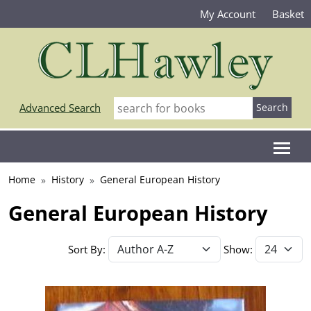
My Account
Basket
Advanced Search
Home
History
General European History
General European History
Sort By:
Show: