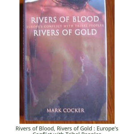
Rivers of Blood, Rivers of Gold : Europe's