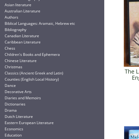
Asian literature
Australian Literature
Authors
Biblical Languages: Aramaic, Hebrew etc
Bibliography
Canadian Literature
Caribbean Literature
Chess
Children's Books and Ephemera
Chinese Literature
Christmas
The L
Classics (Ancient Greek and Latin)
En
Counties (English Local History)
Dance
Decorative Arts
Diaries and Memoirs
Dictionaries
Drama
Dutch Literature
Eastern European Literature
Economics
Education