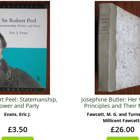
rt Peel: Statemanship,
Josephine Butler: Her
ower and Party
Principles and Their
for the Twentieth C
Evans, Eric J.
Fawcett, M. G. and Turner
Millicent Fawcett
£3.50
£26.00