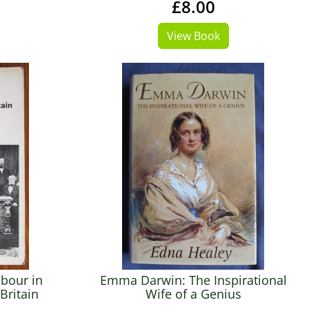
£8.00
View Book
abour in
Emma Darwin: The Inspirational
Britain
Wife of a Genius