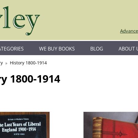
Advance
ATEGORIES
WE BUY BOOKS
BLOG
ABOUT 
ry
History 1800-1914
ry 1800-1914