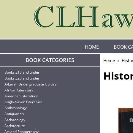
HOME
BOOK C
BOOK CATEGORIES
Home
Histo
Histo
Books £10 and under
Books £20 and under
A-Level, Undergraduate Guides
African Literature
American Literature
Anglo-Saxon Literature
Anthropology
Antiquarian
Archaeology
Architecture
Art and Photography