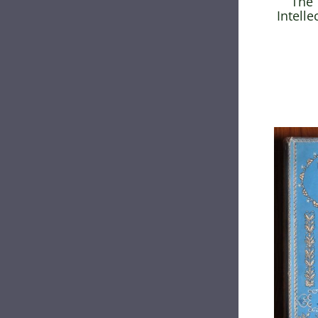
The 
Intelle