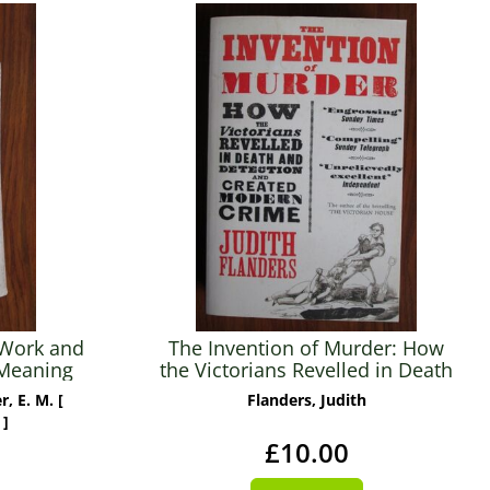
 Work and
The Invention of Murder: How
 Meaning
the Victorians Revelled in Death
entury
and Detection and Created
, E. M. [
Flanders, Judith
Modern Crime
 ]
£10.00