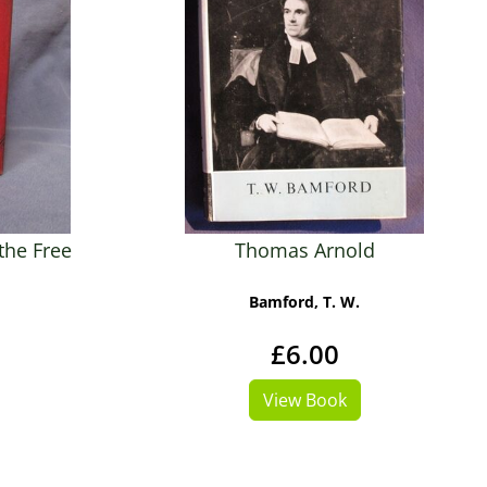
the Free
Thomas Arnold
Bamford, T. W.
£6.00
View Book