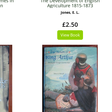
imes in
The Development of English
in
Agriculture 1815-1873
Jones, E. L.
£2.50
View Book