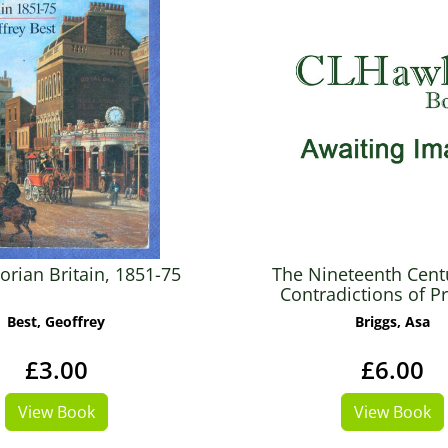
orian Britain, 1851-75
The Nineteenth Cent
Contradictions of P
Best, Geoffrey
Briggs, Asa
£3.00
£6.00
View Book
View Book