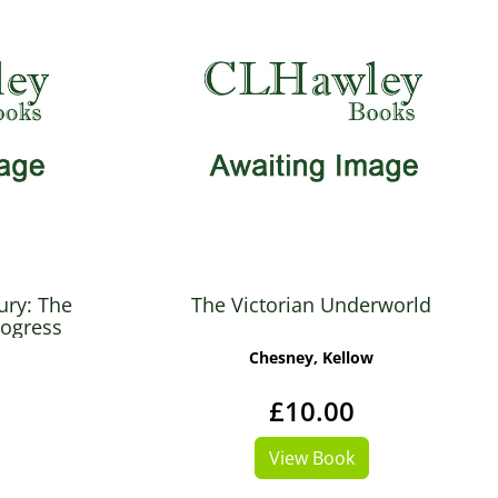
ury: The
The Victorian Underworld
rogress
Chesney, Kellow
£10.00
View Book