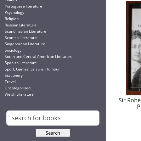
Portuguese literature
Psychology
Religion
Russian Literature
Scandinavian Literature
Scottish Literature
Singaporean Literature
Sociology
South and Central American Literature
Spanish Literature
Sport, Games, Leisure, Humour
Stationery
Travel
Uncategorised
Welsh Literature
Sir Robe
P