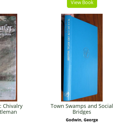
View Book
 Chivalry
Town Swamps and Social
ntleman
Bridges
Godwin, George