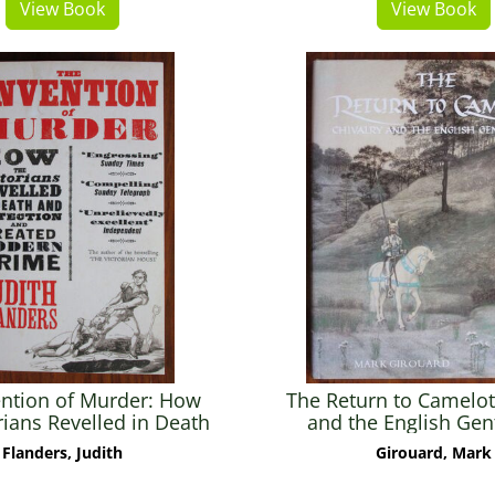
View Book
View Book
ention of Murder: How
The Return to Camelot:
rians Revelled in Death
and the English Ge
tection and Created
Flanders, Judith
Girouard, Mark
Modern Crime