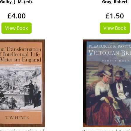
Golby, J. M. (ed).
Gray, Robert
£4.00
£1.50
View Book
View Book