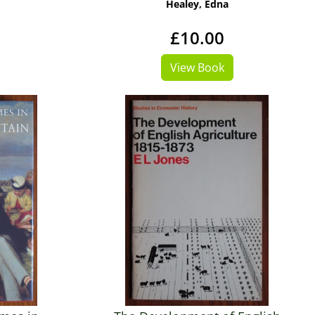
Healey, Edna
£10.00
View Book