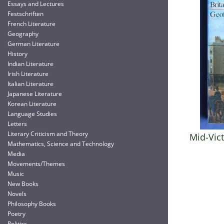
Essays and Lectures
Festschriften
French Literature
Geography
German Literature
History
Indian Literature
Irish Literature
Italian Literature
Japanese Literature
Korean Literature
Language Studies
Letters
Literary Criticism and Theory
Mid-Vict
Mathematics, Science and Technology
Media
Movements/Themes
Music
New Books
Novels
Philosophy Books
Poetry
Politics