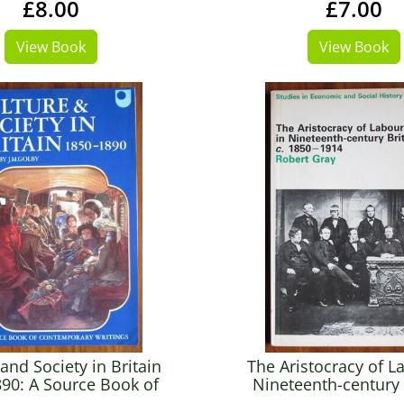
£8.00
£7.00
View Book
View Book
and Society in Britain
The Aristocracy of L
90: A Source Book of
Nineteenth-century 
emporary Writings
c.1850-1914