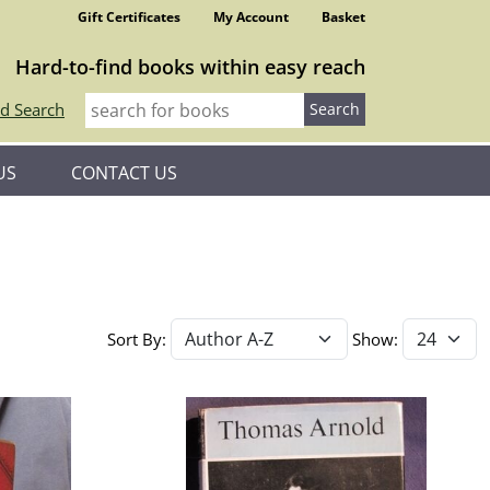
Gift Certificates
My Account
Basket
Hard-to-find books within easy reach
d Search
US
CONTACT US
Sort By:
Show: