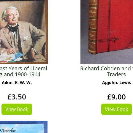
ast Years of Liberal
Richard Cobden and 
gland 1900-1914
Traders
Aikin, K. W. W.
Apjohn, Lewis
£3.50
£9.00
View Book
View Book