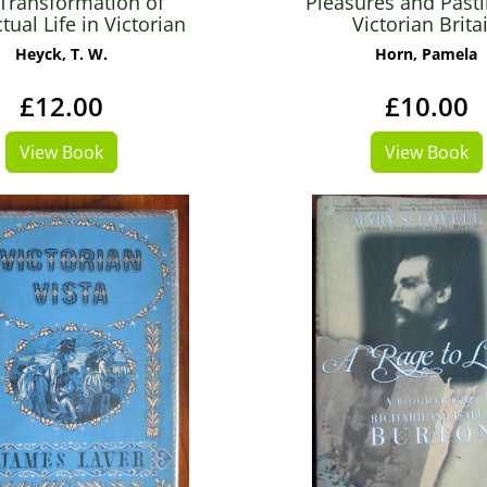
Transformation of
Pleasures and Past
ctual Life in Victorian
Victorian Brita
England
Heyck, T. W.
Horn, Pamela
£12.00
£10.00
View Book
View Book