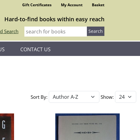
Gift Certificates
My Account
Basket
Hard-to-find books within easy reach
d Search
US
CONTACT US
Sort By:
Show: