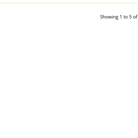
Showing 1 to 5 of