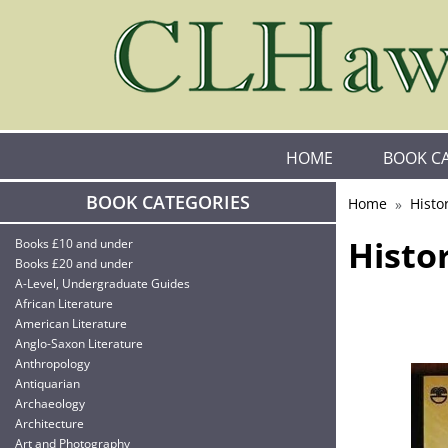
HOME
BOOK C
BOOK CATEGORIES
Home
Histo
Histo
Books £10 and under
Books £20 and under
A-Level, Undergraduate Guides
African Literature
American Literature
Anglo-Saxon Literature
Anthropology
Antiquarian
Archaeology
Architecture
Art and Photography