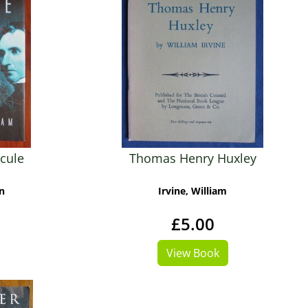
cule
Thomas Henry Huxley
n
Irvine, William
£5.00
View Book