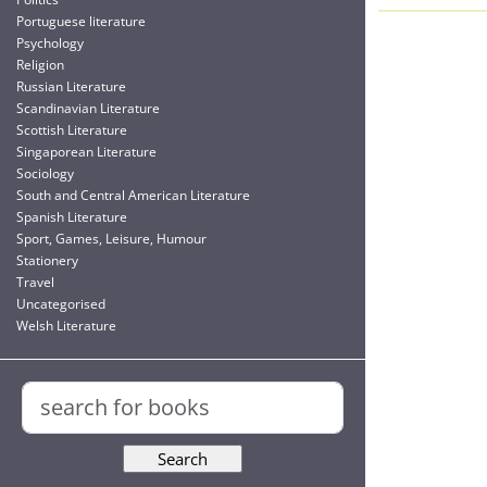
Portuguese literature
Psychology
Religion
Russian Literature
Scandinavian Literature
Scottish Literature
Singaporean Literature
Sociology
South and Central American Literature
Spanish Literature
Sport, Games, Leisure, Humour
Stationery
Travel
Uncategorised
Welsh Literature