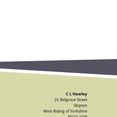
C L Hawley
26 Belgrave Street
Skipton
West Riding of Yorkshire
BD23 1QB