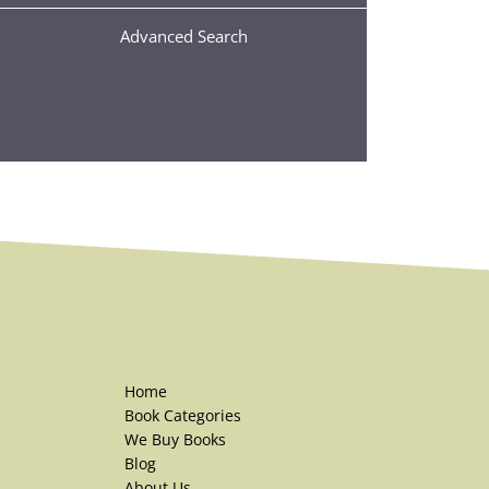
Advanced Search
Home
Book Categories
We Buy Books
Blog
About Us