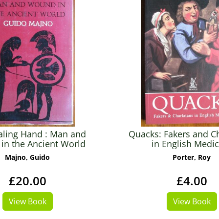
aling Hand : Man and
Quacks: Fakers and C
in the Ancient World
in English Medi
Majno, Guido
Porter, Roy
£20.00
£4.00
View Book
View Book