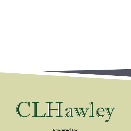
Powered By: