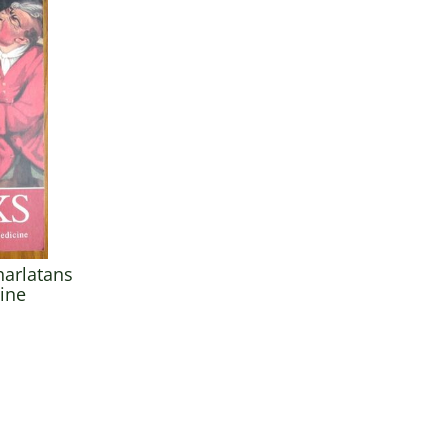
harlatans
cine