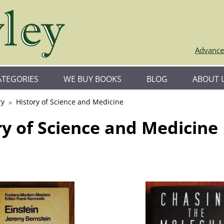
Advance
ATEGORIES
WE BUY BOOKS
BLOG
ABOUT 
ry
History of Science and Medicine
ry of Science and Medicine