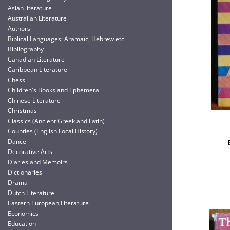
Asian literature
Australian Literature
Authors
Biblical Languages: Aramaic, Hebrew etc
Bibliography
Canadian Literature
Caribbean Literature
Chess
Children's Books and Ephemera
Chinese Literature
Christmas
Classics (Ancient Greek and Latin)
Counties (English Local History)
Dance
Decorative Arts
Diaries and Memoirs
Dictionaries
Drama
Dutch Literature
Eastern European Literature
Economics
Education