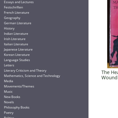
Essays and Lectures
Festschriften
French Literature
Geography
German Literature
History
Indian Literature
Irish Literature
Italian Literature
Japanese Literature
Korean Literature
Language Studies
Letters
Literary Criticism and Theory
The He
Mathematics, Science and Technology
Wound 
Media
Movements/Themes
Music
New Books
Novels
Philosophy Books
Poetry
Politics