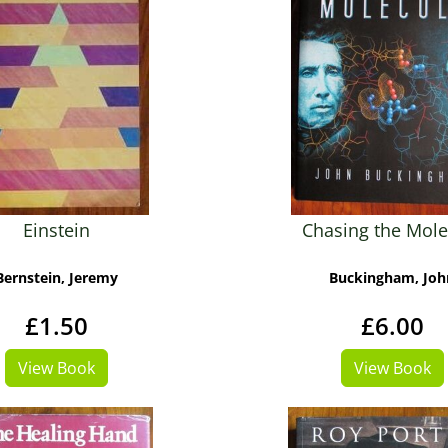
Einstein
Chasing the Mole
Bernstein, Jeremy
Buckingham, Joh
£1.50
£6.00
View Book
View Book