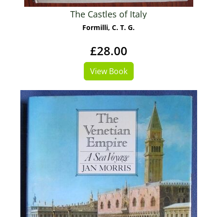
The Castles of Italy
Formilli, C. T. G.
£28.00
View Book