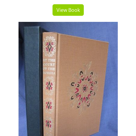
View Book