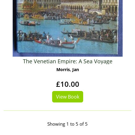
The Venetian Empire: A Sea Voyage
Morris, Jan
£10.00
View Book
Showing 1 to 5 of 5