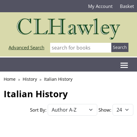
My Account
Basket
Advanced Search
Home
History
Italian History
Italian History
Sort By:
Show: