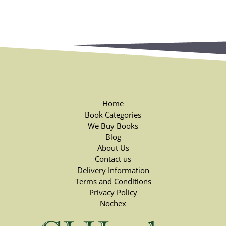
Home
Book Categories
We Buy Books
Blog
About Us
Contact us
Delivery Information
Terms and Conditions
Privacy Policy
Nochex