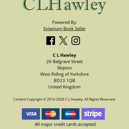
Powered By:
Extanium Book Seller
C L Hawley
26 Belgrave Street
Skipton
West Riding of Yorkshire
BD23 1QB
United Kingdom
Content Copyright © 2014-2026 C L Hawley. All Rights Reserved.
All major credit cards accepted.