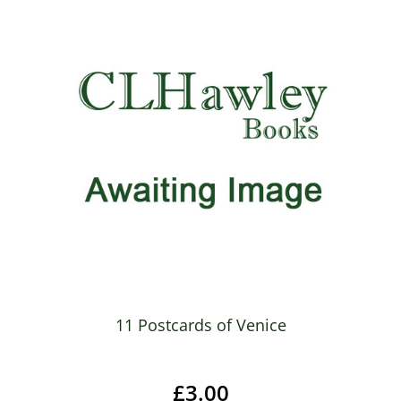
11 Postcards of Venice
£3.00