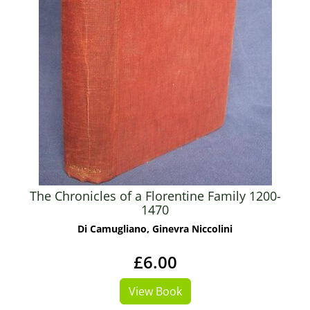
The Chronicles of a Florentine Family 1200-
1470
Di Camugliano, Ginevra Niccolini
£6.00
View Book