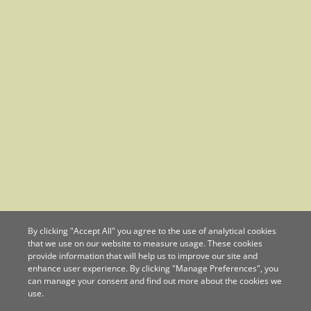
By clicking "Accept All" you agree to the use of analytical cookies
that we use on our website to measure usage. These cookies
provide information that will help us to improve our site and
enhance user experience. By clicking "Manage Preferences", you
can manage your consent and find out more about the cookies we
use.