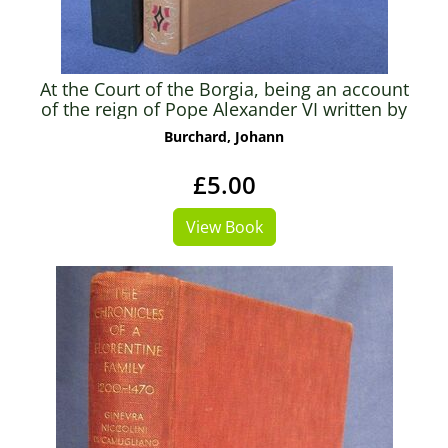
At the Court of the Borgia, being an account
of the reign of Pope Alexander VI written by
his Master of Ceremonies Johann Burchard
Burchard, Johann
£5.00
View Book