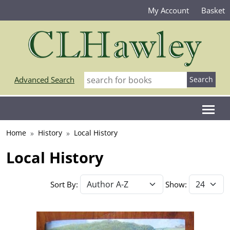
My Account
Basket
Advanced Search
Home
History
Local History
Local History
Sort By:
Show: