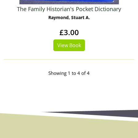
The Family Historian's Pocket Dictionary
Raymond, Stuart A.
£3.00
View Book
Showing 1 to 4 of 4