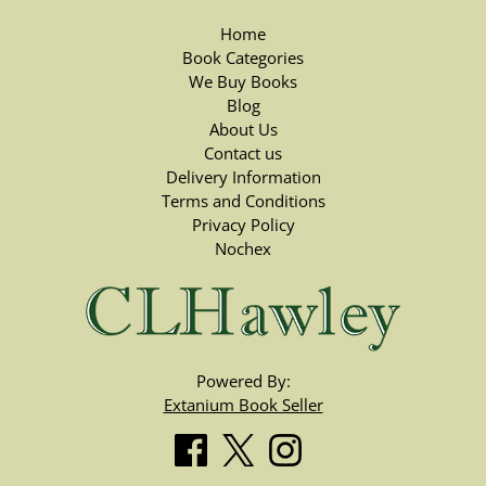
Home
Book Categories
We Buy Books
Blog
About Us
Contact us
Delivery Information
Terms and Conditions
Privacy Policy
Nochex
Powered By:
Extanium Book Seller