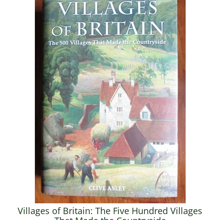
Villages of Britain: The Five Hundred Villages