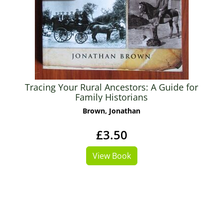
Tracing Your Rural Ancestors: A Guide for
Family Historians
Brown, Jonathan
£3.50
View Book