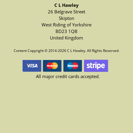
C L Hawley
26 Belgrave Street
Skipton
West Riding of Yorkshire
BD23 1QB
United Kingdom
Content Copyright © 2014-2026 C L Hawley. All Rights Reserved.
All major credit cards accepted.