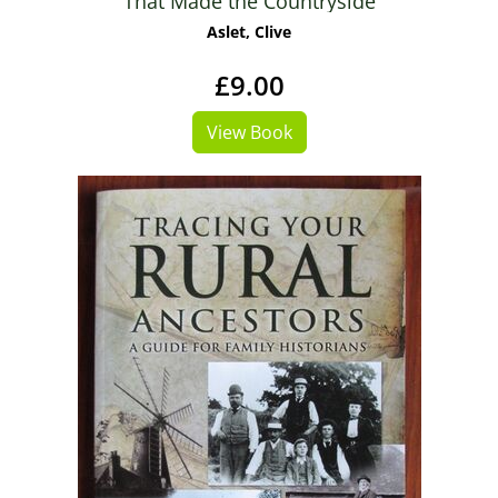
That Made the Countryside
Aslet, Clive
£9.00
View Book