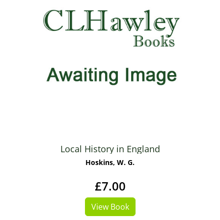
Local History in England
Hoskins, W. G.
£7.00
View Book