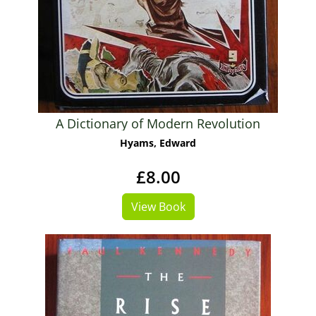
A Dictionary of Modern Revolution
Hyams, Edward
£8.00
View Book