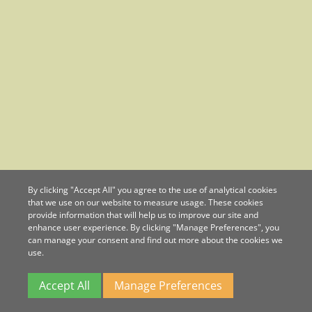
By clicking "Accept All" you agree to the use of analytical cookies
that we use on our website to measure usage. These cookies
provide information that will help us to improve our site and
enhance user experience. By clicking "Manage Preferences", you
can manage your consent and find out more about the cookies we
use.
Accept All
Manage Preferences