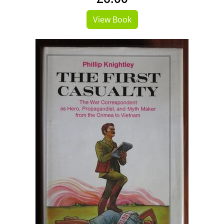
View Book