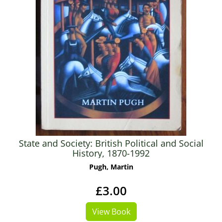
State and Society: British Political and Social
History, 1870-1992
Pugh, Martin
£3.00
View Book