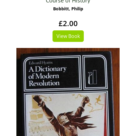
Course of History
Bobbitt, Philip
£2.00
View Book