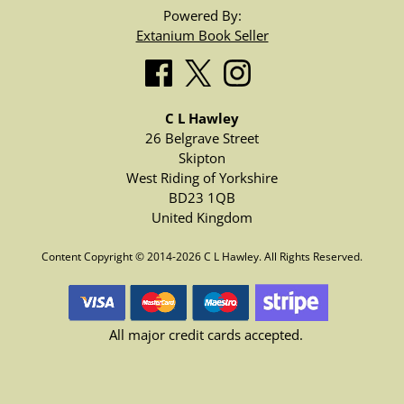
Powered By:
Extanium Book Seller
C L Hawley
26 Belgrave Street
Skipton
West Riding of Yorkshire
BD23 1QB
United Kingdom
Content Copyright © 2014-2026 C L Hawley. All Rights Reserved.
All major credit cards accepted.