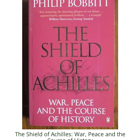
The Shield of Achilles: War, Peace and the