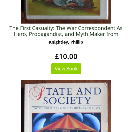
The First Casualty: The War Correspondent As
Hero, Propagandist, and Myth Maker from
the Crimea to Vietnam
Knightley, Phillip
£10.00
View Book