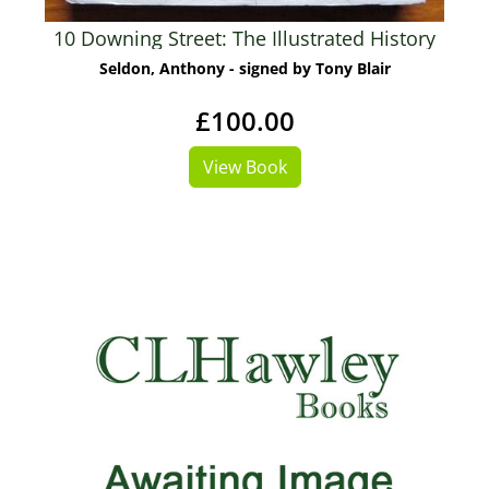
10 Downing Street: The Illustrated History
Seldon, Anthony - signed by Tony Blair
£100.00
View Book