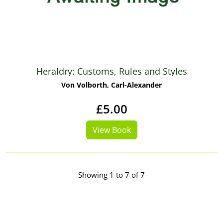
Heraldry: Customs, Rules and Styles
Von Volborth, Carl-Alexander
£5.00
View Book
Showing 1 to 7 of 7