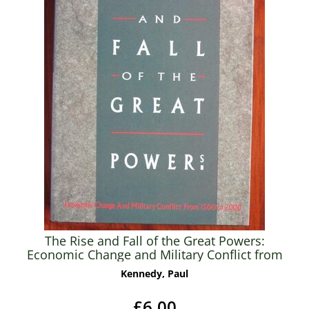
The Rise and Fall of the Great Powers:
Economic Change and Military Conflict from
1500 to 2000
Kennedy, Paul
£6.00