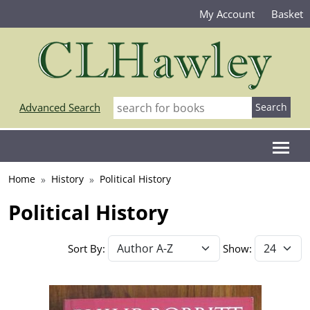
My Account
Basket
Advanced Search
Home
History
Political History
Political History
Sort By:
Show: