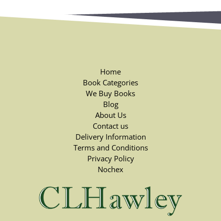
Home
Book Categories
We Buy Books
Blog
About Us
Contact us
Delivery Information
Terms and Conditions
Privacy Policy
Nochex