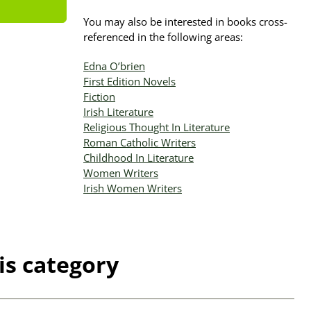
You may also be interested in books cross-
referenced in the following areas:
Edna O’brien
First Edition Novels
Fiction
Irish Literature
Religious Thought In Literature
Roman Catholic Writers
Childhood In Literature
Women Writers
Irish Women Writers
is category