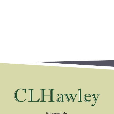
Powered By: