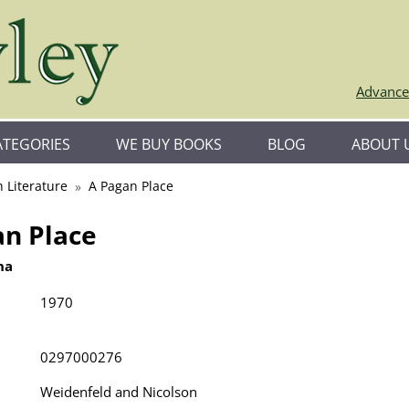
Advance
ATEGORIES
WE BUY BOOKS
BLOG
ABOUT 
h Literature
A Pagan Place
an Place
na
1970
0297000276
Weidenfeld and Nicolson