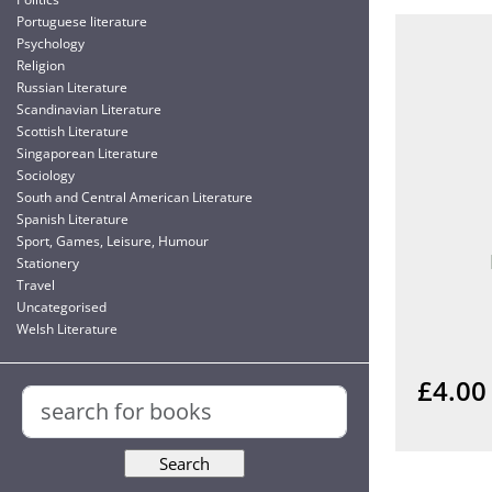
Portuguese literature
Psychology
Religion
Russian Literature
Scandinavian Literature
Scottish Literature
Singaporean Literature
Sociology
South and Central American Literature
Spanish Literature
Sport, Games, Leisure, Humour
Stationery
Travel
Uncategorised
Welsh Literature
£4.00