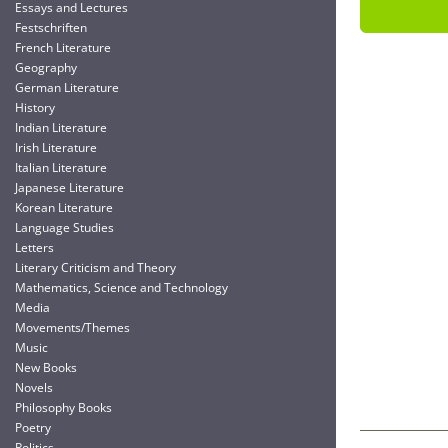
Essays and Lectures
Festschriften
French Literature
Geography
German Literature
History
Indian Literature
Irish Literature
Italian Literature
Japanese Literature
Korean Literature
Language Studies
Letters
Literary Criticism and Theory
Mathematics, Science and Technology
Media
Movements/Themes
Music
New Books
Novels
Philosophy Books
Poetry
Politics