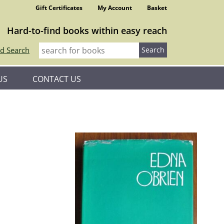
Gift Certificates
My Account
Basket
Hard-to-find books within easy reach
d Search
US
CONTACT US