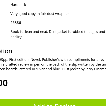
Hardback
Very good copy in fair dust wrapper
26886
Book is clean and neat. Dust jacket is rubbed to edges and 
peeling.
ption
3pp. First edition. Novel. Publisher’s with compliments for a rev
 a drafted review in pen on the back of the slip written by the un
een boards lettered in silver and blue. Dust jacket by Jerry Cinam
00