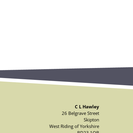
C L Hawley
26 Belgrave Street
Skipton
West Riding of Yorkshire
BD23 1QB