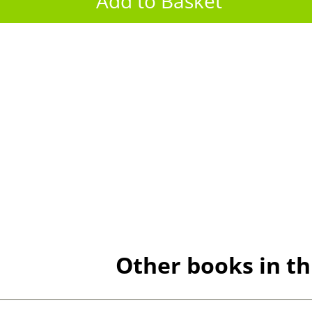
Other books in th