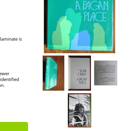
laminate is
iewer
identified
on.