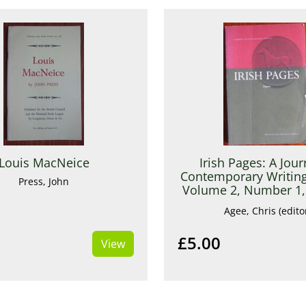
Louis MacNeice
Irish Pages: A Jour
Contemporary Writing
Press, John
Volume 2, Number 1, 
Summer 200
Agee, Chris (edito
£5.00
View