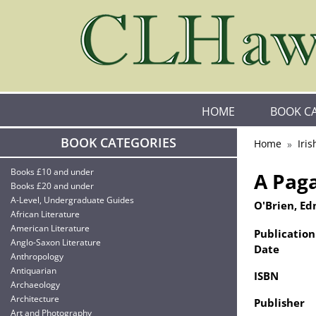
HOME
BOOK C
BOOK CATEGORIES
Home
Iris
Books £10 and under
A Pag
Books £20 and under
A-Level, Undergraduate Guides
O'Brien, Ed
African Literature
American Literature
Publication
Anglo-Saxon Literature
Date
Anthropology
Antiquarian
ISBN
Archaeology
Architecture
Publisher
Art and Photography