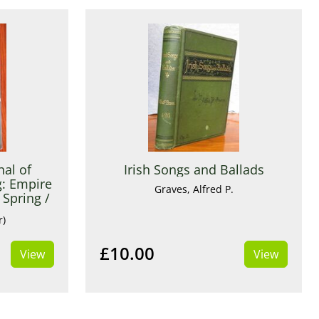
nal of
Irish Songs and Ballads
: Empire
Graves, Alfred P.
Spring /
3
r)
£10.00
View
View