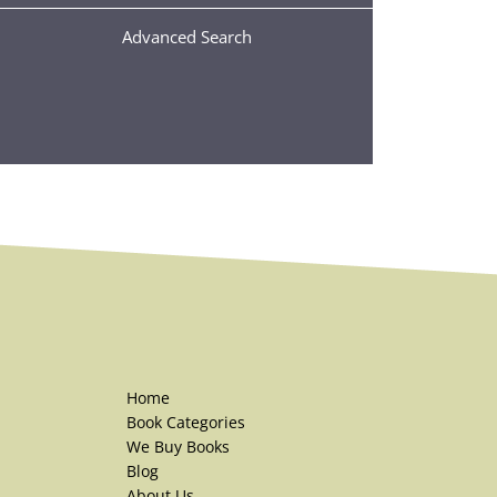
Advanced Search
Home
Book Categories
We Buy Books
Blog
About Us