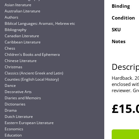
Asian literature
Binding
Australian Literature
Authors
Condition
Biblical Languages: Aramaic, Hebrew etc
SKU
Bibliography
Canadian Literature
Notes
Caribbean Literature
Chess
Children's Books and Ephemera
Chinese Literature
Descri
Christmas
Classics (Ancient Greek and Latin)
Hardback. 20
Counties (English Local History)
enclosed with
Dance
reviewer. Gr
Decorative Arts
Diaries and Memoirs
£15.
Dictionaries
Drama
Dutch Literature
Eastern European Literature
Economics
Education