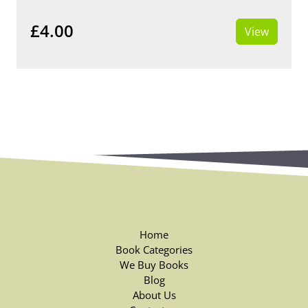
£4.00
View
Home
Book Categories
We Buy Books
Blog
About Us