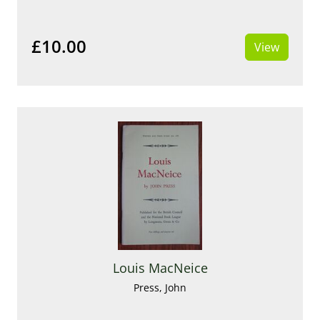
£10.00
View
Louis MacNeice
Press, John