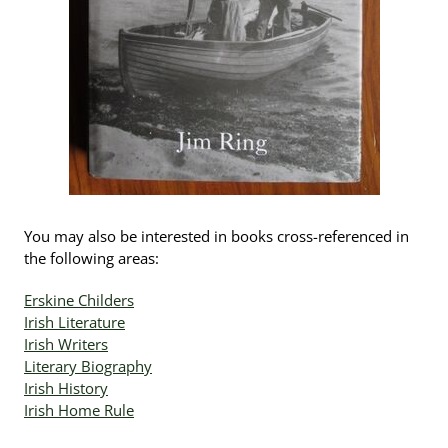
You may also be interested in books cross-referenced in
the following areas:
Erskine Childers
Irish Literature
Irish Writers
Literary Biography
Irish History
Irish Home Rule