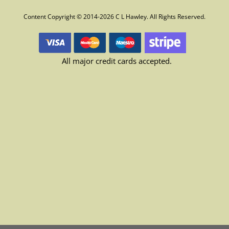
Content Copyright © 2014-2026 C L Hawley. All Rights Reserved.
All major credit cards accepted.