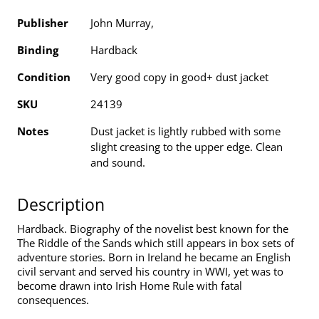
Publisher
John Murray,
Binding
Hardback
Condition
Very good copy in good+ dust jacket
SKU
24139
Notes
Dust jacket is lightly rubbed with some
slight creasing to the upper edge. Clean
and sound.
Description
Hardback. Biography of the novelist best known for the
The Riddle of the Sands which still appears in box sets of
adventure stories. Born in Ireland he became an English
civil servant and served his country in WWI, yet was to
become drawn into Irish Home Rule with fatal
consequences.