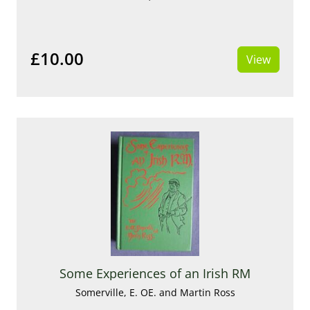
£10.00
View
Some Experiences of an Irish RM
Somerville, E. OE. and Martin Ross