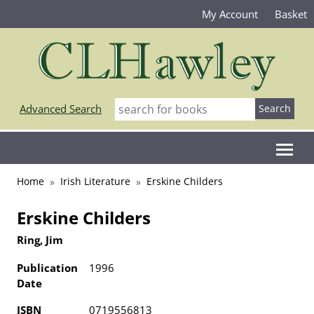
My Account
Basket
Advanced Search
Home
Irish Literature
Erskine Childers
Erskine Childers
Ring, Jim
Publication
1996
Date
ISBN
0719556813