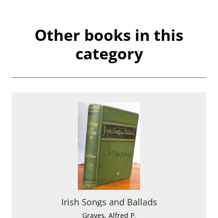
Other books in this
category
Irish Songs and Ballads
Graves, Alfred P.