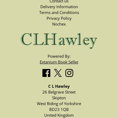
Contact us
Delivery Information
Terms and Conditions
Privacy Policy
Nochex
Powered By:
Extanium Book Seller
C L Hawley
26 Belgrave Street
Skipton
West Riding of Yorkshire
BD23 1QB
United Kingdom