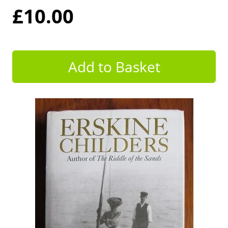
£10.00