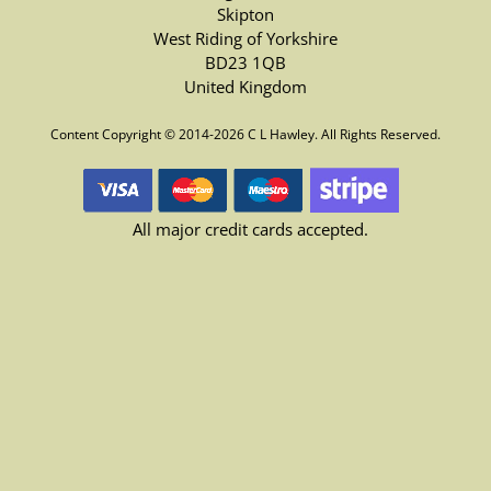
Skipton
West Riding of Yorkshire
BD23 1QB
United Kingdom
Content Copyright © 2014-2026 C L Hawley. All Rights Reserved.
All major credit cards accepted.