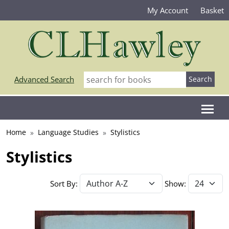
My Account
Basket
Advanced Search
Home
Language Studies
Stylistics
Stylistics
Sort By:
Show: