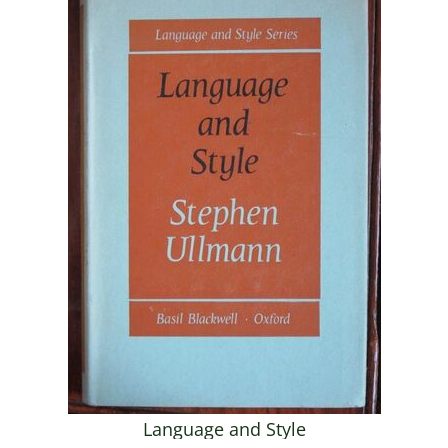
Language and Style