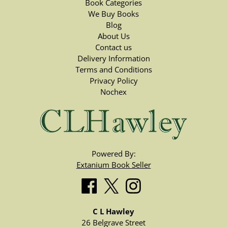
Book Categories
We Buy Books
Blog
About Us
Contact us
Delivery Information
Terms and Conditions
Privacy Policy
Nochex
Powered By:
Extanium Book Seller
C L Hawley
26 Belgrave Street