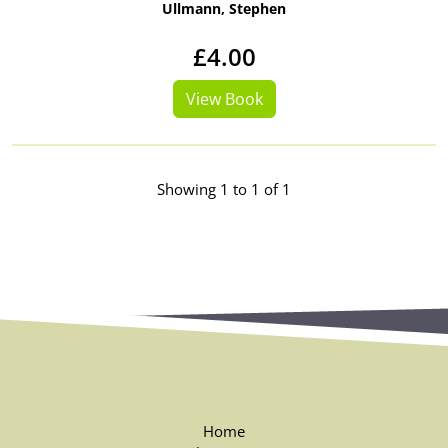
Ullmann, Stephen
£4.00
View Book
Showing 1 to 1 of 1
Home